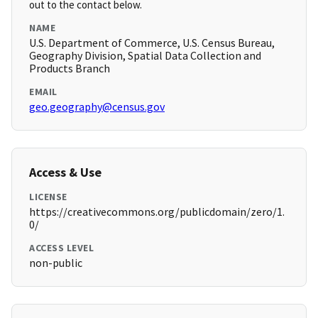
out to the contact below.
NAME
U.S. Department of Commerce, U.S. Census Bureau,
Geography Division, Spatial Data Collection and
Products Branch
EMAIL
geo.geography@census.gov
Access & Use
LICENSE
https://creativecommons.org/publicdomain/zero/1.
0/
ACCESS LEVEL
non-public