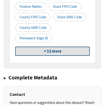
Feature Names
State FIPS Code
County FIPS Code
State GNIS Code
County GNIS Code
Permanent Edge ID
+ 12 more
Complete Metadata
Contact
Have questions or suggestions about this dataset? Reach