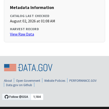
Metadata Information
CATALOG LAST CHECKED
August 02, 2026 at 01:08 AM
HARVEST RECORD
View Raw Data
About
Open Government
Website Policies
PERFORMANCE.GOV
Data.gov on Github