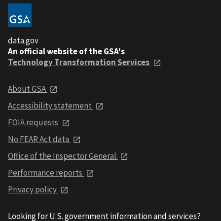
data.gov
An official website of the GSA's
Technology Transformation Services
About GSA
Accessibility statement
FOIA requests
No FEAR Act data
Office of the Inspector General
Performance reports
Privacy policy
Looking for U.S. government information and services?