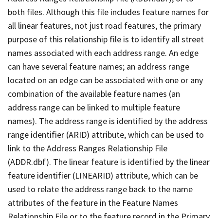
both files. Although this file includes feature names for
all linear features, not just road features, the primary
purpose of this relationship file is to identify all street
names associated with each address range. An edge
can have several feature names; an address range
located on an edge can be associated with one or any
combination of the available feature names (an
address range can be linked to multiple feature
names). The address range is identified by the address
range identifier (ARID) attribute, which can be used to
link to the Address Ranges Relationship File
(ADDR.dbf). The linear feature is identified by the linear
feature identifier (LINEARID) attribute, which can be
used to relate the address range back to the name
attributes of the feature in the Feature Names
Relationship File or to the feature record in the Primary