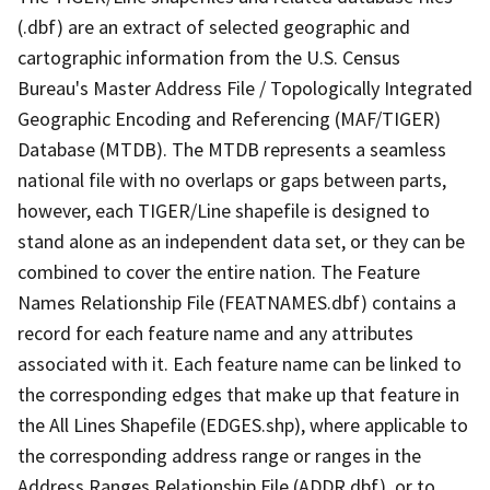
(.dbf) are an extract of selected geographic and
cartographic information from the U.S. Census
Bureau's Master Address File / Topologically Integrated
Geographic Encoding and Referencing (MAF/TIGER)
Database (MTDB). The MTDB represents a seamless
national file with no overlaps or gaps between parts,
however, each TIGER/Line shapefile is designed to
stand alone as an independent data set, or they can be
combined to cover the entire nation. The Feature
Names Relationship File (FEATNAMES.dbf) contains a
record for each feature name and any attributes
associated with it. Each feature name can be linked to
the corresponding edges that make up that feature in
the All Lines Shapefile (EDGES.shp), where applicable to
the corresponding address range or ranges in the
Address Ranges Relationship File (ADDR.dbf), or to