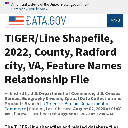
An official website of the United States government
Here’s how you know
MENU
TIGER/Line Shapefile,
2022, County, Radford
city, VA, Feature Names
Relationship File
Published by
U.S. Department of Commerce, U.S. Census
Bureau, Geography Division, Spatial Data Collection and
Products Branch
|
U.S. Census Bureau, Department of
Commerce
| Catalog Last Checked:
August 02, 2026 at 01:08
AM
| Dataset Last Updated:
August 01, 2022 at 12:00 AM
The TIGER/Line shapefiles and related database files