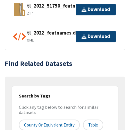
tl_2022_51750_featnames.zip
Download
ZIP
tl_2022_featnames.dbf.ea.iso.xml
Download
XML
Find Related Datasets
Search by Tags
Click any tag below to search for similar
datasets
County Or Equivalent Entity
Table