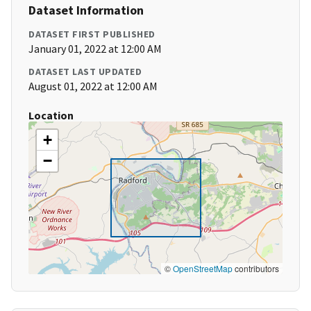
Dataset Information
DATASET FIRST PUBLISHED
January 01, 2022 at 12:00 AM
DATASET LAST UPDATED
August 01, 2022 at 12:00 AM
Location
+
−
©
OpenStreetMap
contributors