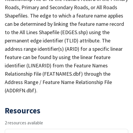
Roads, Primary and Secondary Roads, or All Roads
Shapefiles. The edge to which a feature name applies
can be determined by linking the feature name record
to the All Lines Shapefile (EDGES.shp) using the
permanent edge identifier (TLID) attribute. The
address range identifier(s) (ARID) for a specific linear
feature can be found by using the linear feature
identifier (LINEARID) from the Feature Names
Relationship File (FEATNAMES.dbf) through the
Address Range / Feature Name Relationship File
(ADDRFN.dbf).
Resources
2 resources available