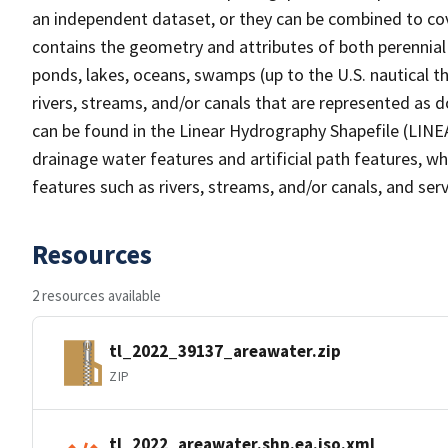
an independent dataset, or they can be combined to cov
contains the geometry and attributes of both perennial
ponds, lakes, oceans, swamps (up to the U.S. nautical th
rivers, streams, and/or canals that are represented as d
can be found in the Linear Hydrography Shapefile (LINE
drainage water features and artificial path features, wh
features such as rivers, streams, and/or canals, and serv
Resources
2 resources available
tl_2022_39137_areawater.zip
ZIP
tl_2022_areawater.shp.ea.iso.xml