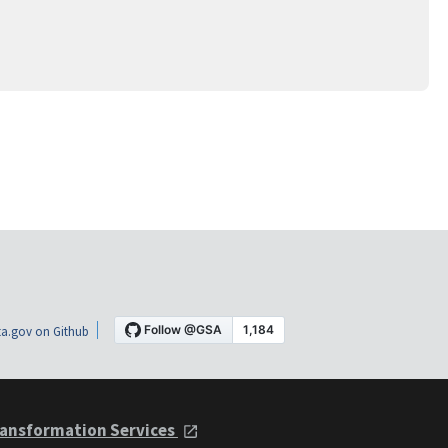
a.gov on Github
ansformation Services