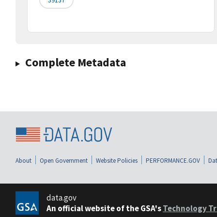
Complete Metadata
About
Open Government
Website Policies
PERFORMANCE.GOV
Dat
data.gov
An official website of the GSA's
Technology Tr