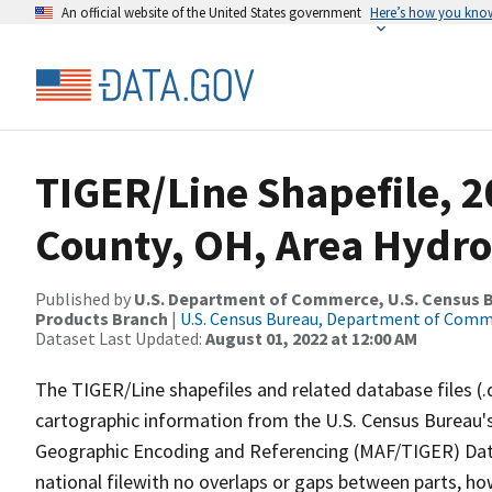
An official website of the United States government
Here’s how you kno
TIGER/Line Shapefile, 
County, OH, Area Hydr
Published by
U.S. Department of Commerce, U.S. Census Bu
Products Branch
|
U.S. Census Bureau, Department of Com
Dataset Last Updated:
August 01, 2022 at 12:00 AM
The TIGER/Line shapefiles and related database files (.
cartographic information from the U.S. Census Bureau's
Geographic Encoding and Referencing (MAF/TIGER) Da
national filewith no overlaps or gaps between parts, ho