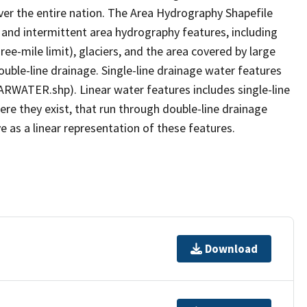
er the entire nation. The Area Hydrography Shapefile
 and intermittent area hydrography features, including
ree-mile limit), glaciers, and the area covered by large
ouble-line drainage. Single-line drainage water features
ARWATER.shp). Linear water features includes single-line
ere they exist, that run through double-line drainage
e as a linear representation of these features.
Download