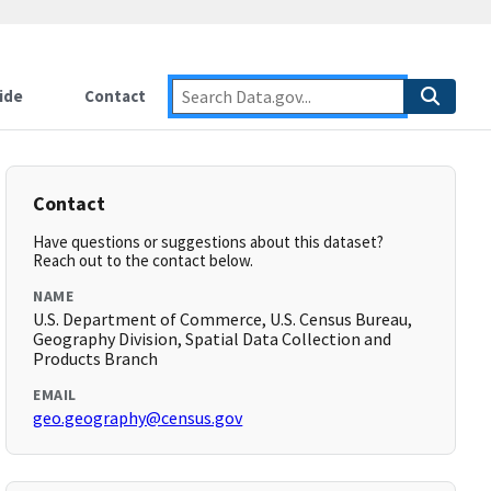
ide
Contact
Contact
Have questions or suggestions about this dataset?
Reach out to the contact below.
NAME
U.S. Department of Commerce, U.S. Census Bureau,
Geography Division, Spatial Data Collection and
Products Branch
EMAIL
geo.geography@census.gov