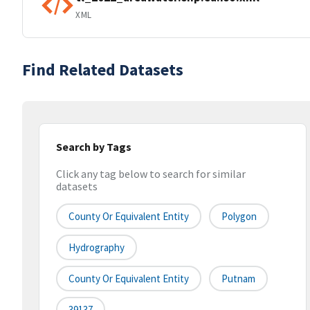
XML
Find Related Datasets
Search by Tags
Click any tag below to search for similar
datasets
County Or Equivalent Entity
Polygon
Hydrography
County Or Equivalent Entity
Putnam
39137