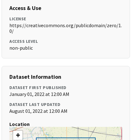
Access & Use
LICENSE
https://creativecommons.org/publicdomain/zero/1.
0/
ACCESS LEVEL
non-public
Dataset Information
DATASET FIRST PUBLISHED
January 01, 2022 at 12:00 AM
DATASET LAST UPDATED
August 01, 2022 at 12:00 AM
Location
+