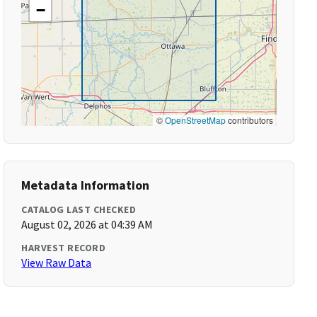
−
©
OpenStreetMap
contributors
Metadata Information
CATALOG LAST CHECKED
August 02, 2026 at 04:39 AM
HARVEST RECORD
View Raw Data