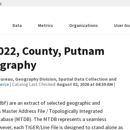
w
Data
Metrics
Organizations
User Gu
2022, County, Putnam
ography
reau, Geography Division, Spatial Data Collection and
merce
| Catalog Last Checked:
August 02, 2026 at 04:39 AM
|
dbf) are an extract of selected geographic and
 Master Address File / Topologically Integrated
tabase (MTDB). The MTDB represents a seamless
wever, each TIGER/Line File is designed to stand alone as