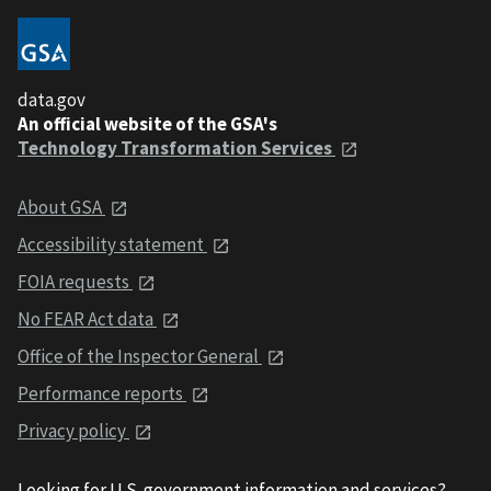
data.gov
An official website of the GSA's
Technology Transformation Services
About GSA
Accessibility statement
FOIA requests
No FEAR Act data
Office of the Inspector General
Performance reports
Privacy policy
Looking for U.S. government information and services?