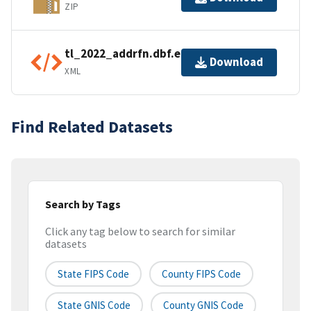
ZIP
tl_2022_addrfn.dbf.ea.iso.xml
Download
XML
Find Related Datasets
Search by Tags
Click any tag below to search for similar
datasets
State FIPS Code
County FIPS Code
State GNIS Code
County GNIS Code