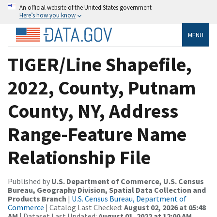
An official website of the United States government
Here’s how you know
MENU
TIGER/Line Shapefile,
2022, County, Putnam
County, NY, Address
Range-Feature Name
Relationship File
Published by
U.S. Department of Commerce, U.S. Census
Bureau, Geography Division, Spatial Data Collection and
Products Branch
|
U.S. Census Bureau, Department of
Commerce
| Catalog Last Checked:
August 02, 2026 at 05:48
AM
| Dataset Last Updated:
August 01, 2022 at 12:00 AM