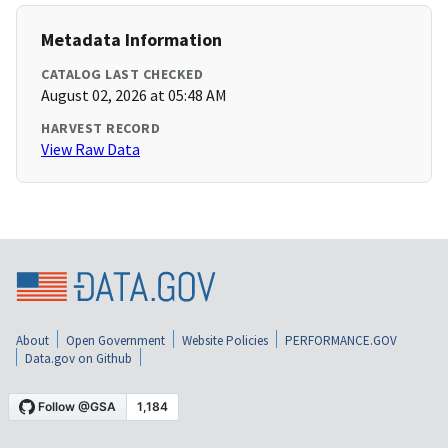
Metadata Information
CATALOG LAST CHECKED
August 02, 2026 at 05:48 AM
HARVEST RECORD
View Raw Data
About
Open Government
Website Policies
PERFORMANCE.GOV
Data.gov on Github