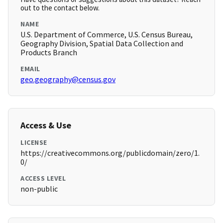
out to the contact below.
NAME
U.S. Department of Commerce, U.S. Census Bureau,
Geography Division, Spatial Data Collection and
Products Branch
EMAIL
geo.geography@census.gov
Access & Use
LICENSE
https://creativecommons.org/publicdomain/zero/1.
0/
ACCESS LEVEL
non-public