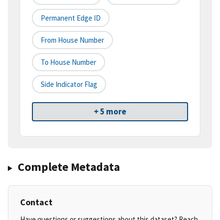
Permanent Edge ID
From House Number
To House Number
Side Indicator Flag
+ 5 more
Complete Metadata
Contact
Have questions or suggestions about this dataset? Reach