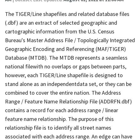
The TIGER/Line shapefiles and related database files
(.dbf) are an extract of selected geographic and
cartographic information from the U.S. Census
Bureau's Master Address File / Topologically Integrated
Geographic Encoding and Referencing (MAF/TIGER)
Database (MTDB). The MTDB represents a seamless
national filewith no overlaps or gaps between parts,
however, each TIGER/Line shapefile is designed to
stand alone as an independentdata set, or they can be
combined to cover the entire nation. The Address
Range / Feature Name Relationship File (ADDRFN.dbf)
contains a record for each address range / linear
feature name relationship. The purpose of this
relationship file is to identify all street names
associated with each address range. An edge can have