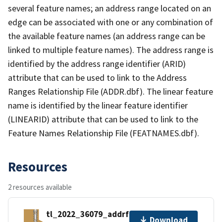
several feature names; an address range located on an
edge can be associated with one or any combination of
the available feature names (an address range can be
linked to multiple feature names). The address range is
identified by the address range identifier (ARID)
attribute that can be used to link to the Address
Ranges Relationship File (ADDR.dbf). The linear feature
name is identified by the linear feature identifier
(LINEARID) attribute that can be used to link to the
Feature Names Relationship File (FEATNAMES.dbf).
Resources
2 resources available
tl_2022_36079_addrfn.zip
Download