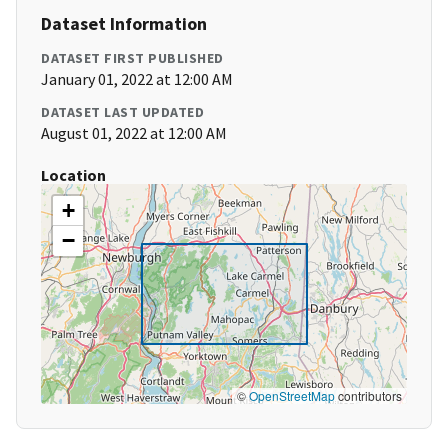
Dataset Information
DATASET FIRST PUBLISHED
January 01, 2022 at 12:00 AM
DATASET LAST UPDATED
August 01, 2022 at 12:00 AM
Location
+
−
©
OpenStreetMap
contributors