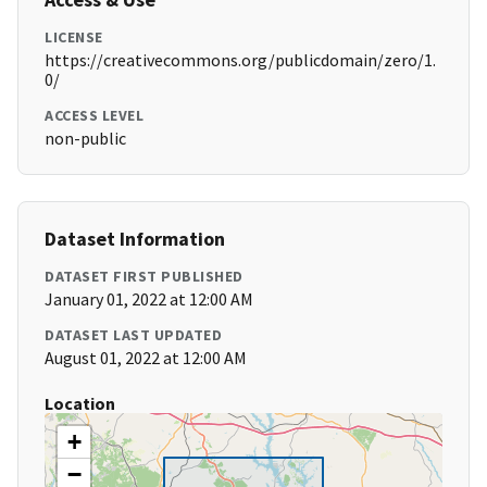
LICENSE
https://creativecommons.org/publicdomain/zero/1.
0/
ACCESS LEVEL
non-public
Dataset Information
DATASET FIRST PUBLISHED
January 01, 2022 at 12:00 AM
DATASET LAST UPDATED
August 01, 2022 at 12:00 AM
Location
+
−