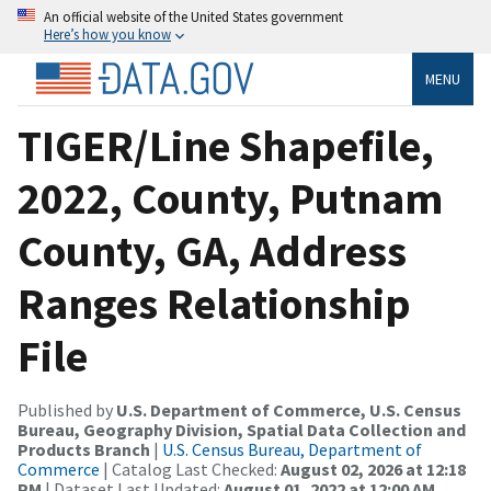
An official website of the United States government
Here’s how you know
MENU
TIGER/Line Shapefile,
2022, County, Putnam
County, GA, Address
Ranges Relationship
File
Published by
U.S. Department of Commerce, U.S. Census
Bureau, Geography Division, Spatial Data Collection and
Products Branch
|
U.S. Census Bureau, Department of
Commerce
| Catalog Last Checked:
August 02, 2026 at 12:18
PM
| Dataset Last Updated:
August 01, 2022 at 12:00 AM