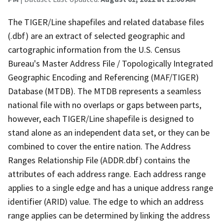
The TIGER/Line shapefiles and related database files
(.dbf) are an extract of selected geographic and
cartographic information from the U.S. Census
Bureau's Master Address File / Topologically Integrated
Geographic Encoding and Referencing (MAF/TIGER)
Database (MTDB). The MTDB represents a seamless
national file with no overlaps or gaps between parts,
however, each TIGER/Line shapefile is designed to
stand alone as an independent data set, or they can be
combined to cover the entire nation. The Address
Ranges Relationship File (ADDR.dbf) contains the
attributes of each address range. Each address range
applies to a single edge and has a unique address range
identifier (ARID) value. The edge to which an address
range applies can be determined by linking the address