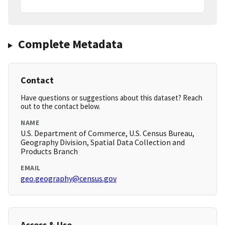
Complete Metadata
Contact
Have questions or suggestions about this dataset? Reach
out to the contact below.
NAME
U.S. Department of Commerce, U.S. Census Bureau,
Geography Division, Spatial Data Collection and
Products Branch
EMAIL
geo.geography@census.gov
Access & Use