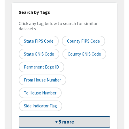
Search by Tags
Click any tag below to search for similar
datasets
State FIPS Code
County FIPS Code
State GNIS Code
County GNIS Code
Permanent Edge ID
From House Number
To House Number
Side Indicator Flag
+ 5 more