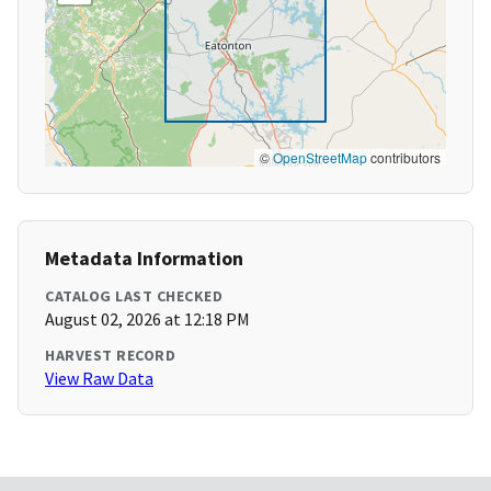
©
OpenStreetMap
contributors
Metadata Information
CATALOG LAST CHECKED
August 02, 2026 at 12:18 PM
HARVEST RECORD
View Raw Data