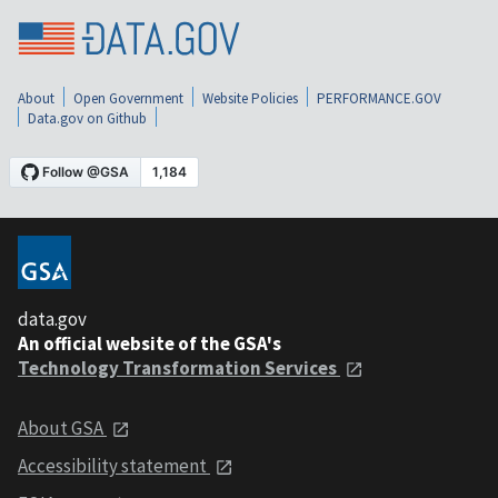
About
Open Government
Website Policies
PERFORMANCE.GOV
Data.gov on Github
data.gov
An official website of the GSA's
Technology Transformation Services
About GSA
Accessibility statement