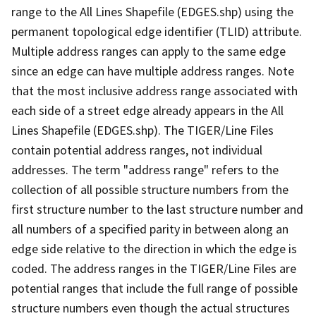
range to the All Lines Shapefile (EDGES.shp) using the
permanent topological edge identifier (TLID) attribute.
Multiple address ranges can apply to the same edge
since an edge can have multiple address ranges. Note
that the most inclusive address range associated with
each side of a street edge already appears in the All
Lines Shapefile (EDGES.shp). The TIGER/Line Files
contain potential address ranges, not individual
addresses. The term "address range" refers to the
collection of all possible structure numbers from the
first structure number to the last structure number and
all numbers of a specified parity in between along an
edge side relative to the direction in which the edge is
coded. The address ranges in the TIGER/Line Files are
potential ranges that include the full range of possible
structure numbers even though the actual structures