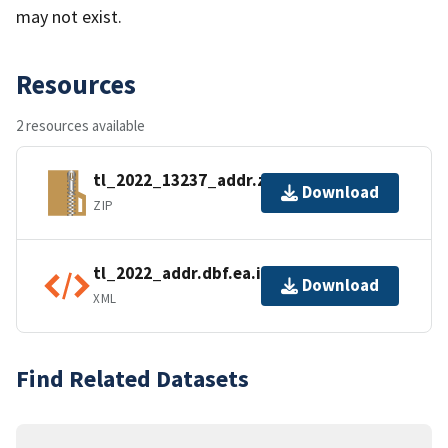
may not exist.
Resources
2 resources available
tl_2022_13237_addr.zip
Download
ZIP
tl_2022_addr.dbf.ea.iso.xml
Download
XML
Find Related Datasets