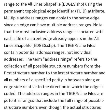
range to the All Lines Shapefile (EDGES.shp) using the
permanent topological edge identifier (TLID) attribute.
Multiple address ranges can apply to the same edge
since an edge can have multiple address ranges. Note
that the most inclusive address range associated with
each side of a street edge already appears in the All
Lines Shapefile (EDGES.shp). The TIGER/Line Files
contain potential address ranges, not individual
addresses. The term "address range" refers to the
collection of all possible structure numbers from the
first structure number to the last structure number and
all numbers of a specified parity in between along an
edge side relative to the direction in which the edge is
coded. The address ranges in the TIGER/Line Files are
potential ranges that include the full range of possible
structure numbers even though the actual structures