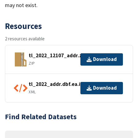
may not exist.
Resources
2 resources available
tl_2022_12107_addr.zip
Download
ZIP
tl_2022_addr.dbf.ea.iso.xml
Download
XML
Find Related Datasets