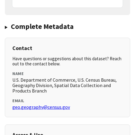
Complete Metadata
Contact
Have questions or suggestions about this dataset? Reach
out to the contact below.
NAME
U.S. Department of Commerce, U.S. Census Bureau,
Geography Division, Spatial Data Collection and
Products Branch
EMAIL
geo.geography@census.gov
Access & Use