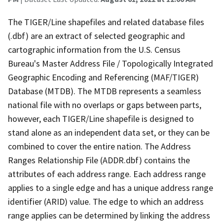
The TIGER/Line shapefiles and related database files
(.dbf) are an extract of selected geographic and
cartographic information from the U.S. Census
Bureau's Master Address File / Topologically Integrated
Geographic Encoding and Referencing (MAF/TIGER)
Database (MTDB). The MTDB represents a seamless
national file with no overlaps or gaps between parts,
however, each TIGER/Line shapefile is designed to
stand alone as an independent data set, or they can be
combined to cover the entire nation. The Address
Ranges Relationship File (ADDR.dbf) contains the
attributes of each address range. Each address range
applies to a single edge and has a unique address range
identifier (ARID) value. The edge to which an address
range applies can be determined by linking the address