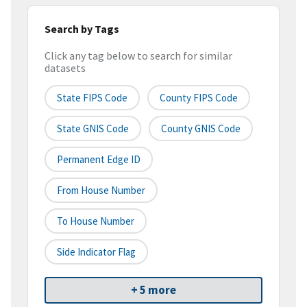
Search by Tags
Click any tag below to search for similar
datasets
State FIPS Code
County FIPS Code
State GNIS Code
County GNIS Code
Permanent Edge ID
From House Number
To House Number
Side Indicator Flag
+ 5 more