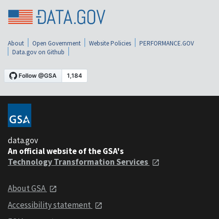
About
Open Government
Website Policies
PERFORMANCE.GOV
Data.gov on Github
data.gov
An official website of the GSA's
Technology Transformation Services
About GSA
Accessibility statement