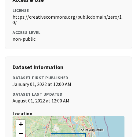
LICENSE
https://creativecommons.org/publicdomain/zero/1.
0/
ACCESS LEVEL
non-public
Dataset Information
DATASET FIRST PUBLISHED
January 01, 2022 at 12:00 AM
DATASET LAST UPDATED
August 01, 2022 at 12:00 AM
Location
+
−