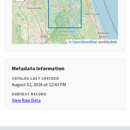
©
OpenStreetMap
contributors
Metadata Information
CATALOG LAST CHECKED
August 02, 2026 at 12:43 PM
HARVEST RECORD
View Raw Data