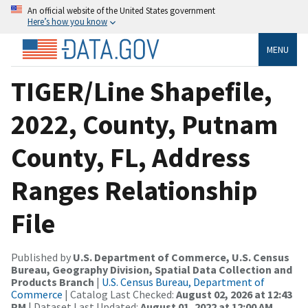
An official website of the United States government
Here’s how you know
MENU
TIGER/Line Shapefile,
2022, County, Putnam
County, FL, Address
Ranges Relationship
File
Published by
U.S. Department of Commerce, U.S. Census
Bureau, Geography Division, Spatial Data Collection and
Products Branch
|
U.S. Census Bureau, Department of
Commerce
| Catalog Last Checked:
August 02, 2026 at 12:43
PM
| Dataset Last Updated:
August 01, 2022 at 12:00 AM