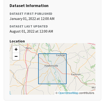
Dataset Information
DATASET FIRST PUBLISHED
January 01, 2022 at 12:00 AM
DATASET LAST UPDATED
August 01, 2022 at 12:00 AM
Location
+
−
©
OpenStreetMap
contributors