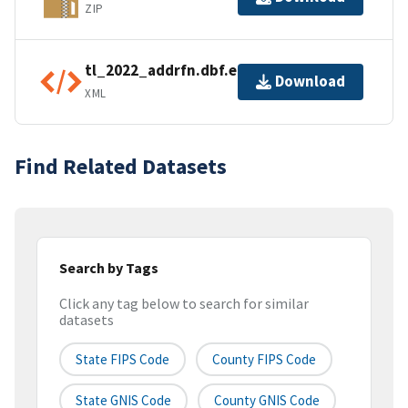
ZIP
tl_2022_addrfn.dbf.ea.iso.xml
Download
XML
Find Related Datasets
Search by Tags
Click any tag below to search for similar
datasets
State FIPS Code
County FIPS Code
State GNIS Code
County GNIS Code