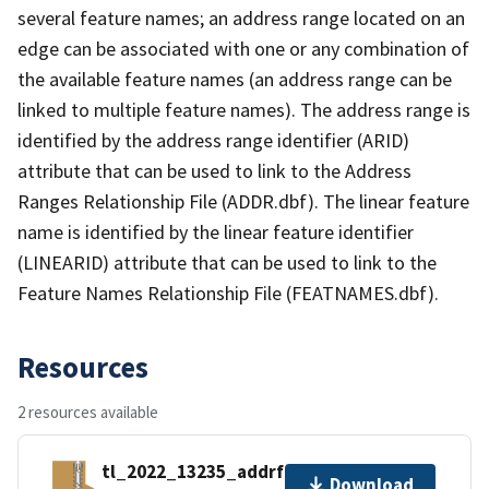
several feature names; an address range located on an
edge can be associated with one or any combination of
the available feature names (an address range can be
linked to multiple feature names). The address range is
identified by the address range identifier (ARID)
attribute that can be used to link to the Address
Ranges Relationship File (ADDR.dbf). The linear feature
name is identified by the linear feature identifier
(LINEARID) attribute that can be used to link to the
Feature Names Relationship File (FEATNAMES.dbf).
Resources
2 resources available
tl_2022_13235_addrfn.zip
Download