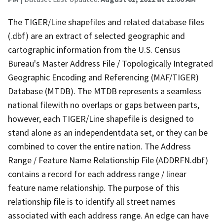
The TIGER/Line shapefiles and related database files
(.dbf) are an extract of selected geographic and
cartographic information from the U.S. Census
Bureau's Master Address File / Topologically Integrated
Geographic Encoding and Referencing (MAF/TIGER)
Database (MTDB). The MTDB represents a seamless
national filewith no overlaps or gaps between parts,
however, each TIGER/Line shapefile is designed to
stand alone as an independentdata set, or they can be
combined to cover the entire nation. The Address
Range / Feature Name Relationship File (ADDRFN.dbf)
contains a record for each address range / linear
feature name relationship. The purpose of this
relationship file is to identify all street names
associated with each address range. An edge can have