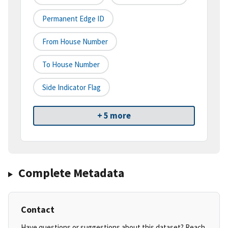
Permanent Edge ID
From House Number
To House Number
Side Indicator Flag
+ 5 more
Complete Metadata
Contact
Have questions or suggestions about this dataset? Reach