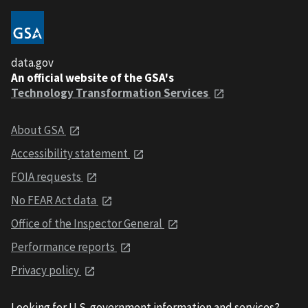
data.gov
An official website of the GSA's
Technology Transformation Services
About GSA
Accessibility statement
FOIA requests
No FEAR Act data
Office of the Inspector General
Performance reports
Privacy policy
Looking for U.S. government information and services?