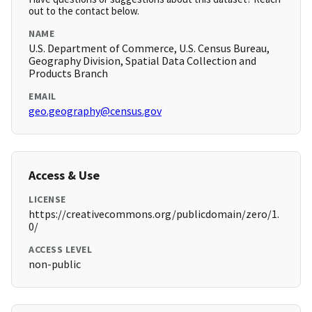
out to the contact below.
NAME
U.S. Department of Commerce, U.S. Census Bureau,
Geography Division, Spatial Data Collection and
Products Branch
EMAIL
geo.geography@census.gov
Access & Use
LICENSE
https://creativecommons.org/publicdomain/zero/1.
0/
ACCESS LEVEL
non-public