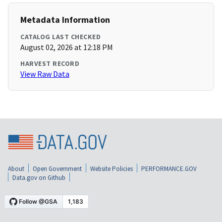
Metadata Information
CATALOG LAST CHECKED
August 02, 2026 at 12:18 PM
HARVEST RECORD
View Raw Data
About
Open Government
Website Policies
PERFORMANCE.GOV
Data.gov on Github