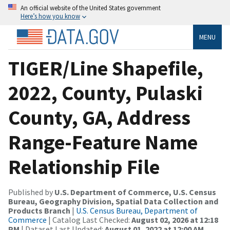
An official website of the United States government
Here’s how you know
MENU
TIGER/Line Shapefile,
2022, County, Pulaski
County, GA, Address
Range-Feature Name
Relationship File
Published by
U.S. Department of Commerce, U.S. Census
Bureau, Geography Division, Spatial Data Collection and
Products Branch
|
U.S. Census Bureau, Department of
Commerce
| Catalog Last Checked:
August 02, 2026 at 12:18
PM
| Dataset Last Updated:
August 01, 2022 at 12:00 AM