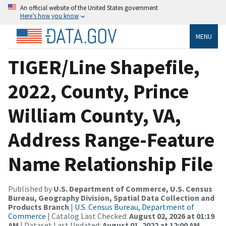
An official website of the United States government
Here’s how you know
MENU
TIGER/Line Shapefile,
2022, County, Prince
William County, VA,
Address Range-Feature
Name Relationship File
Published by
U.S. Department of Commerce, U.S. Census
Bureau, Geography Division, Spatial Data Collection and
Products Branch
|
U.S. Census Bureau, Department of
Commerce
| Catalog Last Checked:
August 02, 2026 at 01:19
AM
| Dataset Last Updated:
August 01, 2022 at 12:00 AM