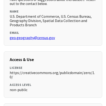
out to the contact below.
NAME
U.S. Department of Commerce, U.S. Census Bureau,
Geography Division, Spatial Data Collection and
Products Branch
EMAIL
geo.geography@census.gov
Access & Use
LICENSE
https://creativecommons.org/publicdomain/zero/1.
0/
ACCESS LEVEL
non-public