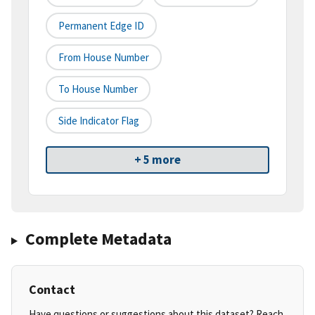
Permanent Edge ID
From House Number
To House Number
Side Indicator Flag
+ 5 more
Complete Metadata
Contact
Have questions or suggestions about this dataset? Reach