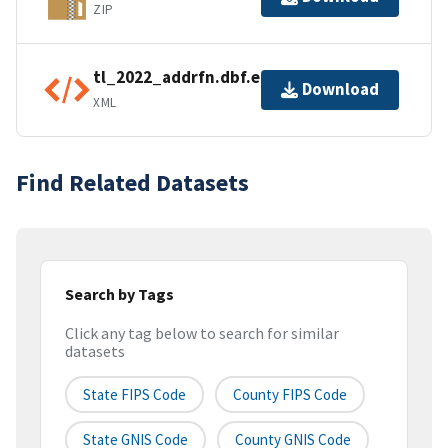
ZIP
tl_2022_addrfn.dbf.ea.iso.xml
Download
XML
Find Related Datasets
Search by Tags
Click any tag below to search for similar
datasets
State FIPS Code
County FIPS Code
State GNIS Code
County GNIS Code