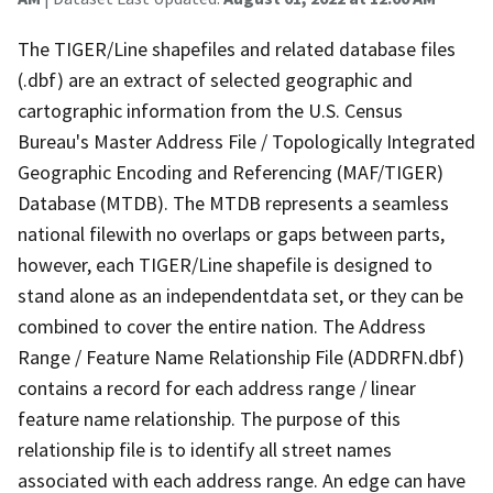
The TIGER/Line shapefiles and related database files
(.dbf) are an extract of selected geographic and
cartographic information from the U.S. Census
Bureau's Master Address File / Topologically Integrated
Geographic Encoding and Referencing (MAF/TIGER)
Database (MTDB). The MTDB represents a seamless
national filewith no overlaps or gaps between parts,
however, each TIGER/Line shapefile is designed to
stand alone as an independentdata set, or they can be
combined to cover the entire nation. The Address
Range / Feature Name Relationship File (ADDRFN.dbf)
contains a record for each address range / linear
feature name relationship. The purpose of this
relationship file is to identify all street names
associated with each address range. An edge can have