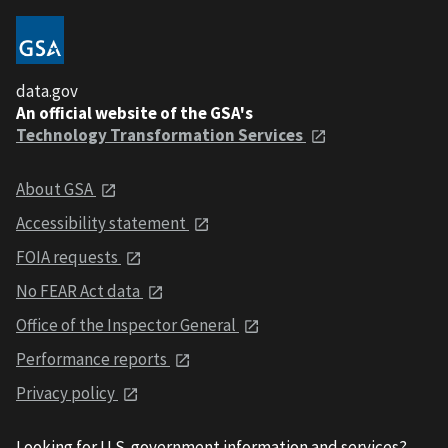
data.gov
An official website of the GSA's
Technology Transformation Services
About GSA
Accessibility statement
FOIA requests
No FEAR Act data
Office of the Inspector General
Performance reports
Privacy policy
Looking for U.S. government information and services?