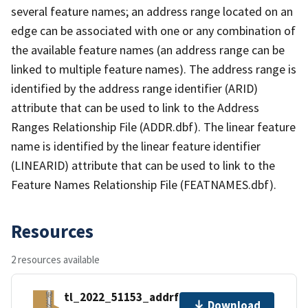
several feature names; an address range located on an
edge can be associated with one or any combination of
the available feature names (an address range can be
linked to multiple feature names). The address range is
identified by the address range identifier (ARID)
attribute that can be used to link to the Address
Ranges Relationship File (ADDR.dbf). The linear feature
name is identified by the linear feature identifier
(LINEARID) attribute that can be used to link to the
Feature Names Relationship File (FEATNAMES.dbf).
Resources
2 resources available
tl_2022_51153_addrfn.zip
Download