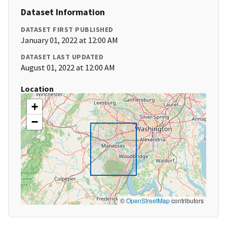
Dataset Information
DATASET FIRST PUBLISHED
January 01, 2022 at 12:00 AM
DATASET LAST UPDATED
August 01, 2022 at 12:00 AM
Location
+
−
©
OpenStreetMap
contributors