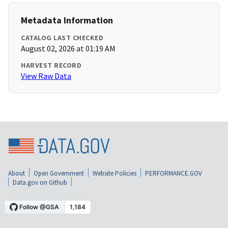
Metadata Information
CATALOG LAST CHECKED
August 02, 2026 at 01:19 AM
HARVEST RECORD
View Raw Data
About
Open Government
Website Policies
PERFORMANCE.GOV
Data.gov on Github