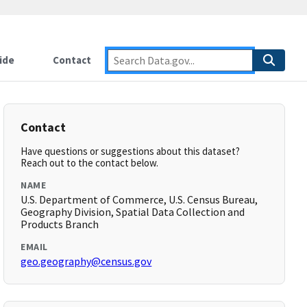
ide
Contact
Contact
Have questions or suggestions about this dataset?
Reach out to the contact below.
NAME
U.S. Department of Commerce, U.S. Census Bureau,
Geography Division, Spatial Data Collection and
Products Branch
EMAIL
geo.geography@census.gov