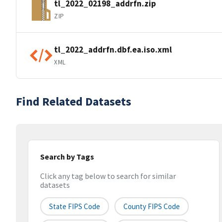
tl_2022_02198_addrfn.zip
ZIP
tl_2022_addrfn.dbf.ea.iso.xml
XML
Find Related Datasets
Search by Tags
Click any tag below to search for similar
datasets
State FIPS Code
County FIPS Code