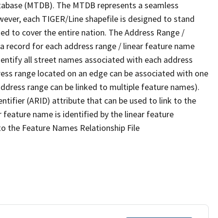
tabase (MTDB). The MTDB represents a seamless
wever, each TIGER/Line shapefile is designed to stand
ed to cover the entire nation. The Address Range /
 record for each address range / linear feature name
 identify all street names associated with each address
ress range located on an edge can be associated with one
address range can be linked to multiple feature names).
ntifier (ARID) attribute that can be used to link to the
 feature name is identified by the linear feature
 to the Feature Names Relationship File