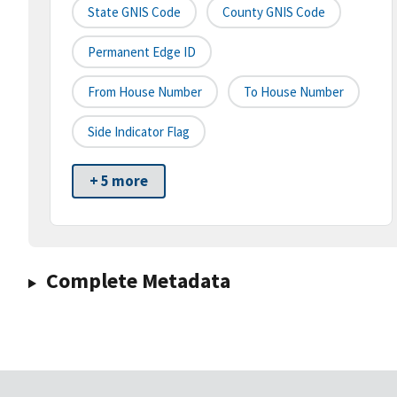
State GNIS Code
County GNIS Code
Permanent Edge ID
From House Number
To House Number
Side Indicator Flag
+ 5 more
Complete Metadata