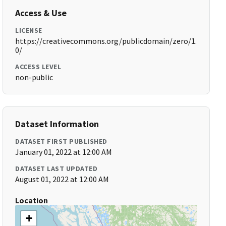
Access & Use
LICENSE
https://creativecommons.org/publicdomain/zero/1.
0/
ACCESS LEVEL
non-public
Dataset Information
DATASET FIRST PUBLISHED
January 01, 2022 at 12:00 AM
DATASET LAST UPDATED
August 01, 2022 at 12:00 AM
Location
+