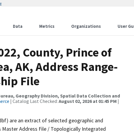
w
Data
Metrics
Organizations
User Gu
022, County, Prince of
a, AK, Address Range-
hip File
reau, Geography Division, Spatial Data Collection and
merce
| Catalog Last Checked:
August 02, 2026 at 01:45 PM
|
dbf) are an extract of selected geographic and
 Master Address File / Topologically Integrated