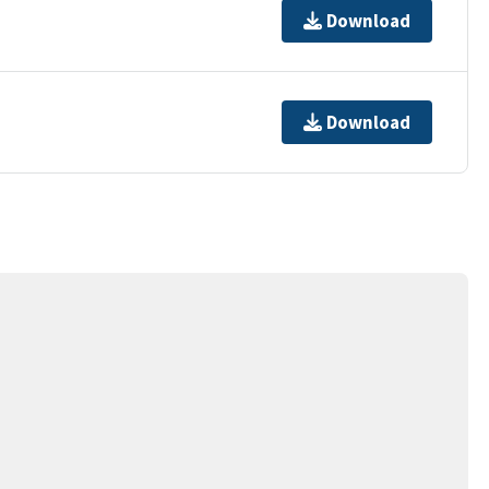
Download
Download