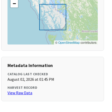
−
©
OpenStreetMap
contributors
Metadata Information
CATALOG LAST CHECKED
August 02, 2026 at 01:45 PM
HARVEST RECORD
View Raw Data