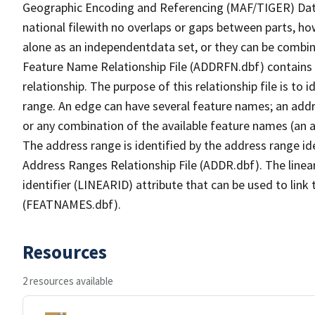
Geographic Encoding and Referencing (MAF/TIGER) Da
national filewith no overlaps or gaps between parts, ho
alone as an independentdata set, or they can be combin
Feature Name Relationship File (ADDRFN.dbf) contains a
relationship. The purpose of this relationship file is to
range. An edge can have several feature names; an add
or any combination of the available feature names (an 
The address range is identified by the address range ide
Address Ranges Relationship File (ADDR.dbf). The linear
identifier (LINEARID) attribute that can be used to link
(FEATNAMES.dbf).
Resources
2 resources available