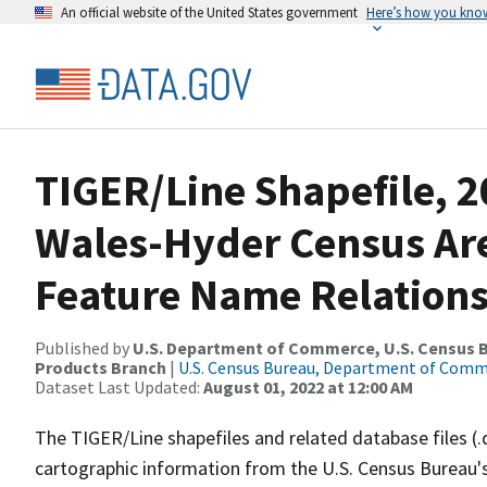
An official website of the United States government
Here’s how you kno
TIGER/Line Shapefile, 2
Wales-Hyder Census Are
Feature Name Relations
Published by
U.S. Department of Commerce, U.S. Census Bu
Products Branch
|
U.S. Census Bureau, Department of Com
Dataset Last Updated:
August 01, 2022 at 12:00 AM
The TIGER/Line shapefiles and related database files (.
cartographic information from the U.S. Census Bureau's