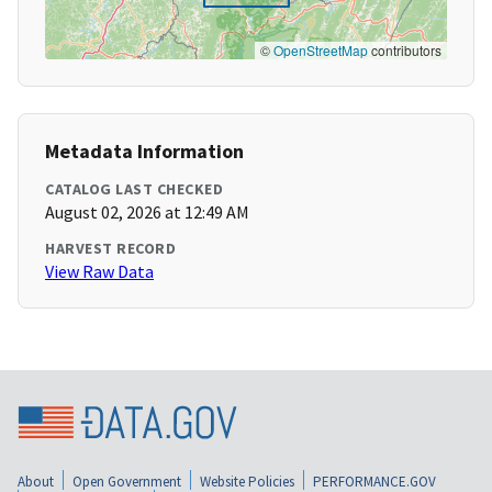
©
OpenStreetMap
contributors
Metadata Information
CATALOG LAST CHECKED
August 02, 2026 at 12:49 AM
HARVEST RECORD
View Raw Data
About
Open Government
Website Policies
PERFORMANCE.GOV