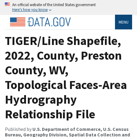
An official website of the United States government
Here’s how you know
MENU
TIGER/Line Shapefile,
2022, County, Preston
County, WV,
Topological Faces-Area
Hydrography
Relationship File
Published by
U.S. Department of Commerce, U.S. Census
Bureau, Geography Division, Spatial Data Collection and