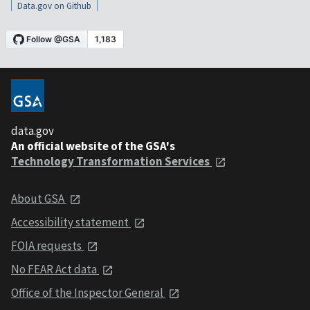
Data.gov on Github
data.gov
An official website of the GSA's
Technology Transformation Services
About GSA
Accessibility statement
FOIA requests
No FEAR Act data
Office of the Inspector General