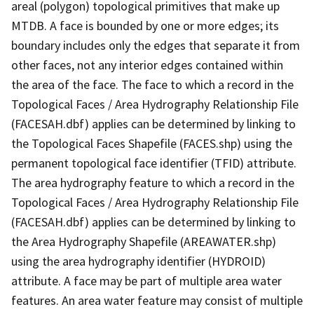
areal (polygon) topological primitives that make up
MTDB. A face is bounded by one or more edges; its
boundary includes only the edges that separate it from
other faces, not any interior edges contained within
the area of the face. The face to which a record in the
Topological Faces / Area Hydrography Relationship File
(FACESAH.dbf) applies can be determined by linking to
the Topological Faces Shapefile (FACES.shp) using the
permanent topological face identifier (TFID) attribute.
The area hydrography feature to which a record in the
Topological Faces / Area Hydrography Relationship File
(FACESAH.dbf) applies can be determined by linking to
the Area Hydrography Shapefile (AREAWATER.shp)
using the area hydrography identifier (HYDROID)
attribute. A face may be part of multiple area water
features. An area water feature may consist of multiple