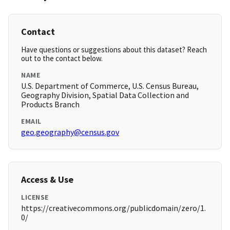
Contact
Have questions or suggestions about this dataset? Reach
out to the contact below.
NAME
U.S. Department of Commerce, U.S. Census Bureau,
Geography Division, Spatial Data Collection and
Products Branch
EMAIL
geo.geography@census.gov
Access & Use
LICENSE
https://creativecommons.org/publicdomain/zero/1.
0/