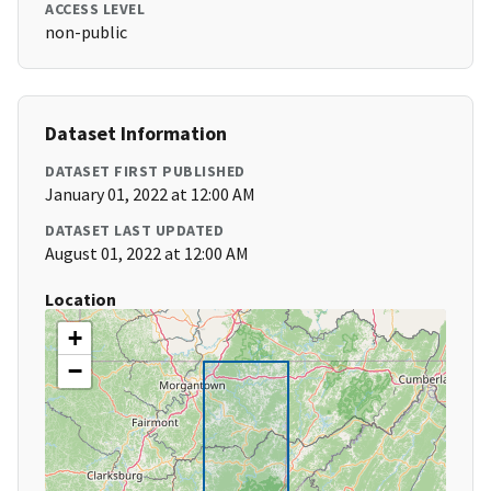
ACCESS LEVEL
non-public
Dataset Information
DATASET FIRST PUBLISHED
January 01, 2022 at 12:00 AM
DATASET LAST UPDATED
August 01, 2022 at 12:00 AM
Location
+
−