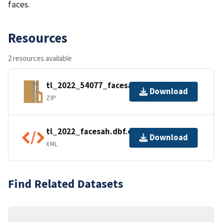
faces.
Resources
2 resources available
tl_2022_54077_facesah.zip
Download
ZIP
tl_2022_facesah.dbf.ea.iso.xml
Download
XML
Find Related Datasets