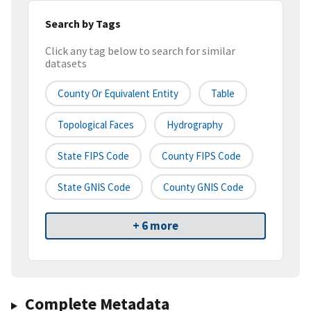
Search by Tags
Click any tag below to search for similar
datasets
County Or Equivalent Entity
Table
Topological Faces
Hydrography
State FIPS Code
County FIPS Code
State GNIS Code
County GNIS Code
+ 6 more
Complete Metadata