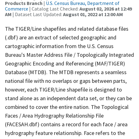
Products Branch
|
U.S. Census Bureau, Department of
Commerce
| Catalog Last Checked:
August 02, 2026 at 12:49
AM
| Dataset Last Updated:
August 01, 2022 at 12:00 AM
The TIGER/Line shapefiles and related database files
(.dbf) are an extract of selected geographic and
cartographic information from the U.S. Census
Bureau's Master Address File / Topologically Integrated
Geographic Encoding and Referencing (MAF/TIGER)
Database (MTDB). The MTDB represents a seamless
national file with no overlaps or gaps between parts,
however, each TIGER/Line shapefile is designed to
stand alone as an independent data set, or they can be
combined to cover the entire nation. The Topological
Faces / Area Hydrography Relationship File
(FACESAH.dbf) contains a record for each face / area
hydrography feature relationship. Face refers to the