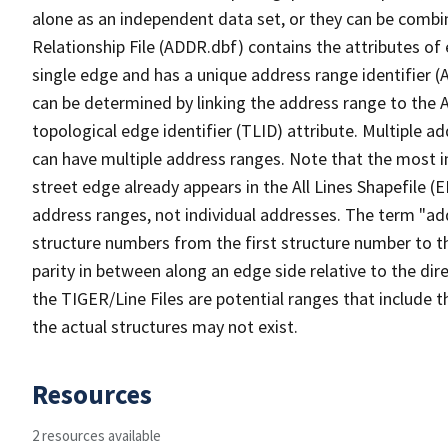
alone as an independent data set, or they can be combi
Relationship File (ADDR.dbf) contains the attributes of
single edge and has a unique address range identifier (
can be determined by linking the address range to the 
topological edge identifier (TLID) attribute. Multiple 
can have multiple address ranges. Note that the most i
street edge already appears in the All Lines Shapefile (
address ranges, not individual addresses. The term "addr
structure numbers from the first structure number to th
parity in between along an edge side relative to the dir
the TIGER/Line Files are potential ranges that include 
the actual structures may not exist.
Resources
2 resources available