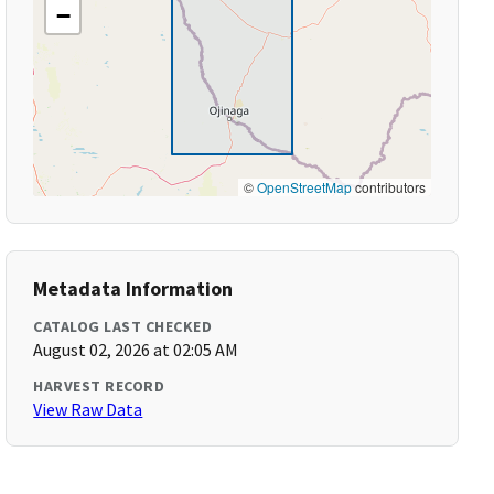
−
©
OpenStreetMap
contributors
Metadata Information
CATALOG LAST CHECKED
August 02, 2026 at 02:05 AM
HARVEST RECORD
View Raw Data