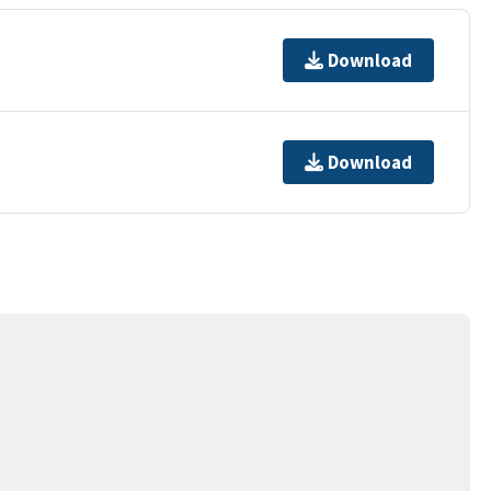
Download
Download