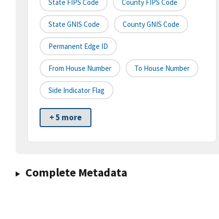
State FIPS Code
County FIPS Code
State GNIS Code
County GNIS Code
Permanent Edge ID
From House Number
To House Number
Side Indicator Flag
+ 5 more
Complete Metadata