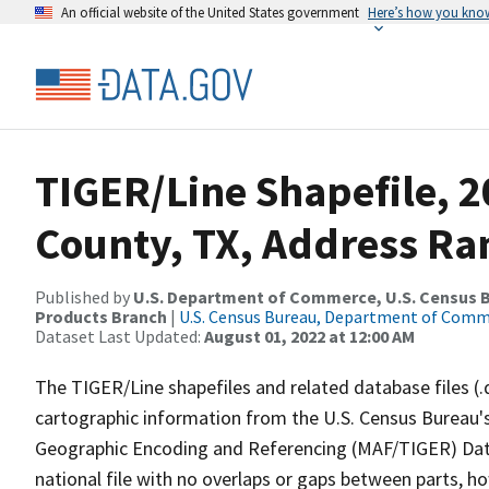
An official website of the United States government
Here’s how you kno
TIGER/Line Shapefile, 2
County, TX, Address Ran
Published by
U.S. Department of Commerce, U.S. Census Bu
Products Branch
|
U.S. Census Bureau, Department of Com
Dataset Last Updated:
August 01, 2022 at 12:00 AM
The TIGER/Line shapefiles and related database files (.
cartographic information from the U.S. Census Bureau's
Geographic Encoding and Referencing (MAF/TIGER) Da
national file with no overlaps or gaps between parts, h