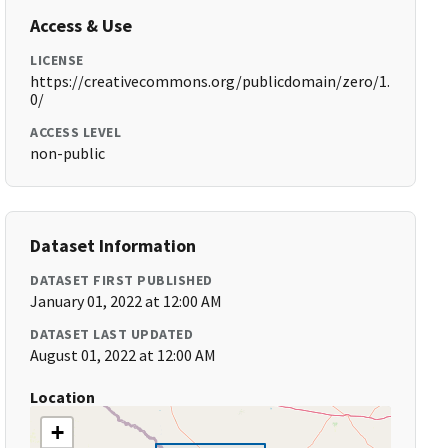
Access & Use
LICENSE
https://creativecommons.org/publicdomain/zero/1.
0/
ACCESS LEVEL
non-public
Dataset Information
DATASET FIRST PUBLISHED
January 01, 2022 at 12:00 AM
DATASET LAST UPDATED
August 01, 2022 at 12:00 AM
Location
+