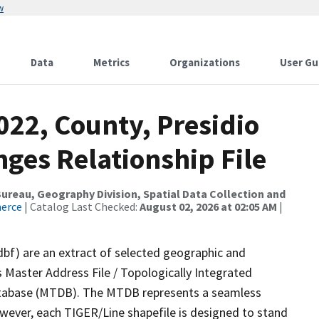
w
Data
Metrics
Organizations
User Gu
022, County, Presidio
ges Relationship File
reau, Geography Division, Spatial Data Collection and
merce
| Catalog Last Checked:
August 02, 2026 at 02:05 AM
|
dbf) are an extract of selected geographic and
 Master Address File / Topologically Integrated
tabase (MTDB). The MTDB represents a seamless
owever, each TIGER/Line shapefile is designed to stand