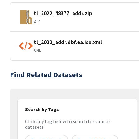
tl_2022_48377_addr.zip
ZIP
tl_2022_addr.dbf.ea.iso.xml
XML
Find Related Datasets
Search by Tags
Click any tag below to search for similar
datasets