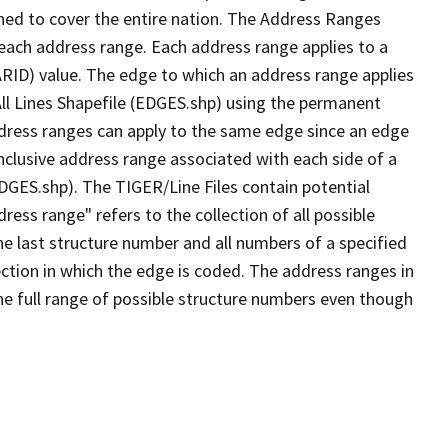
ned to cover the entire nation. The Address Ranges
 each address range. Each address range applies to a
ARID) value. The edge to which an address range applies
All Lines Shapefile (EDGES.shp) using the permanent
address ranges can apply to the same edge since an edge
nclusive address range associated with each side of a
EDGES.shp). The TIGER/Line Files contain potential
ess range" refers to the collection of all possible
e last structure number and all numbers of a specified
ection in which the edge is coded. The address ranges in
the full range of possible structure numbers even though