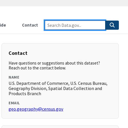
ide
Contact
Contact
Have questions or suggestions about this dataset?
Reach out to the contact below.
NAME
U.S. Department of Commerce, U.S. Census Bureau,
Geography Division, Spatial Data Collection and
Products Branch
EMAIL
geo.geography@census.gov