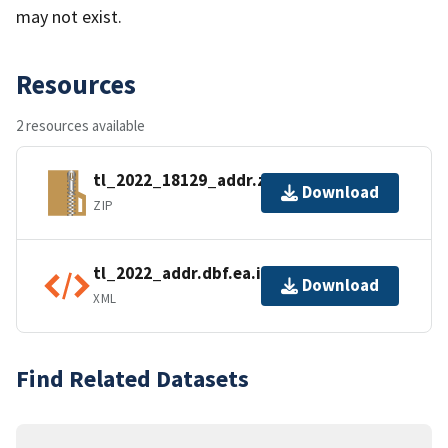
may not exist.
Resources
2 resources available
tl_2022_18129_addr.zip
Download
ZIP
tl_2022_addr.dbf.ea.iso.xml
Download
XML
Find Related Datasets