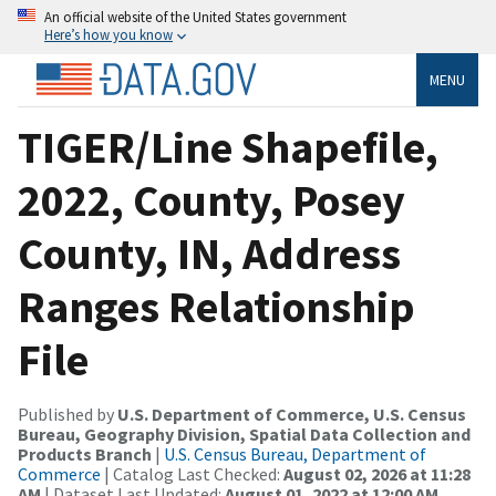
An official website of the United States government
Here’s how you know
MENU
TIGER/Line Shapefile,
2022, County, Posey
County, IN, Address
Ranges Relationship
File
Published by
U.S. Department of Commerce, U.S. Census
Bureau, Geography Division, Spatial Data Collection and
Products Branch
|
U.S. Census Bureau, Department of
Commerce
| Catalog Last Checked:
August 02, 2026 at 11:28
AM
| Dataset Last Updated:
August 01, 2022 at 12:00 AM