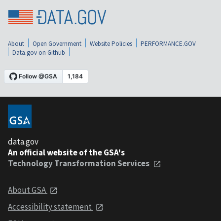
About
Open Government
Website Policies
PERFORMANCE.GOV
Data.gov on Github
data.gov
An official website of the GSA's
Technology Transformation Services
About GSA
Accessibility statement