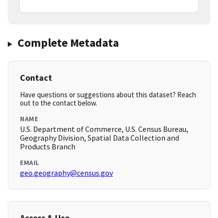
Complete Metadata
Contact
Have questions or suggestions about this dataset? Reach
out to the contact below.
NAME
U.S. Department of Commerce, U.S. Census Bureau,
Geography Division, Spatial Data Collection and
Products Branch
EMAIL
geo.geography@census.gov
Access & Use