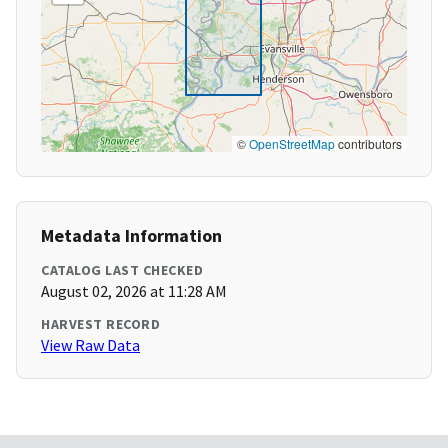
©
OpenStreetMap
contributors
Metadata Information
CATALOG LAST CHECKED
August 02, 2026 at 11:28 AM
HARVEST RECORD
View Raw Data