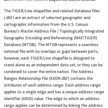
The TIGER/Line shapefiles and related database files
(.dbf) are an extract of selected geographic and
cartographic information from the U.S. Census
Bureau's Master Address File / Topologically Integrated
Geographic Encoding and Referencing (MAF/TIGER)
Database (MTDB). The MTDB represents a seamless
national file with no overlaps or gaps between parts,
however, each TIGER/Line shapefile is designed to
stand alone as an independent data set, or they can be
combined to cover the entire nation. The Address
Ranges Relationship File (ADDR.dbf) contains the
attributes of each address range. Each address range
applies to a single edge and has a unique address range
identifier (ARID) value. The edge to which an address
range applies can be determined by linking the address