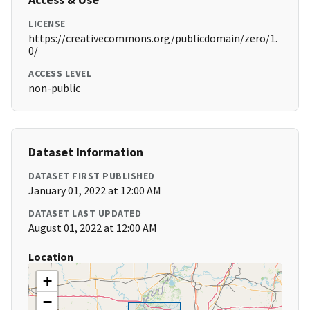
LICENSE
https://creativecommons.org/publicdomain/zero/1.
0/
ACCESS LEVEL
non-public
Dataset Information
DATASET FIRST PUBLISHED
January 01, 2022 at 12:00 AM
DATASET LAST UPDATED
August 01, 2022 at 12:00 AM
Location
+
−