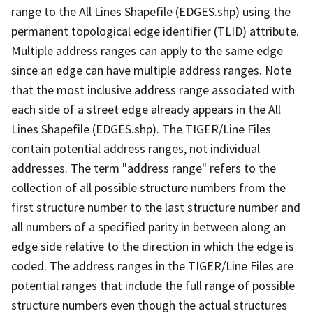
range to the All Lines Shapefile (EDGES.shp) using the
permanent topological edge identifier (TLID) attribute.
Multiple address ranges can apply to the same edge
since an edge can have multiple address ranges. Note
that the most inclusive address range associated with
each side of a street edge already appears in the All
Lines Shapefile (EDGES.shp). The TIGER/Line Files
contain potential address ranges, not individual
addresses. The term "address range" refers to the
collection of all possible structure numbers from the
first structure number to the last structure number and
all numbers of a specified parity in between along an
edge side relative to the direction in which the edge is
coded. The address ranges in the TIGER/Line Files are
potential ranges that include the full range of possible
structure numbers even though the actual structures