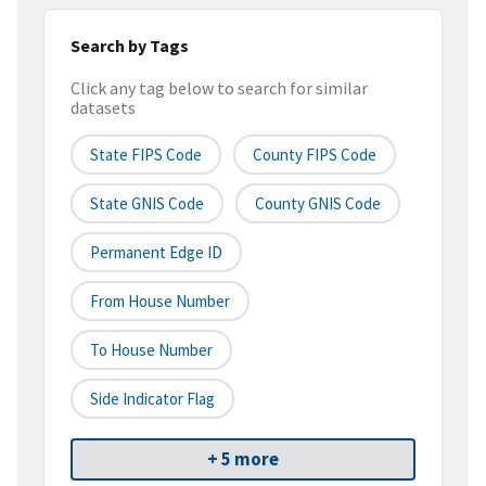
Search by Tags
Click any tag below to search for similar
datasets
State FIPS Code
County FIPS Code
State GNIS Code
County GNIS Code
Permanent Edge ID
From House Number
To House Number
Side Indicator Flag
+ 5 more