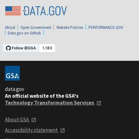
About
Open Government
Website Policies
PERFORMANCE.GOV
Data.gov on Github
data.gov
An official website of the GSA's
Technology Transformation Services
About GSA
Accessibility statement