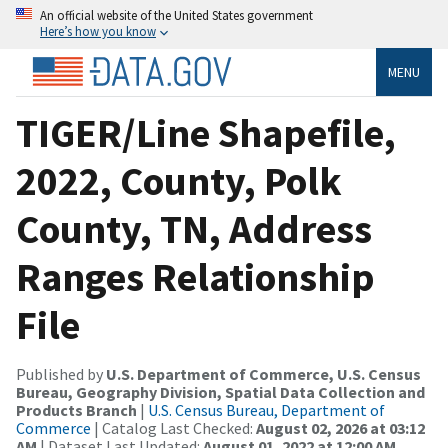
An official website of the United States government
Here’s how you know
MENU
TIGER/Line Shapefile,
2022, County, Polk
County, TN, Address
Ranges Relationship
File
Published by
U.S. Department of Commerce, U.S. Census
Bureau, Geography Division, Spatial Data Collection and
Products Branch
|
U.S. Census Bureau, Department of
Commerce
| Catalog Last Checked:
August 02, 2026 at 03:12
AM
| Dataset Last Updated:
August 01, 2022 at 12:00 AM