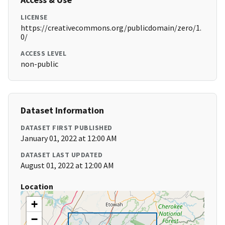
LICENSE
https://creativecommons.org/publicdomain/zero/1.
0/
ACCESS LEVEL
non-public
Dataset Information
DATASET FIRST PUBLISHED
January 01, 2022 at 12:00 AM
DATASET LAST UPDATED
August 01, 2022 at 12:00 AM
Location
+
−