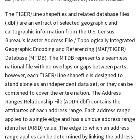
The TIGER/Line shapefiles and related database files
(.dbf) are an extract of selected geographic and
cartographic information from the U.S. Census
Bureau's Master Address File / Topologically Integrated
Geographic Encoding and Referencing (MAF/TIGER)
Database (MTDB). The MTDB represents a seamless
national file with no overlaps or gaps between parts,
however, each TIGER/Line shapefile is designed to
stand alone as an independent data set, or they can be
combined to cover the entire nation. The Address
Ranges Relationship File (ADDR.dbf) contains the
attributes of each address range. Each address range
applies to a single edge and has a unique address range
identifier (ARID) value. The edge to which an address
range applies can be determined by linking the address