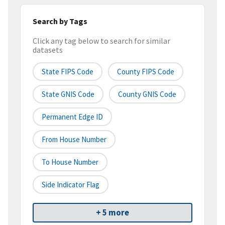
Search by Tags
Click any tag below to search for similar
datasets
State FIPS Code
County FIPS Code
State GNIS Code
County GNIS Code
Permanent Edge ID
From House Number
To House Number
Side Indicator Flag
+ 5 more