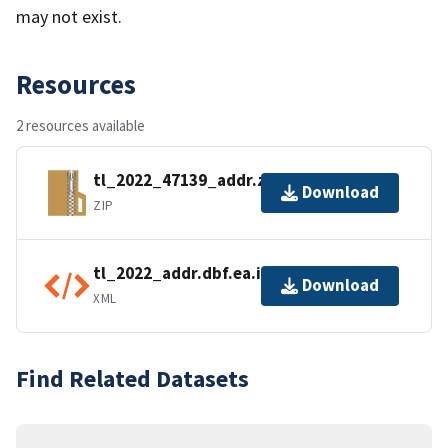
may not exist.
Resources
2 resources available
tl_2022_47139_addr.zip
Download
ZIP
tl_2022_addr.dbf.ea.iso.xml
Download
XML
Find Related Datasets