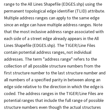
range to the All Lines Shapefile (EDGES.shp) using the
permanent topological edge identifier (TLID) attribute.
Multiple address ranges can apply to the same edge
since an edge can have multiple address ranges. Note
that the most inclusive address range associated with
each side of a street edge already appears in the All
Lines Shapefile (EDGES.shp). The TIGER/Line Files
contain potential address ranges, not individual
addresses. The term "address range" refers to the
collection of all possible structure numbers from the
first structure number to the last structure number and
all numbers of a specified parity in between along an
edge side relative to the direction in which the edge is
coded. The address ranges in the TIGER/Line Files are
potential ranges that include the full range of possible
structure numbers even though the actual structures