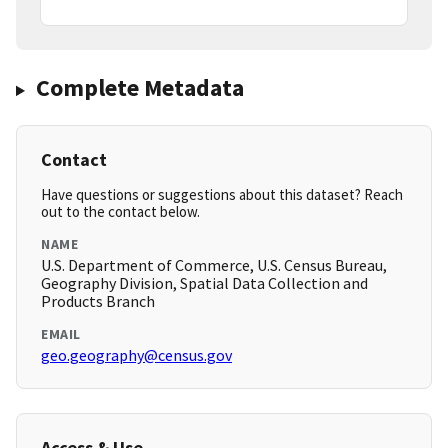
Complete Metadata
Contact
Have questions or suggestions about this dataset? Reach
out to the contact below.
NAME
U.S. Department of Commerce, U.S. Census Bureau,
Geography Division, Spatial Data Collection and
Products Branch
EMAIL
geo.geography@census.gov
Access & Use