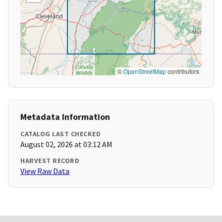
©
OpenStreetMap
contributors
Metadata Information
CATALOG LAST CHECKED
August 02, 2026 at 03:12 AM
HARVEST RECORD
View Raw Data