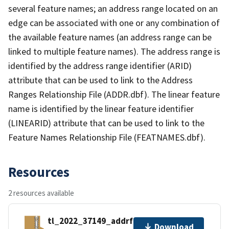
several feature names; an address range located on an
edge can be associated with one or any combination of
the available feature names (an address range can be
linked to multiple feature names). The address range is
identified by the address range identifier (ARID)
attribute that can be used to link to the Address
Ranges Relationship File (ADDR.dbf). The linear feature
name is identified by the linear feature identifier
(LINEARID) attribute that can be used to link to the
Feature Names Relationship File (FEATNAMES.dbf).
Resources
2 resources available
tl_2022_37149_addrfn.zip
Download