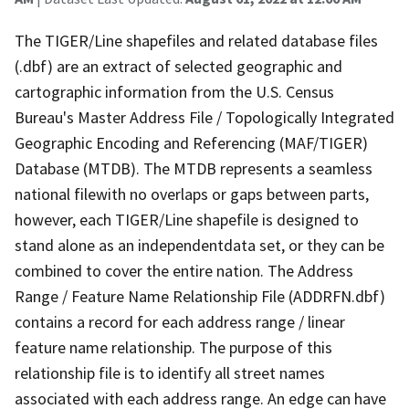
The TIGER/Line shapefiles and related database files
(.dbf) are an extract of selected geographic and
cartographic information from the U.S. Census
Bureau's Master Address File / Topologically Integrated
Geographic Encoding and Referencing (MAF/TIGER)
Database (MTDB). The MTDB represents a seamless
national filewith no overlaps or gaps between parts,
however, each TIGER/Line shapefile is designed to
stand alone as an independentdata set, or they can be
combined to cover the entire nation. The Address
Range / Feature Name Relationship File (ADDRFN.dbf)
contains a record for each address range / linear
feature name relationship. The purpose of this
relationship file is to identify all street names
associated with each address range. An edge can have