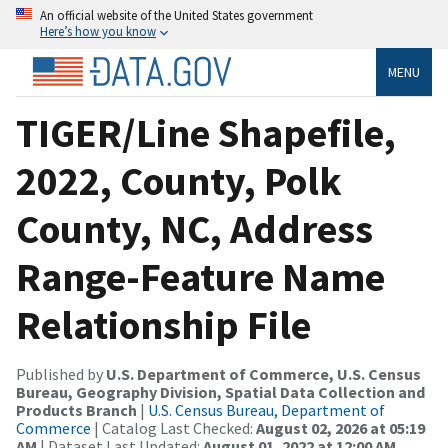
An official website of the United States government
Here’s how you know
MENU
TIGER/Line Shapefile,
2022, County, Polk
County, NC, Address
Range-Feature Name
Relationship File
Published by
U.S. Department of Commerce, U.S. Census
Bureau, Geography Division, Spatial Data Collection and
Products Branch
|
U.S. Census Bureau, Department of
Commerce
| Catalog Last Checked:
August 02, 2026 at 05:19
AM
| Dataset Last Updated:
August 01, 2022 at 12:00 AM