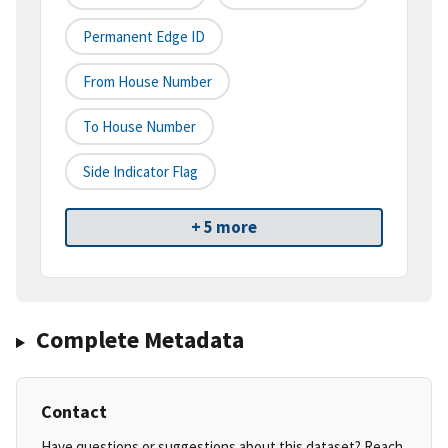
Permanent Edge ID
From House Number
To House Number
Side Indicator Flag
+ 5 more
Complete Metadata
Contact
Have questions or suggestions about this dataset? Reach