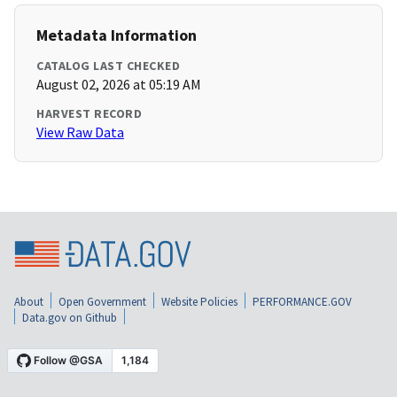
Metadata Information
CATALOG LAST CHECKED
August 02, 2026 at 05:19 AM
HARVEST RECORD
View Raw Data
About
Open Government
Website Policies
PERFORMANCE.GOV
Data.gov on Github