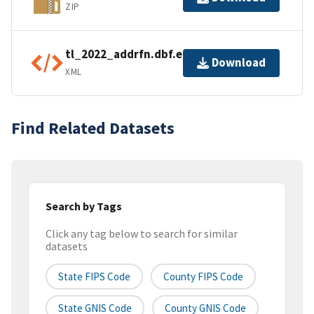
ZIP
tl_2022_addrfn.dbf.ea.iso.xml
Download
XML
Find Related Datasets
Search by Tags
Click any tag below to search for similar
datasets
State FIPS Code
County FIPS Code
State GNIS Code
County GNIS Code