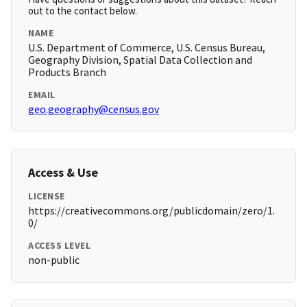
out to the contact below.
NAME
U.S. Department of Commerce, U.S. Census Bureau,
Geography Division, Spatial Data Collection and
Products Branch
EMAIL
geo.geography@census.gov
Access & Use
LICENSE
https://creativecommons.org/publicdomain/zero/1.
0/
ACCESS LEVEL
non-public