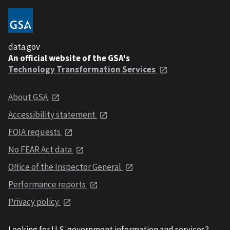
data.gov
An official website of the GSA's
Technology Transformation Services
About GSA
Accessibility statement
FOIA requests
No FEAR Act data
Office of the Inspector General
Performance reports
Privacy policy
Looking for U.S. government information and services?