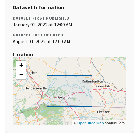
Dataset Information
DATASET FIRST PUBLISHED
January 01, 2022 at 12:00 AM
DATASET LAST UPDATED
August 01, 2022 at 12:00 AM
Location
+
−
©
OpenStreetMap
contributors