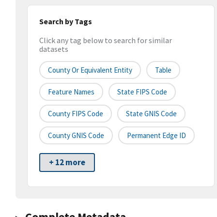
Search by Tags
Click any tag below to search for similar
datasets
County Or Equivalent Entity
Table
Feature Names
State FIPS Code
County FIPS Code
State GNIS Code
County GNIS Code
Permanent Edge ID
+ 12 more
Complete Metadata