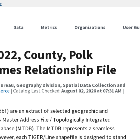
w
Data
Metrics
Organizations
User Gu
022, County, Polk
mes Relationship File
reau, Geography Division, Spatial Data Collection and
merce
| Catalog Last Checked:
August 02, 2026 at 07:31 AM
|
dbf) are an extract of selected geographic and
 Master Address File / Topologically Integrated
tabase (MTDB). The MTDB represents a seamless
owever, each TIGER/Line shapefile is designed to stand