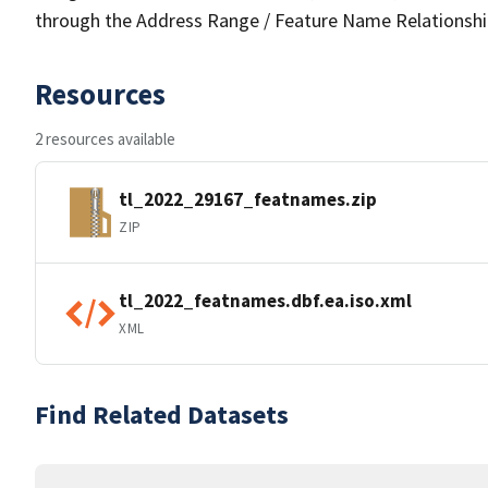
through the Address Range / Feature Name Relationshi
Resources
2 resources available
tl_2022_29167_featnames.zip
ZIP
tl_2022_featnames.dbf.ea.iso.xml
XML
Find Related Datasets