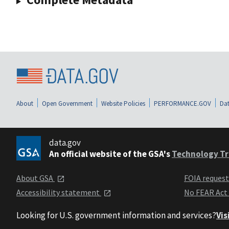
About
Open Government
Website Policies
PERFORMANCE.GOV
Dat
data.gov
An official website of the GSA's
Technology Tr
About GSA
FOIA reques
Accessibility statement
No FEAR Act
Looking for U.S. government information and services?
Vis