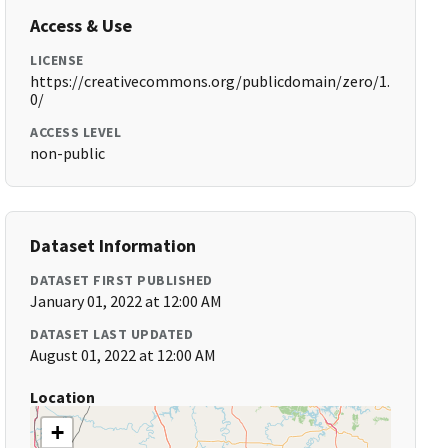
Access & Use
LICENSE
https://creativecommons.org/publicdomain/zero/1.
0/
ACCESS LEVEL
non-public
Dataset Information
DATASET FIRST PUBLISHED
January 01, 2022 at 12:00 AM
DATASET LAST UPDATED
August 01, 2022 at 12:00 AM
Location
+