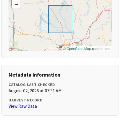
−
©
OpenStreetMap
contributors
Metadata Information
CATALOG LAST CHECKED
August 02, 2026 at 07:31 AM
HARVEST RECORD
View Raw Data