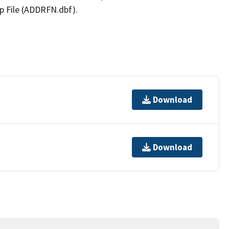
p File (ADDRFN.dbf).
Download
Download