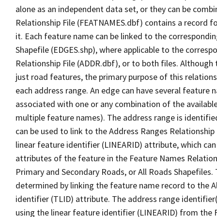
alone as an independent data set, or they can be combi
Relationship File (FEATNAMES.dbf) contains a record f
it. Each feature name can be linked to the correspondin
Shapefile (EDGES.shp), where applicable to the corresp
Relationship File (ADDR.dbf), or to both files. Although t
just road features, the primary purpose of this relations
each address range. An edge can have several feature 
associated with one or any combination of the availabl
multiple feature names). The address range is identified
can be used to link to the Address Ranges Relationship F
linear feature identifier (LINEARID) attribute, which c
attributes of the feature in the Feature Names Relation
Primary and Secondary Roads, or All Roads Shapefiles. 
determined by linking the feature name record to the A
identifier (TLID) attribute. The address range identifier
using the linear feature identifier (LINEARID) from th