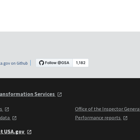
a.gov on Github
ansformation Services
ts
Office of the Inspector Genera
 data
Performance reports
it USA.gov