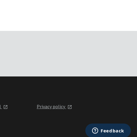
l
Privacy policy