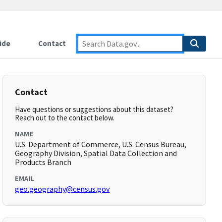
ide
Contact
Contact
Have questions or suggestions about this dataset?
Reach out to the contact below.
NAME
U.S. Department of Commerce, U.S. Census Bureau,
Geography Division, Spatial Data Collection and
Products Branch
EMAIL
geo.geography@census.gov