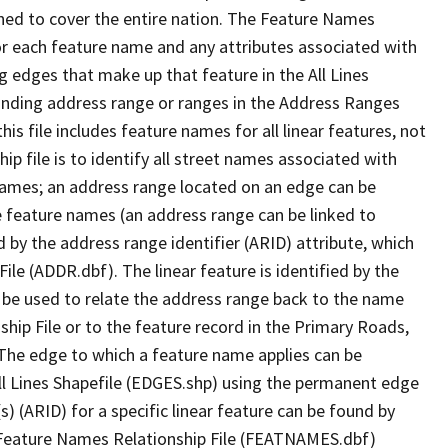
ned to cover the entire nation. The Feature Names
or each feature name and any attributes associated with
g edges that make up that feature in the All Lines
onding address range or ranges in the Address Ranges
his file includes feature names for all linear features, not
hip file is to identify all street names associated with
names; an address range located on an edge can be
e feature names (an address range can be linked to
 by the address range identifier (ARID) attribute, which
ile (ADDR.dbf). The linear feature is identified by the
an be used to relate the address range back to the name
ship File or to the feature record in the Primary Roads,
The edge to which a feature name applies can be
ll Lines Shapefile (EDGES.shp) using the permanent edge
(s) (ARID) for a specific linear feature can be found by
e Feature Names Relationship File (FEATNAMES.dbf)