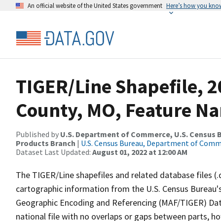
An official website of the United States government
Here’s how you kno
TIGER/Line Shapefile, 2
County, MO, Feature Na
Published by
U.S. Department of Commerce, U.S. Census Bu
Products Branch
|
U.S. Census Bureau, Department of Com
Dataset Last Updated:
August 01, 2022 at 12:00 AM
The TIGER/Line shapefiles and related database files (.
cartographic information from the U.S. Census Bureau's
Geographic Encoding and Referencing (MAF/TIGER) Da
national file with no overlaps or gaps between parts, h