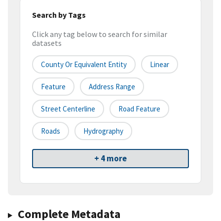
Search by Tags
Click any tag below to search for similar
datasets
County Or Equivalent Entity
Linear
Feature
Address Range
Street Centerline
Road Feature
Roads
Hydrography
+ 4 more
Complete Metadata