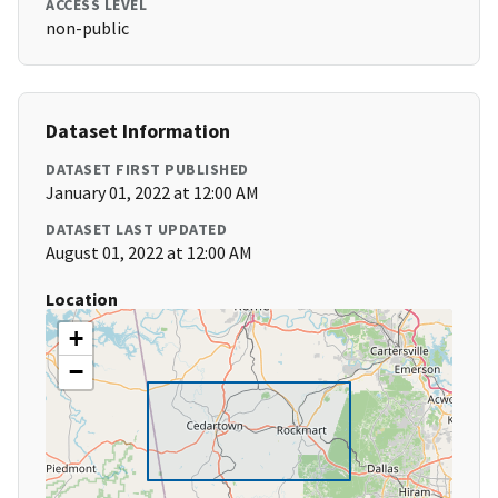
ACCESS LEVEL
non-public
Dataset Information
DATASET FIRST PUBLISHED
January 01, 2022 at 12:00 AM
DATASET LAST UPDATED
August 01, 2022 at 12:00 AM
Location
+
−