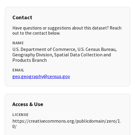
Contact
Have questions or suggestions about this dataset? Reach
out to the contact below.
NAME
U.S. Department of Commerce, U.S. Census Bureau,
Geography Division, Spatial Data Collection and
Products Branch
EMAIL
geo.geography@census.gov
Access & Use
LICENSE
https://creativecommons.org/publicdomain/zero/1.
0/