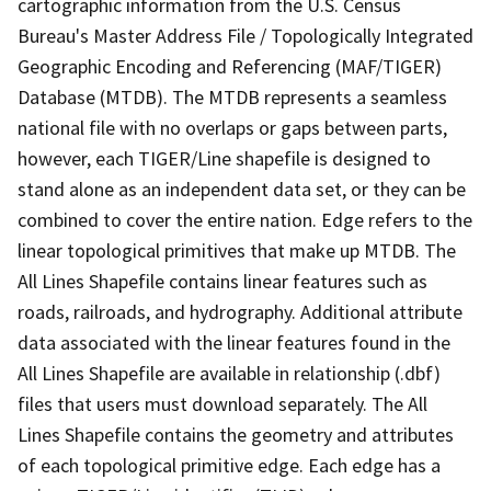
cartographic information from the U.S. Census
Bureau's Master Address File / Topologically Integrated
Geographic Encoding and Referencing (MAF/TIGER)
Database (MTDB). The MTDB represents a seamless
national file with no overlaps or gaps between parts,
however, each TIGER/Line shapefile is designed to
stand alone as an independent data set, or they can be
combined to cover the entire nation. Edge refers to the
linear topological primitives that make up MTDB. The
All Lines Shapefile contains linear features such as
roads, railroads, and hydrography. Additional attribute
data associated with the linear features found in the
All Lines Shapefile are available in relationship (.dbf)
files that users must download separately. The All
Lines Shapefile contains the geometry and attributes
of each topological primitive edge. Each edge has a