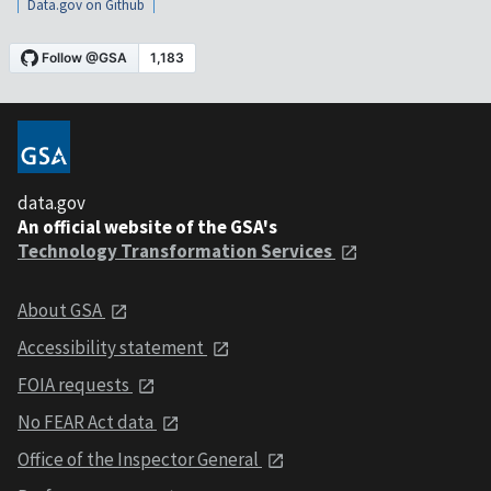
Data.gov on Github
data.gov
An official website of the GSA's
Technology Transformation Services
About GSA
Accessibility statement
FOIA requests
No FEAR Act data
Office of the Inspector General