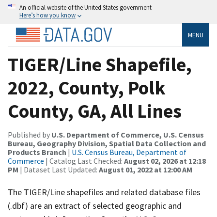
An official website of the United States government
Here’s how you know
MENU
TIGER/Line Shapefile,
2022, County, Polk
County, GA, All Lines
Published by
U.S. Department of Commerce, U.S. Census
Bureau, Geography Division, Spatial Data Collection and
Products Branch
|
U.S. Census Bureau, Department of
Commerce
| Catalog Last Checked:
August 02, 2026 at 12:18
PM
| Dataset Last Updated:
August 01, 2022 at 12:00 AM
The TIGER/Line shapefiles and related database files
(.dbf) are an extract of selected geographic and