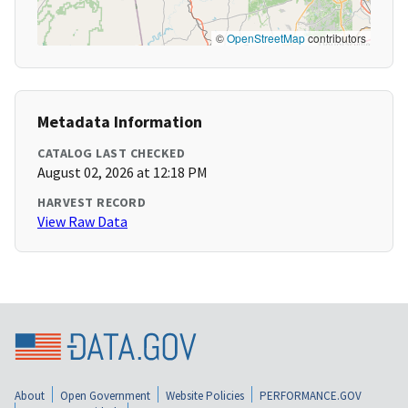
©
OpenStreetMap
contributors
Metadata Information
CATALOG LAST CHECKED
August 02, 2026 at 12:18 PM
HARVEST RECORD
View Raw Data
About
Open Government
Website Policies
PERFORMANCE.GOV