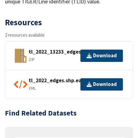
unique TIGER/Line identifier (TLID) value.
Resources
2 resources available
tl_2022_13233_edges.zip
Download
ZIP
tl_2022_edges.shp.ea.iso.xml
Download
XML
Find Related Datasets