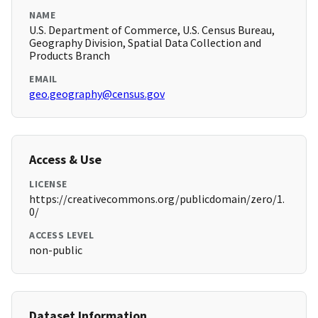
NAME
U.S. Department of Commerce, U.S. Census Bureau,
Geography Division, Spatial Data Collection and
Products Branch
EMAIL
geo.geography@census.gov
Access & Use
LICENSE
https://creativecommons.org/publicdomain/zero/1.
0/
ACCESS LEVEL
non-public
Dataset Information