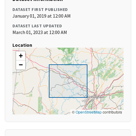
DATASET FIRST PUBLISHED
January 01, 2019 at 12:00 AM
DATASET LAST UPDATED
March 01, 2023 at 12:00 AM
Location
+
−
©
OpenStreetMap
contributors