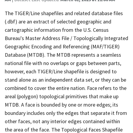
The TIGER/Line shapefiles and related database files
(.dbf) are an extract of selected geographic and
cartographic information from the U.S. Census
Bureau's Master Address File / Topologically Integrated
Geographic Encoding and Referencing (MAF/TIGER)
Database (MTDB). The MTDB represents a seamless
national file with no overlaps or gaps between parts,
however, each TIGER/Line shapefile is designed to
stand alone as an independent data set, or they can be
combined to cover the entire nation. Face refers to the
areal (polygon) topological primitives that make up
MTDB. A face is bounded by one or more edges; its
boundary includes only the edges that separate it from
other faces, not any interior edges contained within
the area of the face. The Topological Faces Shapefile