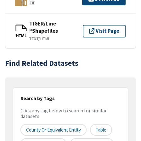
ZIP
TIGER/Line
®Shapefiles
Visit Page
HTML
TEXT/HTML
Find Related Datasets
Search by Tags
Click any tag below to search for similar
datasets
County Or Equivalent Entity
Table