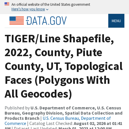
An official website of the United States government
Here’s how you know
MENU
TIGER/Line Shapefile,
2022, County, Piute
County, UT, Topological
Faces (Polygons With
All Geocodes)
Published by
U.S. Department of Commerce, U.S. Census
Bureau, Geography Division, Spatial Data Collection and
Products Branch
|
U.S. Census Bureau, Department of
Commerce
| Catalog Last Checked:
August 02, 2026 at 01:41
AM
| Dataset Last Updated:
March 01, 2023 at 12:00 AM