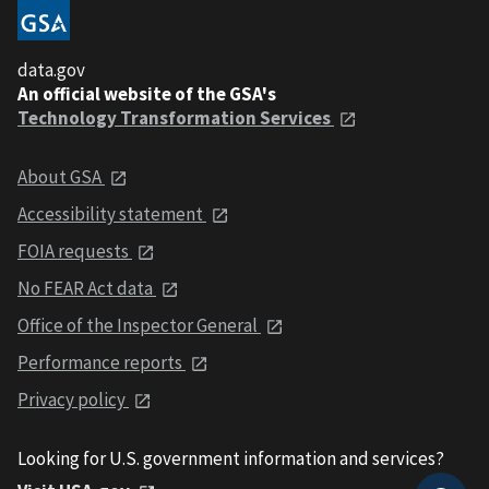
data.gov
An official website of the GSA's
Technology Transformation Services
About GSA
Accessibility statement
FOIA requests
No FEAR Act data
Office of the Inspector General
Performance reports
Privacy policy
Looking for U.S. government information and services?