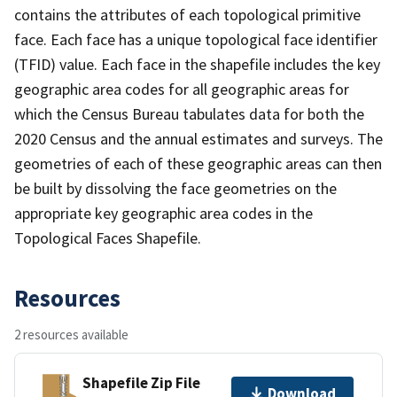
contains the attributes of each topological primitive
face. Each face has a unique topological face identifier
(TFID) value. Each face in the shapefile includes the key
geographic area codes for all geographic areas for
which the Census Bureau tabulates data for both the
2020 Census and the annual estimates and surveys. The
geometries of each of these geographic areas can then
be built by dissolving the face geometries on the
appropriate key geographic area codes in the
Topological Faces Shapefile.
Resources
2 resources available
Shapefile Zip File
Download