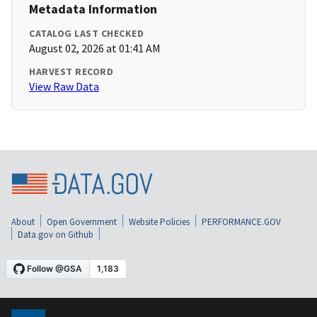
Metadata Information
CATALOG LAST CHECKED
August 02, 2026 at 01:41 AM
HARVEST RECORD
View Raw Data
About
Open Government
Website Policies
PERFORMANCE.GOV
Data.gov on Github