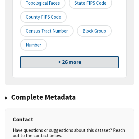
Topological Faces
State FIPS Code
County FIPS Code
Census Tract Number
Block Group
Number
+ 26 more
Complete Metadata
Contact
Have questions or suggestions about this dataset? Reach
out to the contact below.