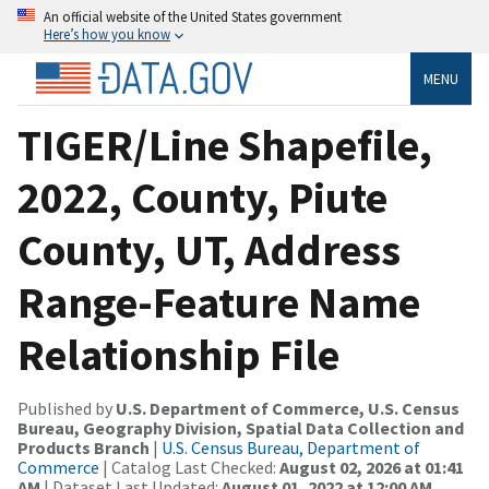
An official website of the United States government
Here’s how you know
MENU
TIGER/Line Shapefile,
2022, County, Piute
County, UT, Address
Range-Feature Name
Relationship File
Published by
U.S. Department of Commerce, U.S. Census
Bureau, Geography Division, Spatial Data Collection and
Products Branch
|
U.S. Census Bureau, Department of
Commerce
| Catalog Last Checked:
August 02, 2026 at 01:41
AM
| Dataset Last Updated:
August 01, 2022 at 12:00 AM