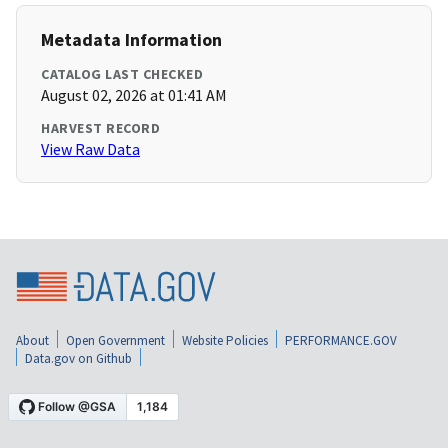
Metadata Information
CATALOG LAST CHECKED
August 02, 2026 at 01:41 AM
HARVEST RECORD
View Raw Data
About
Open Government
Website Policies
PERFORMANCE.GOV
Data.gov on Github