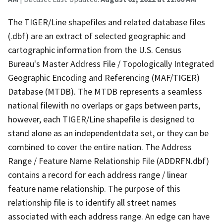
The TIGER/Line shapefiles and related database files
(.dbf) are an extract of selected geographic and
cartographic information from the U.S. Census
Bureau's Master Address File / Topologically Integrated
Geographic Encoding and Referencing (MAF/TIGER)
Database (MTDB). The MTDB represents a seamless
national filewith no overlaps or gaps between parts,
however, each TIGER/Line shapefile is designed to
stand alone as an independentdata set, or they can be
combined to cover the entire nation. The Address
Range / Feature Name Relationship File (ADDRFN.dbf)
contains a record for each address range / linear
feature name relationship. The purpose of this
relationship file is to identify all street names
associated with each address range. An edge can have