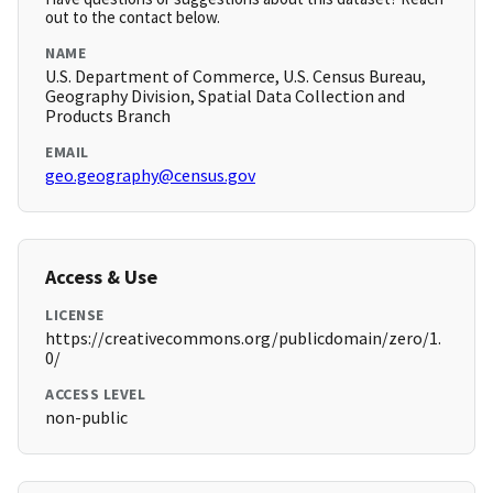
out to the contact below.
NAME
U.S. Department of Commerce, U.S. Census Bureau,
Geography Division, Spatial Data Collection and
Products Branch
EMAIL
geo.geography@census.gov
Access & Use
LICENSE
https://creativecommons.org/publicdomain/zero/1.
0/
ACCESS LEVEL
non-public