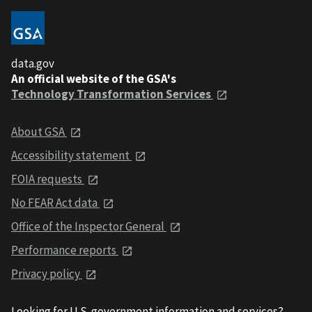
data.gov
An official website of the GSA's
Technology Transformation Services
About GSA
Accessibility statement
FOIA requests
No FEAR Act data
Office of the Inspector General
Performance reports
Privacy policy
Looking for U.S. government information and services?