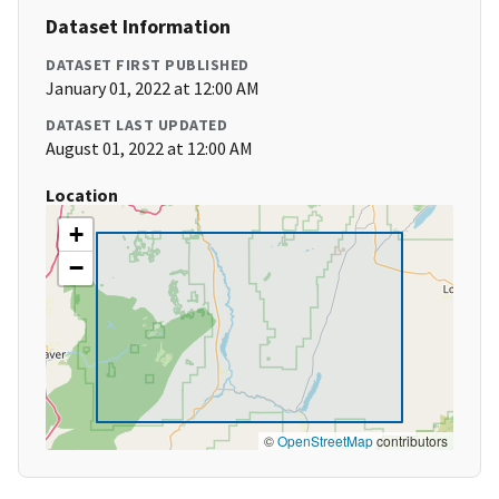
Dataset Information
DATASET FIRST PUBLISHED
January 01, 2022 at 12:00 AM
DATASET LAST UPDATED
August 01, 2022 at 12:00 AM
Location
+
−
©
OpenStreetMap
contributors