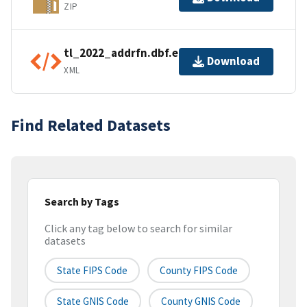
ZIP
tl_2022_addrfn.dbf.ea.iso.xml
Download
XML
Find Related Datasets
Search by Tags
Click any tag below to search for similar
datasets
State FIPS Code
County FIPS Code
State GNIS Code
County GNIS Code