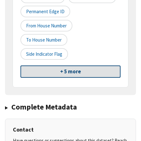
Permanent Edge ID
From House Number
To House Number
Side Indicator Flag
+ 5 more
Complete Metadata
Contact
Have questions or suggestions about this dataset? Reach