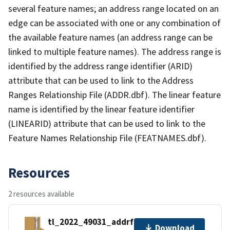
several feature names; an address range located on an
edge can be associated with one or any combination of
the available feature names (an address range can be
linked to multiple feature names). The address range is
identified by the address range identifier (ARID)
attribute that can be used to link to the Address
Ranges Relationship File (ADDR.dbf). The linear feature
name is identified by the linear feature identifier
(LINEARID) attribute that can be used to link to the
Feature Names Relationship File (FEATNAMES.dbf).
Resources
2 resources available
tl_2022_49031_addrfn.zip
Download