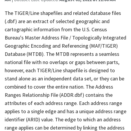
The TIGER/Line shapefiles and related database files
(.dbf) are an extract of selected geographic and
cartographic information from the U.S. Census
Bureau's Master Address File / Topologically Integrated
Geographic Encoding and Referencing (MAF/TIGER)
Database (MTDB). The MTDB represents a seamless
national file with no overlaps or gaps between parts,
however, each TIGER/Line shapefile is designed to
stand alone as an independent data set, or they can be
combined to cover the entire nation. The Address
Ranges Relationship File (ADDR.dbf) contains the
attributes of each address range. Each address range
applies to a single edge and has a unique address range
identifier (ARID) value. The edge to which an address
range applies can be determined by linking the address