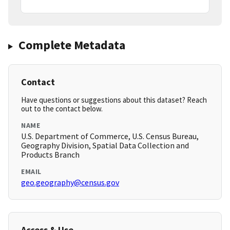
Complete Metadata
Contact
Have questions or suggestions about this dataset? Reach
out to the contact below.
NAME
U.S. Department of Commerce, U.S. Census Bureau,
Geography Division, Spatial Data Collection and
Products Branch
EMAIL
geo.geography@census.gov
Access & Use