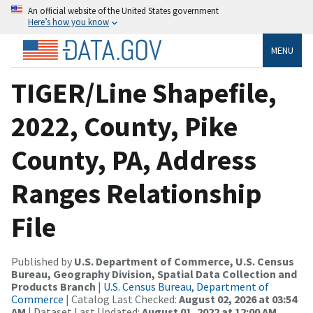
An official website of the United States government
Here’s how you know
MENU
TIGER/Line Shapefile,
2022, County, Pike
County, PA, Address
Ranges Relationship
File
Published by
U.S. Department of Commerce, U.S. Census
Bureau, Geography Division, Spatial Data Collection and
Products Branch
|
U.S. Census Bureau, Department of
Commerce
| Catalog Last Checked:
August 02, 2026 at 03:54
AM
| Dataset Last Updated:
August 01, 2022 at 12:00 AM