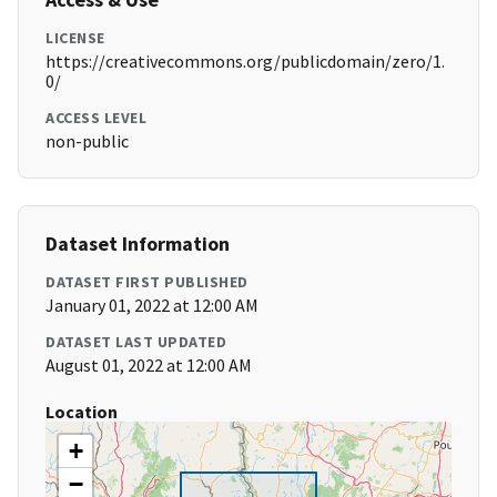
LICENSE
https://creativecommons.org/publicdomain/zero/1.
0/
ACCESS LEVEL
non-public
Dataset Information
DATASET FIRST PUBLISHED
January 01, 2022 at 12:00 AM
DATASET LAST UPDATED
August 01, 2022 at 12:00 AM
Location
+
−