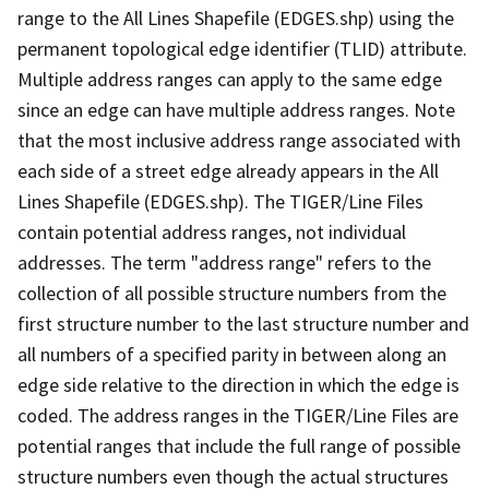
range to the All Lines Shapefile (EDGES.shp) using the
permanent topological edge identifier (TLID) attribute.
Multiple address ranges can apply to the same edge
since an edge can have multiple address ranges. Note
that the most inclusive address range associated with
each side of a street edge already appears in the All
Lines Shapefile (EDGES.shp). The TIGER/Line Files
contain potential address ranges, not individual
addresses. The term "address range" refers to the
collection of all possible structure numbers from the
first structure number to the last structure number and
all numbers of a specified parity in between along an
edge side relative to the direction in which the edge is
coded. The address ranges in the TIGER/Line Files are
potential ranges that include the full range of possible
structure numbers even though the actual structures