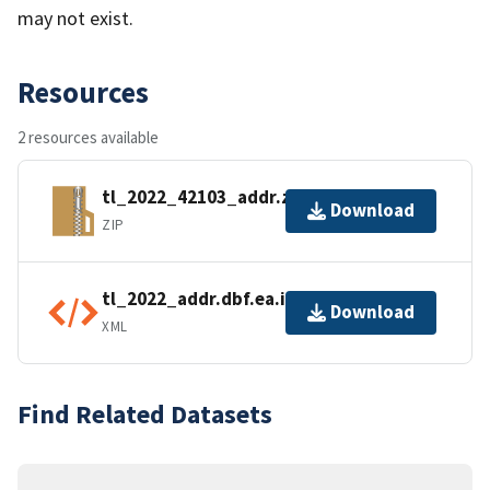
may not exist.
Resources
2 resources available
tl_2022_42103_addr.zip
Download
ZIP
tl_2022_addr.dbf.ea.iso.xml
Download
XML
Find Related Datasets