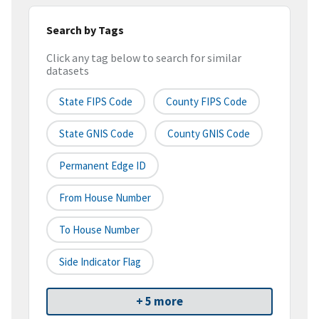
Search by Tags
Click any tag below to search for similar
datasets
State FIPS Code
County FIPS Code
State GNIS Code
County GNIS Code
Permanent Edge ID
From House Number
To House Number
Side Indicator Flag
+ 5 more