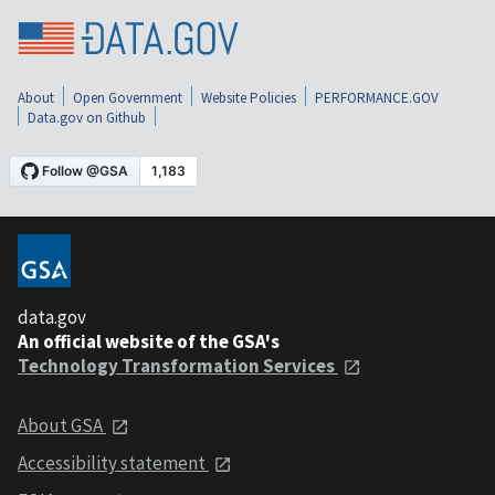
About
Open Government
Website Policies
PERFORMANCE.GOV
Data.gov on Github
data.gov
An official website of the GSA's
Technology Transformation Services
About GSA
Accessibility statement