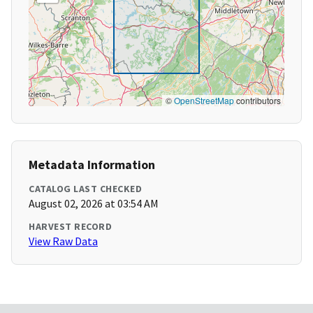
©
OpenStreetMap
contributors
Metadata Information
CATALOG LAST CHECKED
August 02, 2026 at 03:54 AM
HARVEST RECORD
View Raw Data