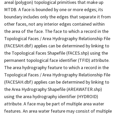
areal (polygon) topological primitives that make up
MTDB. A face is bounded by one or more edges; its
boundary includes only the edges that separate it from
other faces, not any interior edges contained within
the area of the face. The face to which a record in the
Topological Faces / Area Hydrography Relationship File
(FACESAH.dbf) applies can be determined by linking to
the Topological Faces Shapefile (FACES.shp) using the
permanent topological face identifier (TFID) attribute.
The area hydrography feature to which a record in the
Topological Faces / Area Hydrography Relationship File
(FACESAH.dbf) applies can be determined by linking to
the Area Hydrography Shapefile (AREAWATER.shp)
using the area hydrography identifier (HYDROID)
attribute. A face may be part of multiple area water
features. An area water feature may consist of multiple