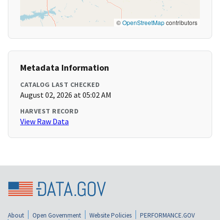
©
OpenStreetMap
contributors
Metadata Information
CATALOG LAST CHECKED
August 02, 2026 at 05:02 AM
HARVEST RECORD
View Raw Data
About
Open Government
Website Policies
PERFORMANCE.GOV