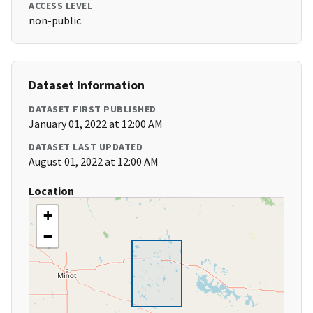
ACCESS LEVEL
non-public
Dataset Information
DATASET FIRST PUBLISHED
January 01, 2022 at 12:00 AM
DATASET LAST UPDATED
August 01, 2022 at 12:00 AM
Location
+
−