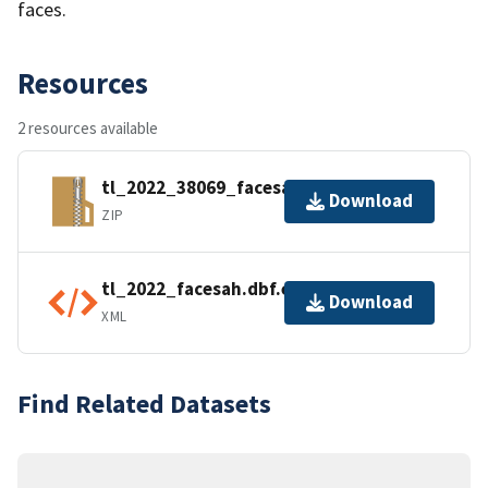
faces.
Resources
2 resources available
tl_2022_38069_facesah.zip
Download
ZIP
tl_2022_facesah.dbf.ea.iso.xml
Download
XML
Find Related Datasets