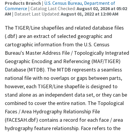
Products Branch
|
U.S. Census Bureau, Department of
Commerce
| Catalog Last Checked:
August 02, 2026 at 05:02
AM
| Dataset Last Updated:
August 01, 2022 at 12:00 AM
The TIGER/Line shapefiles and related database files
(.dbf) are an extract of selected geographic and
cartographic information from the U.S. Census
Bureau's Master Address File / Topologically Integrated
Geographic Encoding and Referencing (MAF/TIGER)
Database (MTDB). The MTDB represents a seamless
national file with no overlaps or gaps between parts,
however, each TIGER/Line shapefile is designed to
stand alone as an independent data set, or they can be
combined to cover the entire nation. The Topological
Faces / Area Hydrography Relationship File
(FACESAH.dbf) contains a record for each face / area
hydrography feature relationship. Face refers to the