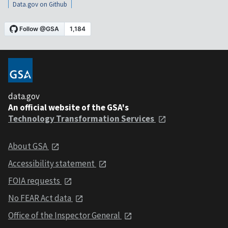
Data.gov on Github
data.gov
An official website of the GSA's
Technology Transformation Services
About GSA
Accessibility statement
FOIA requests
No FEAR Act data
Office of the Inspector General