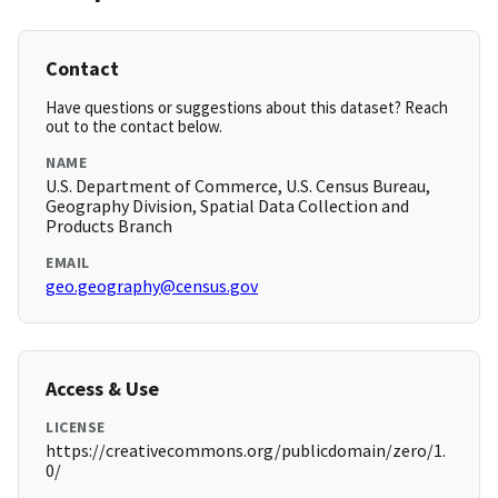
Contact
Have questions or suggestions about this dataset? Reach
out to the contact below.
NAME
U.S. Department of Commerce, U.S. Census Bureau,
Geography Division, Spatial Data Collection and
Products Branch
EMAIL
geo.geography@census.gov
Access & Use
LICENSE
https://creativecommons.org/publicdomain/zero/1.
0/