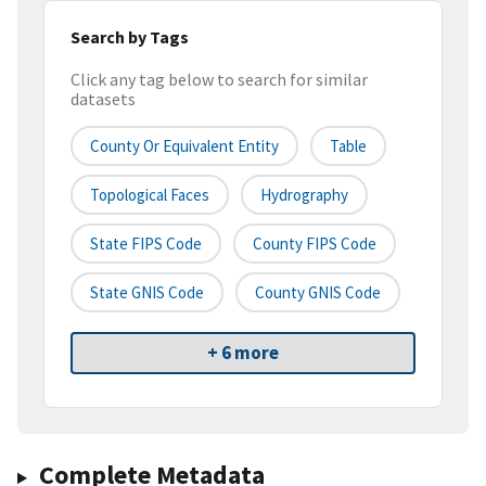
Search by Tags
Click any tag below to search for similar
datasets
County Or Equivalent Entity
Table
Topological Faces
Hydrography
State FIPS Code
County FIPS Code
State GNIS Code
County GNIS Code
+ 6 more
Complete Metadata