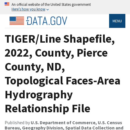
An official website of the United States government
Here’s how you know
MENU
TIGER/Line Shapefile,
2022, County, Pierce
County, ND,
Topological Faces-Area
Hydrography
Relationship File
Published by
U.S. Department of Commerce, U.S. Census
Bureau, Geography Division, Spatial Data Collection and