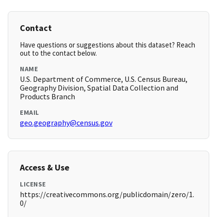
Contact
Have questions or suggestions about this dataset? Reach
out to the contact below.
NAME
U.S. Department of Commerce, U.S. Census Bureau,
Geography Division, Spatial Data Collection and
Products Branch
EMAIL
geo.geography@census.gov
Access & Use
LICENSE
https://creativecommons.org/publicdomain/zero/1.
0/