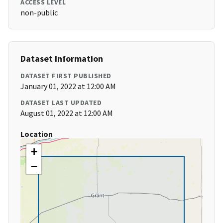
ACCESS LEVEL
non-public
Dataset Information
DATASET FIRST PUBLISHED
January 01, 2022 at 12:00 AM
DATASET LAST UPDATED
August 01, 2022 at 12:00 AM
Location
+
−