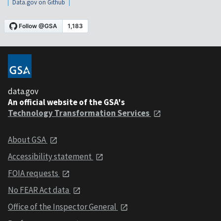
Data.gov on Github
data.gov
An official website of the GSA's
Technology Transformation Services
About GSA
Accessibility statement
FOIA requests
No FEAR Act data
Office of the Inspector General