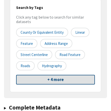
Search by Tags
Click any tag below to search for similar
datasets
County Or Equivalent Entity
Linear
Feature
Address Range
Street Centerline
Road Feature
Roads
Hydrography
+ 4 more
Complete Metadata