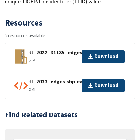
unique TIGER/Line identifier (TLID) value.
Resources
2 resources available
tl_2022_31135_edges.zip
Download
ZIP
tl_2022_edges.shp.ea.iso.xml
Download
XML
Find Related Datasets