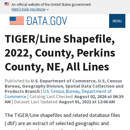
An official website of the United States government
Here’s how you know
MENU
TIGER/Line Shapefile,
2022, County, Perkins
County, NE, All Lines
Published by
U.S. Department of Commerce, U.S. Census
Bureau, Geography Division, Spatial Data Collection and
Products Branch
|
U.S. Census Bureau, Department of
Commerce
| Catalog Last Checked:
August 02, 2026 at 06:39
AM
| Dataset Last Updated:
August 01, 2022 at 12:00 AM
The TIGER/Line shapefiles and related database files
(.dbf) are an extract of selected geographic and