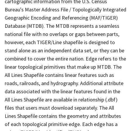
cartographic information from the U.S. Census
Bureau's Master Address File / Topologically Integrated
Geographic Encoding and Referencing (MAF/TIGER)
Database (MTDB). The MTDB represents a seamless
national file with no overlaps or gaps between parts,
however, each TIGER/Line shapefile is designed to
stand alone as an independent data set, or they can be
combined to cover the entire nation. Edge refers to the
linear topological primitives that make up MTDB. The
All Lines Shapefile contains linear features such as
roads, railroads, and hydrography. Additional attribute
data associated with the linear features found in the
All Lines Shapefile are available in relationship (.dbf)
files that users must download separately. The All
Lines Shapefile contains the geometry and attributes
of each topological primitive edge. Each edge has a