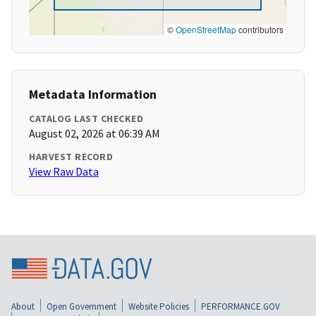
©
OpenStreetMap
contributors
Metadata Information
CATALOG LAST CHECKED
August 02, 2026 at 06:39 AM
HARVEST RECORD
View Raw Data
About
Open Government
Website Policies
PERFORMANCE.GOV