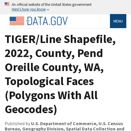
An official website of the United States government
Here’s how you know
MENU
TIGER/Line Shapefile,
2022, County, Pend
Oreille County, WA,
Topological Faces
(Polygons With All
Geocodes)
Published by
U.S. Department of Commerce, U.S. Census
Bureau, Geography Division, Spatial Data Collection and