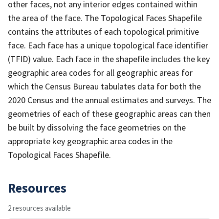
other faces, not any interior edges contained within
the area of the face. The Topological Faces Shapefile
contains the attributes of each topological primitive
face. Each face has a unique topological face identifier
(TFID) value. Each face in the shapefile includes the key
geographic area codes for all geographic areas for
which the Census Bureau tabulates data for both the
2020 Census and the annual estimates and surveys. The
geometries of each of these geographic areas can then
be built by dissolving the face geometries on the
appropriate key geographic area codes in the
Topological Faces Shapefile.
Resources
2 resources available