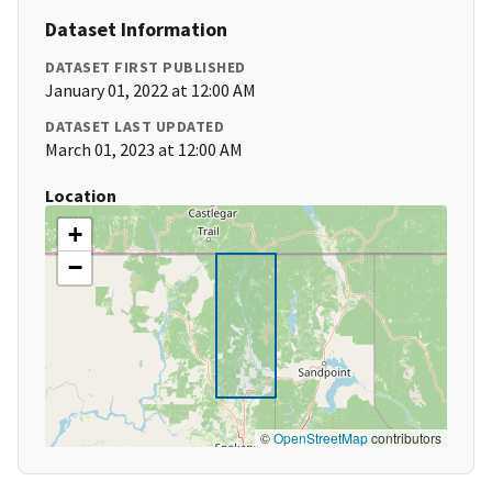
Dataset Information
DATASET FIRST PUBLISHED
January 01, 2022 at 12:00 AM
DATASET LAST UPDATED
March 01, 2023 at 12:00 AM
Location
+
−
©
OpenStreetMap
contributors