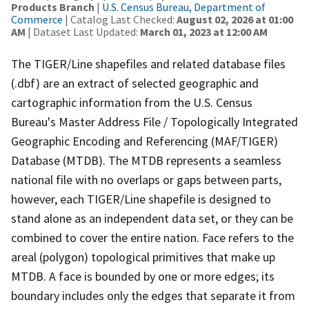
Products Branch
|
U.S. Census Bureau, Department of
Commerce
| Catalog Last Checked:
August 02, 2026 at 01:00
AM
| Dataset Last Updated:
March 01, 2023 at 12:00 AM
The TIGER/Line shapefiles and related database files
(.dbf) are an extract of selected geographic and
cartographic information from the U.S. Census
Bureau's Master Address File / Topologically Integrated
Geographic Encoding and Referencing (MAF/TIGER)
Database (MTDB). The MTDB represents a seamless
national file with no overlaps or gaps between parts,
however, each TIGER/Line shapefile is designed to
stand alone as an independent data set, or they can be
combined to cover the entire nation. Face refers to the
areal (polygon) topological primitives that make up
MTDB. A face is bounded by one or more edges; its
boundary includes only the edges that separate it from