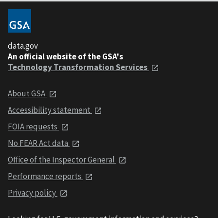
data.gov
An official website of the GSA's
Technology Transformation Services
About GSA
Accessibility statement
FOIA requests
No FEAR Act data
Office of the Inspector General
Performance reports
Privacy policy