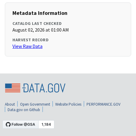
Metadata Information
CATALOG LAST CHECKED
August 02, 2026 at 01:00 AM
HARVEST RECORD
View Raw Data
About
Open Government
Website Policies
PERFORMANCE.GOV
Data.gov on Github