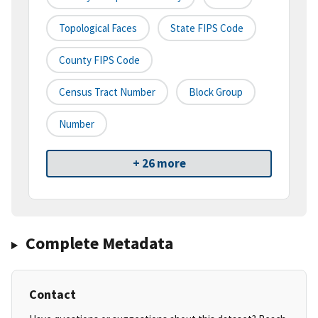
Topological Faces
State FIPS Code
County FIPS Code
Census Tract Number
Block Group
Number
+ 26 more
Complete Metadata
Contact