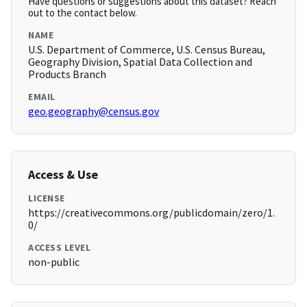
Have questions or suggestions about this dataset? Reach
out to the contact below.
NAME
U.S. Department of Commerce, U.S. Census Bureau,
Geography Division, Spatial Data Collection and
Products Branch
EMAIL
geo.geography@census.gov
Access & Use
LICENSE
https://creativecommons.org/publicdomain/zero/1.
0/
ACCESS LEVEL
non-public