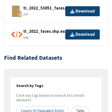
tl_2022_53051_faces.zip
Download
ZIP
tl_2022_faces.shp.ea.iso.xml
Download
XML
Find Related Datasets
Search by Tags
Click any tag below to search for similar
datasets
County Or Equivalent Entity
Table