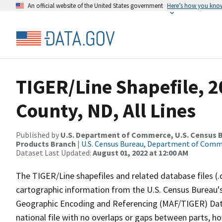
An official website of the United States government
Here’s how you kno
TIGER/Line Shapefile, 
County, ND, All Lines
Published by
U.S. Department of Commerce, U.S. Census Bu
Products Branch
|
U.S. Census Bureau, Department of Com
Dataset Last Updated:
August 01, 2022 at 12:00 AM
The TIGER/Line shapefiles and related database files (.
cartographic information from the U.S. Census Bureau's
Geographic Encoding and Referencing (MAF/TIGER) Da
national file with no overlaps or gaps between parts, h