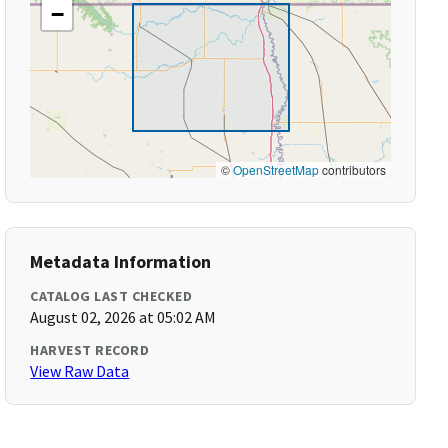
−
©
OpenStreetMap
contributors
Metadata Information
CATALOG LAST CHECKED
August 02, 2026 at 05:02 AM
HARVEST RECORD
View Raw Data