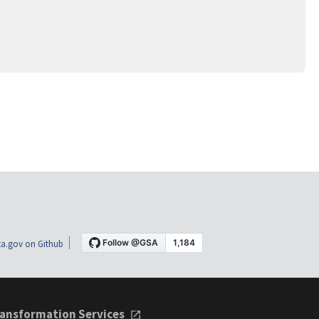
a.gov on Github
ansformation Services