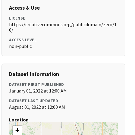
Access & Use
LICENSE
https://creativecommons.org/publicdomain/zero/1.
0/
ACCESS LEVEL
non-public
Dataset Information
DATASET FIRST PUBLISHED
January 01, 2022 at 12:00 AM
DATASET LAST UPDATED
August 01, 2022 at 12:00 AM
Location
+