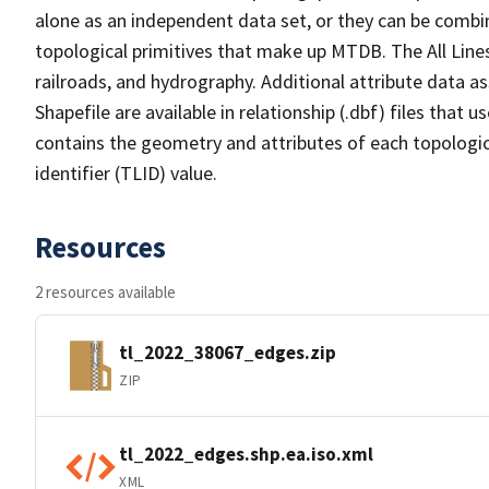
alone as an independent data set, or they can be combin
topological primitives that make up MTDB. The All Lines
railroads, and hydrography. Additional attribute data as
Shapefile are available in relationship (.dbf) files that
contains the geometry and attributes of each topologic
identifier (TLID) value.
Resources
2 resources available
tl_2022_38067_edges.zip
ZIP
tl_2022_edges.shp.ea.iso.xml
XML