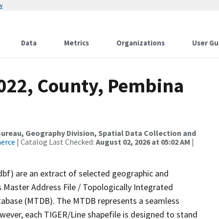
w
Data
Metrics
Organizations
User Gu
2022, County, Pembina
reau, Geography Division, Spatial Data Collection and
merce
| Catalog Last Checked:
August 02, 2026 at 05:02 AM
|
dbf) are an extract of selected geographic and
 Master Address File / Topologically Integrated
tabase (MTDB). The MTDB represents a seamless
owever, each TIGER/Line shapefile is designed to stand