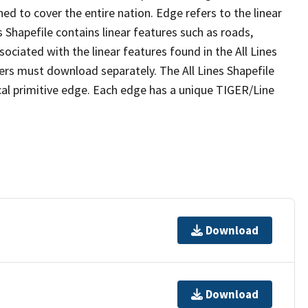
ed to cover the entire nation. Edge refers to the linear
 Shapefile contains linear features such as roads,
sociated with the linear features found in the All Lines
 users must download separately. The All Lines Shapefile
al primitive edge. Each edge has a unique TIGER/Line
Download
Download