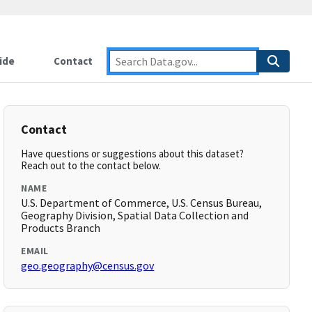
ide
Contact
Contact
Have questions or suggestions about this dataset?
Reach out to the contact below.
NAME
U.S. Department of Commerce, U.S. Census Bureau,
Geography Division, Spatial Data Collection and
Products Branch
EMAIL
geo.geography@census.gov