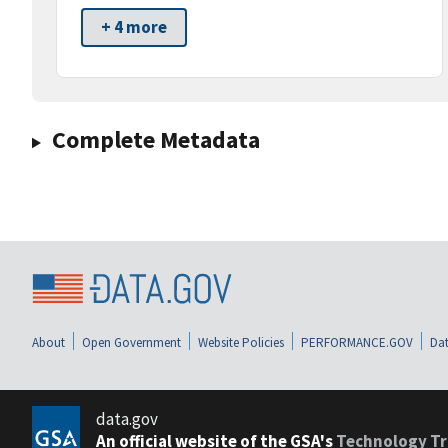
+ 4 more
Complete Metadata
About
Open Government
Website Policies
PERFORMANCE.GOV
Dat
data.gov
An official website of the GSA's
Technology Tr