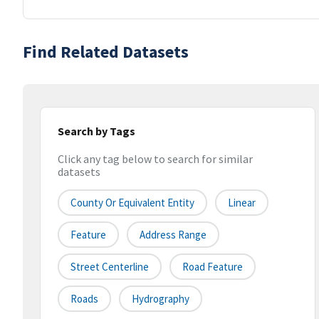
Find Related Datasets
Search by Tags
Click any tag below to search for similar
datasets
County Or Equivalent Entity
Linear
Feature
Address Range
Street Centerline
Road Feature
Roads
Hydrography