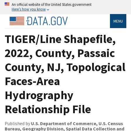
An official website of the United States government
Here’s how you know
MENU
TIGER/Line Shapefile,
2022, County, Passaic
County, NJ, Topological
Faces-Area
Hydrography
Relationship File
Published by
U.S. Department of Commerce, U.S. Census
Bureau, Geography Division, Spatial Data Collection and