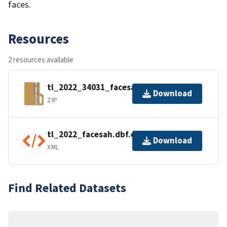
faces.
Resources
2 resources available
tl_2022_34031_facesah.zip
Download
ZIP
tl_2022_facesah.dbf.ea.iso.xml
Download
XML
Find Related Datasets