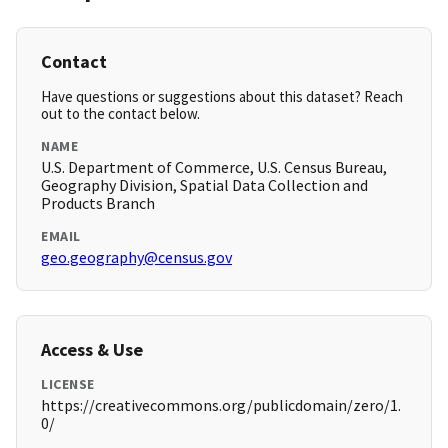
Contact
Have questions or suggestions about this dataset? Reach
out to the contact below.
NAME
U.S. Department of Commerce, U.S. Census Bureau,
Geography Division, Spatial Data Collection and
Products Branch
EMAIL
geo.geography@census.gov
Access & Use
LICENSE
https://creativecommons.org/publicdomain/zero/1.
0/