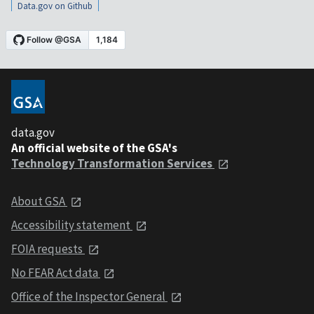
Data.gov on Github
data.gov
An official website of the GSA's
Technology Transformation Services
About GSA
Accessibility statement
FOIA requests
No FEAR Act data
Office of the Inspector General