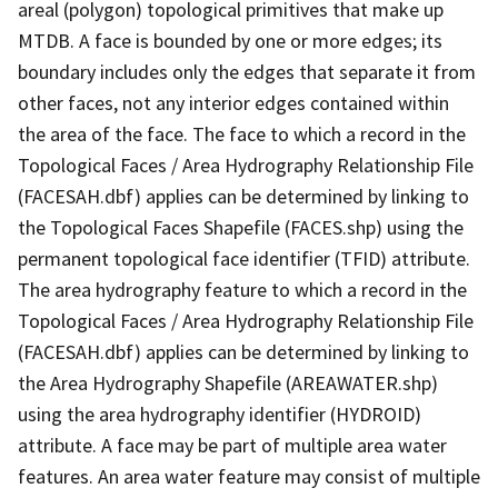
areal (polygon) topological primitives that make up
MTDB. A face is bounded by one or more edges; its
boundary includes only the edges that separate it from
other faces, not any interior edges contained within
the area of the face. The face to which a record in the
Topological Faces / Area Hydrography Relationship File
(FACESAH.dbf) applies can be determined by linking to
the Topological Faces Shapefile (FACES.shp) using the
permanent topological face identifier (TFID) attribute.
The area hydrography feature to which a record in the
Topological Faces / Area Hydrography Relationship File
(FACESAH.dbf) applies can be determined by linking to
the Area Hydrography Shapefile (AREAWATER.shp)
using the area hydrography identifier (HYDROID)
attribute. A face may be part of multiple area water
features. An area water feature may consist of multiple