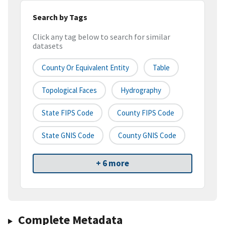
Search by Tags
Click any tag below to search for similar
datasets
County Or Equivalent Entity
Table
Topological Faces
Hydrography
State FIPS Code
County FIPS Code
State GNIS Code
County GNIS Code
+ 6 more
Complete Metadata