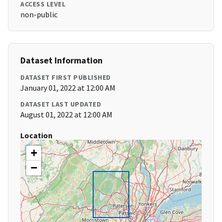
ACCESS LEVEL
non-public
Dataset Information
DATASET FIRST PUBLISHED
January 01, 2022 at 12:00 AM
DATASET LAST UPDATED
August 01, 2022 at 12:00 AM
Location
+
−