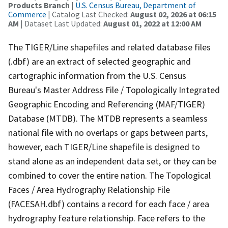
Products Branch
|
U.S. Census Bureau, Department of
Commerce
| Catalog Last Checked:
August 02, 2026 at 06:15
AM
| Dataset Last Updated:
August 01, 2022 at 12:00 AM
The TIGER/Line shapefiles and related database files
(.dbf) are an extract of selected geographic and
cartographic information from the U.S. Census
Bureau's Master Address File / Topologically Integrated
Geographic Encoding and Referencing (MAF/TIGER)
Database (MTDB). The MTDB represents a seamless
national file with no overlaps or gaps between parts,
however, each TIGER/Line shapefile is designed to
stand alone as an independent data set, or they can be
combined to cover the entire nation. The Topological
Faces / Area Hydrography Relationship File
(FACESAH.dbf) contains a record for each face / area
hydrography feature relationship. Face refers to the