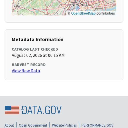
©
OpenStreetMap
contributors
Metadata Information
CATALOG LAST CHECKED
August 02, 2026 at 06:15 AM
HARVEST RECORD
View Raw Data
About
Open Government
Website Policies
PERFORMANCE.GOV