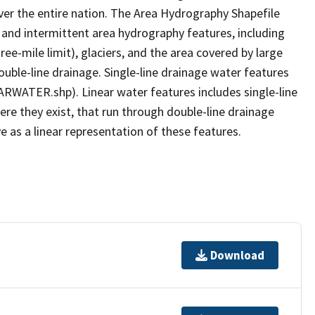
er the entire nation. The Area Hydrography Shapefile
 and intermittent area hydrography features, including
ree-mile limit), glaciers, and the area covered by large
ouble-line drainage. Single-line drainage water features
ARWATER.shp). Linear water features includes single-line
ere they exist, that run through double-line drainage
e as a linear representation of these features.
Download