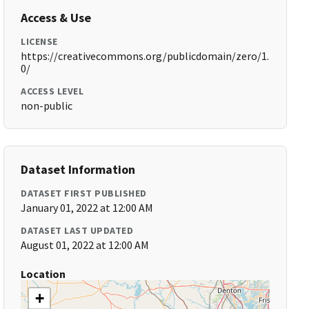
Access & Use
LICENSE
https://creativecommons.org/publicdomain/zero/1.
0/
ACCESS LEVEL
non-public
Dataset Information
DATASET FIRST PUBLISHED
January 01, 2022 at 12:00 AM
DATASET LAST UPDATED
August 01, 2022 at 12:00 AM
Location
+