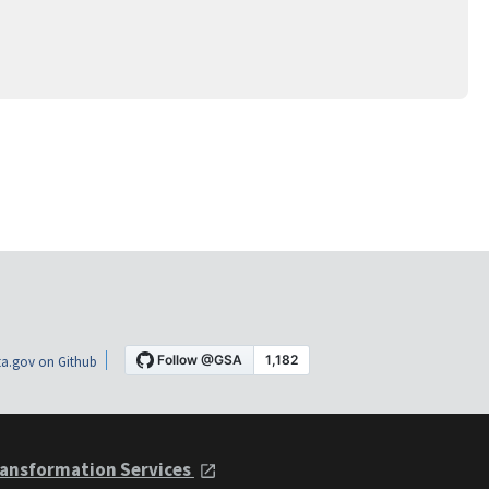
a.gov on Github
ansformation Services