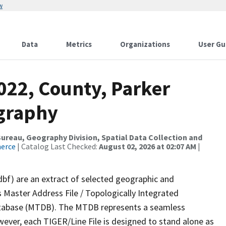
w
Data
Metrics
Organizations
User Gu
022, County, Parker
ography
reau, Geography Division, Spatial Data Collection and
merce
| Catalog Last Checked:
August 02, 2026 at 02:07 AM
|
dbf) are an extract of selected geographic and
 Master Address File / Topologically Integrated
tabase (MTDB). The MTDB represents a seamless
wever, each TIGER/Line File is designed to stand alone as