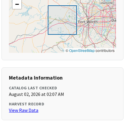
−
©
OpenStreetMap
contributors
Metadata Information
CATALOG LAST CHECKED
August 02, 2026 at 02:07 AM
HARVEST RECORD
View Raw Data