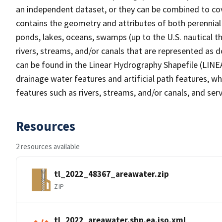
an independent dataset, or they can be combined to cov
contains the geometry and attributes of both perennial
ponds, lakes, oceans, swamps (up to the U.S. nautical th
rivers, streams, and/or canals that are represented as d
can be found in the Linear Hydrography Shapefile (LINE
drainage water features and artificial path features, wh
features such as rivers, streams, and/or canals, and serv
Resources
2 resources available
tl_2022_48367_areawater.zip
ZIP
tl_2022_areawater.shp.ea.iso.xml