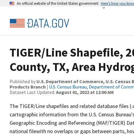
An official website of the United States government
Here’s how you kno
TIGER/Line Shapefile, 2
County, TX, Area Hydr
Published by
U.S. Department of Commerce, U.S. Census Bu
Products Branch
|
U.S. Census Bureau, Department of Com
Dataset Last Updated:
August 01, 2022 at 12:00 AM
The TIGER/Line shapefiles and related database files (.
cartographic information from the U.S. Census Bureau's
Geographic Encoding and Referencing (MAF/TIGER) Da
national filewith no overlaps or gaps between parts, ho