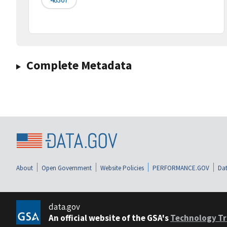
Complete Metadata
About
Open Government
Website Policies
PERFORMANCE.GOV
Dat
data.gov
An official website of the GSA's
Technology Tr