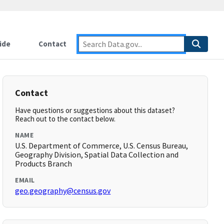
ide
Contact
Contact
Have questions or suggestions about this dataset?
Reach out to the contact below.
NAME
U.S. Department of Commerce, U.S. Census Bureau,
Geography Division, Spatial Data Collection and
Products Branch
EMAIL
geo.geography@census.gov