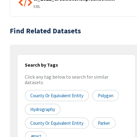
XML
Find Related Datasets
Search by Tags
Click any tag below to search for similar
datasets
County Or Equivalent Entity
Polygon
Hydrography
County Or Equivalent Entity
Parker
48367