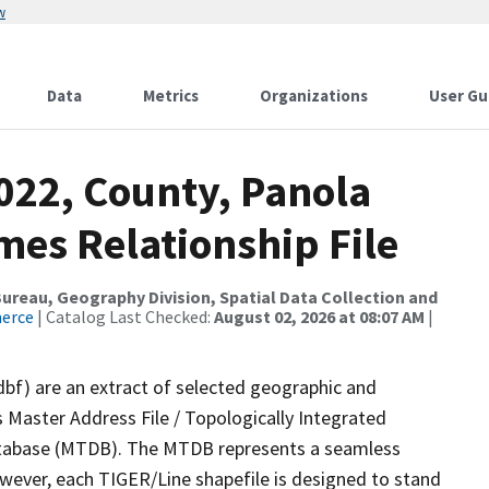
w
Data
Metrics
Organizations
User Gu
022, County, Panola
mes Relationship File
reau, Geography Division, Spatial Data Collection and
merce
| Catalog Last Checked:
August 02, 2026 at 08:07 AM
|
dbf) are an extract of selected geographic and
 Master Address File / Topologically Integrated
tabase (MTDB). The MTDB represents a seamless
owever, each TIGER/Line shapefile is designed to stand