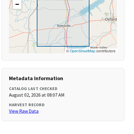
−
©
OpenStreetMap
contributors
Metadata Information
CATALOG LAST CHECKED
August 02, 2026 at 08:07 AM
HARVEST RECORD
View Raw Data