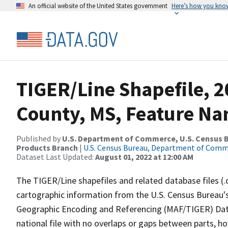
An official website of the United States government
Here’s how you kno
TIGER/Line Shapefile, 2
County, MS, Feature Na
Published by
U.S. Department of Commerce, U.S. Census Bu
Products Branch
|
U.S. Census Bureau, Department of Com
Dataset Last Updated:
August 01, 2022 at 12:00 AM
The TIGER/Line shapefiles and related database files (.
cartographic information from the U.S. Census Bureau's
Geographic Encoding and Referencing (MAF/TIGER) Da
national file with no overlaps or gaps between parts, h