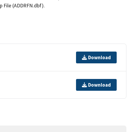
p File (ADDRFN.dbf).
Download
Download