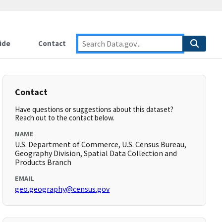
ide
Contact
Contact
Have questions or suggestions about this dataset?
Reach out to the contact below.
NAME
U.S. Department of Commerce, U.S. Census Bureau,
Geography Division, Spatial Data Collection and
Products Branch
EMAIL
geo.geography@census.gov