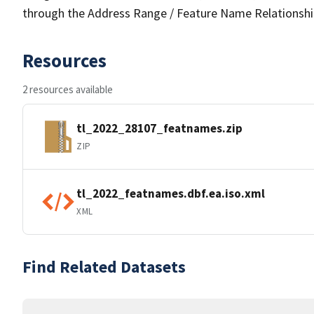
through the Address Range / Feature Name Relationshi
Resources
2 resources available
tl_2022_28107_featnames.zip
ZIP
tl_2022_featnames.dbf.ea.iso.xml
XML
Find Related Datasets