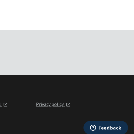
l
Privacy policy