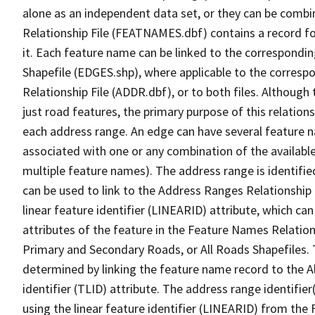
alone as an independent data set, or they can be combi
Relationship File (FEATNAMES.dbf) contains a record f
it. Each feature name can be linked to the correspondin
Shapefile (EDGES.shp), where applicable to the corresp
Relationship File (ADDR.dbf), or to both files. Although t
just road features, the primary purpose of this relations
each address range. An edge can have several feature 
associated with one or any combination of the availabl
multiple feature names). The address range is identified
can be used to link to the Address Ranges Relationship F
linear feature identifier (LINEARID) attribute, which c
attributes of the feature in the Feature Names Relation
Primary and Secondary Roads, or All Roads Shapefiles. 
determined by linking the feature name record to the A
identifier (TLID) attribute. The address range identifier
using the linear feature identifier (LINEARID) from th