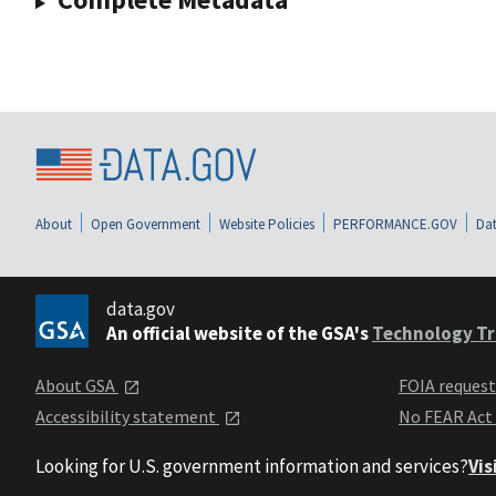
About
Open Government
Website Policies
PERFORMANCE.GOV
Dat
data.gov
An official website of the GSA's
Technology Tr
About GSA
FOIA reques
Accessibility statement
No FEAR Act
Looking for U.S. government information and services?
Vis