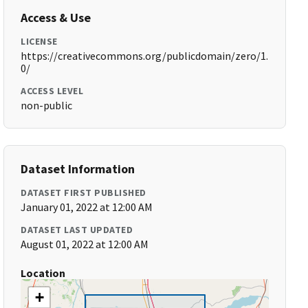
Access & Use
LICENSE
https://creativecommons.org/publicdomain/zero/1.
0/
ACCESS LEVEL
non-public
Dataset Information
DATASET FIRST PUBLISHED
January 01, 2022 at 12:00 AM
DATASET LAST UPDATED
August 01, 2022 at 12:00 AM
Location
+