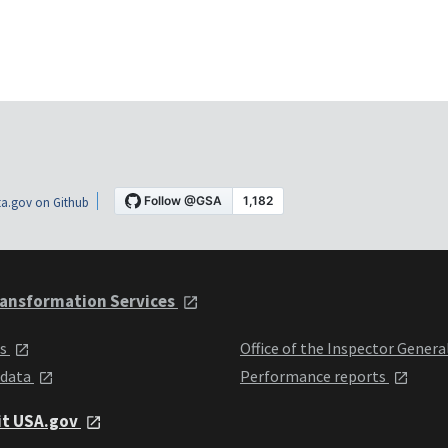
a.gov on Github
ansformation Services
ts
Office of the Inspector Genera
 data
Performance reports
it USA.gov