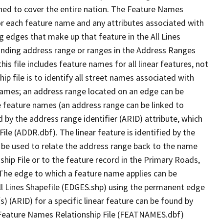
ned to cover the entire nation. The Feature Names
or each feature name and any attributes associated with
g edges that make up that feature in the All Lines
onding address range or ranges in the Address Ranges
his file includes feature names for all linear features, not
hip file is to identify all street names associated with
names; an address range located on an edge can be
e feature names (an address range can be linked to
 by the address range identifier (ARID) attribute, which
ile (ADDR.dbf). The linear feature is identified by the
an be used to relate the address range back to the name
ship File or to the feature record in the Primary Roads,
The edge to which a feature name applies can be
ll Lines Shapefile (EDGES.shp) using the permanent edge
(s) (ARID) for a specific linear feature can be found by
e Feature Names Relationship File (FEATNAMES.dbf)