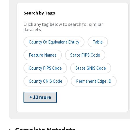
Search by Tags
Click any tag below to search for similar
datasets
County Or Equivalent Entity
Table
Feature Names
State FIPS Code
County FIPS Code
State GNIS Code
County GNIS Code
Permanent Edge ID
+ 12 more
Complete Metadata