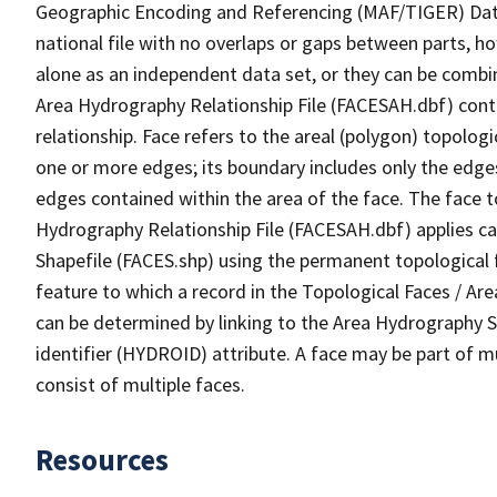
Geographic Encoding and Referencing (MAF/TIGER) Da
national file with no overlaps or gaps between parts, h
alone as an independent data set, or they can be combin
Area Hydrography Relationship File (FACESAH.dbf) conta
relationship. Face refers to the areal (polygon) topolo
one or more edges; its boundary includes only the edges
edges contained within the area of the face. The face t
Hydrography Relationship File (FACESAH.dbf) applies ca
Shapefile (FACES.shp) using the permanent topological f
feature to which a record in the Topological Faces / Ar
can be determined by linking to the Area Hydrography
identifier (HYDROID) attribute. A face may be part of m
consist of multiple faces.
Resources