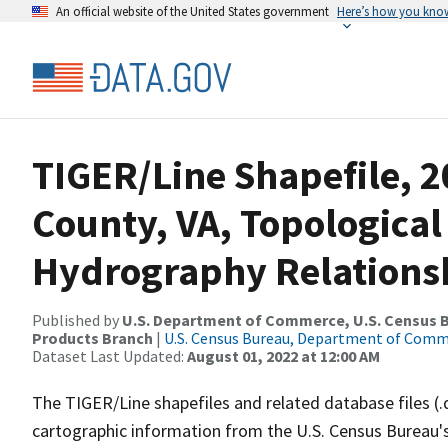
An official website of the United States government
Here’s how you kno
TIGER/Line Shapefile, 2
County, VA, Topological
Hydrography Relationsh
Published by
U.S. Department of Commerce, U.S. Census Bu
Products Branch
|
U.S. Census Bureau, Department of Com
Dataset Last Updated:
August 01, 2022 at 12:00 AM
The TIGER/Line shapefiles and related database files (.
cartographic information from the U.S. Census Bureau's