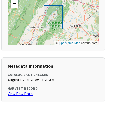
−
©
OpenStreetMap
contributors
Metadata Information
CATALOG LAST CHECKED
August 02, 2026 at 01:20 AM
HARVEST RECORD
View Raw Data