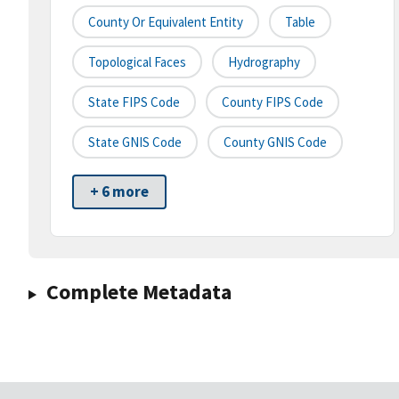
County Or Equivalent Entity
Table
Topological Faces
Hydrography
State FIPS Code
County FIPS Code
State GNIS Code
County GNIS Code
+ 6 more
Complete Metadata