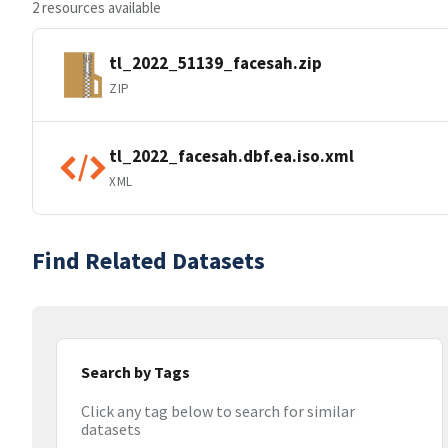
2 resources available
tl_2022_51139_facesah.zip
ZIP
tl_2022_facesah.dbf.ea.iso.xml
XML
Find Related Datasets
Search by Tags
Click any tag below to search for similar
datasets