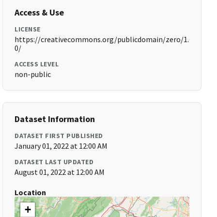
Access & Use
LICENSE
https://creativecommons.org/publicdomain/zero/1.
0/
ACCESS LEVEL
non-public
Dataset Information
DATASET FIRST PUBLISHED
January 01, 2022 at 12:00 AM
DATASET LAST UPDATED
August 01, 2022 at 12:00 AM
Location
+