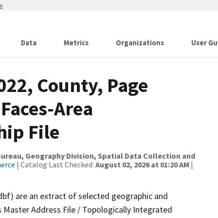
w
Data
Metrics
Organizations
User Gu
022, County, Page
 Faces-Area
ip File
reau, Geography Division, Spatial Data Collection and
merce
| Catalog Last Checked:
August 02, 2026 at 01:20 AM
|
dbf) are an extract of selected geographic and
 Master Address File / Topologically Integrated