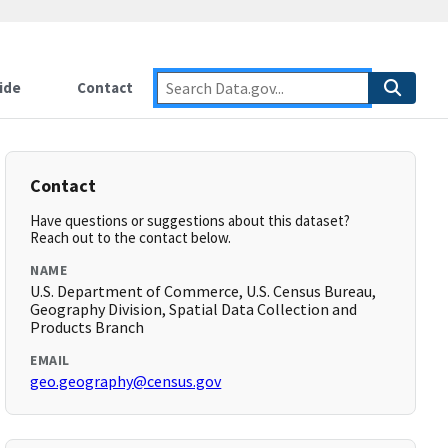
ide
Contact
Contact
Have questions or suggestions about this dataset?
Reach out to the contact below.
NAME
U.S. Department of Commerce, U.S. Census Bureau,
Geography Division, Spatial Data Collection and
Products Branch
EMAIL
geo.geography@census.gov