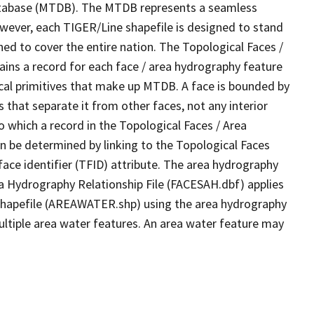
tabase (MTDB). The MTDB represents a seamless
owever, each TIGER/Line shapefile is designed to stand
ed to cover the entire nation. The Topological Faces /
ins a record for each face / area hydrography feature
gical primitives that make up MTDB. A face is bounded by
 that separate it from other faces, not any interior
o which a record in the Topological Faces / Area
n be determined by linking to the Topological Faces
ace identifier (TFID) attribute. The area hydrography
ea Hydrography Relationship File (FACESAH.dbf) applies
 Shapefile (AREAWATER.shp) using the area hydrography
ultiple area water features. An area water feature may