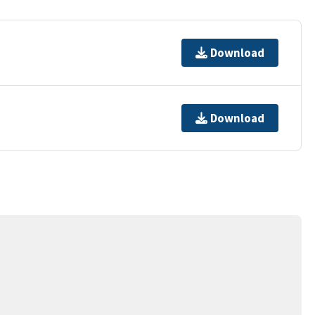
Download
Download