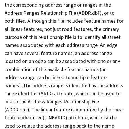
the corresponding address range or ranges in the
Address Ranges Relationship File (ADDR.dbf), or to
both files. Although this file includes feature names for
all linear features, not just road features, the primary
purpose of this relationship file is to identify all street
names associated with each address range. An edge
can have several feature names; an address range
located on an edge can be associated with one or any
combination of the available feature names (an
address range can be linked to multiple feature
names). The address range is identified by the address
range identifier (ARID) attribute, which can be used to
link to the Address Ranges Relationship File
(ADDR.dbf). The linear feature is identified by the linear
feature identifier (LINEARID) attribute, which can be
used to relate the address range back to the name