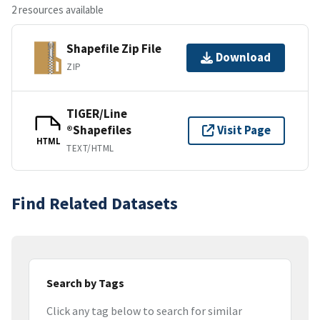
2 resources available
Shapefile Zip File
Download
ZIP
TIGER/Line
®Shapefiles
Visit Page
HTML
TEXT/HTML
Find Related Datasets
Search by Tags
Click any tag below to search for similar