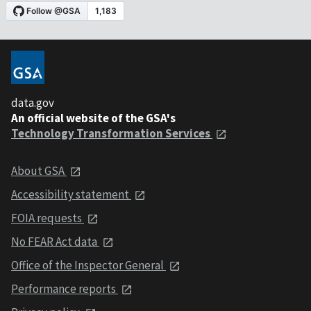
data.gov
An official website of the GSA's
Technology Transformation Services
About GSA
Accessibility statement
FOIA requests
No FEAR Act data
Office of the Inspector General
Performance reports