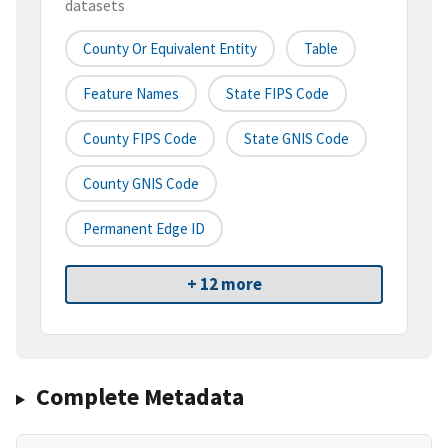
datasets
County Or Equivalent Entity
Table
Feature Names
State FIPS Code
County FIPS Code
State GNIS Code
County GNIS Code
Permanent Edge ID
+ 12 more
Complete Metadata