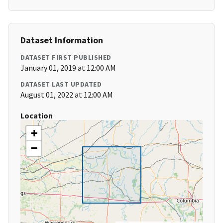
Dataset Information
DATASET FIRST PUBLISHED
January 01, 2019 at 12:00 AM
DATASET LAST UPDATED
August 01, 2022 at 12:00 AM
Location
+
−