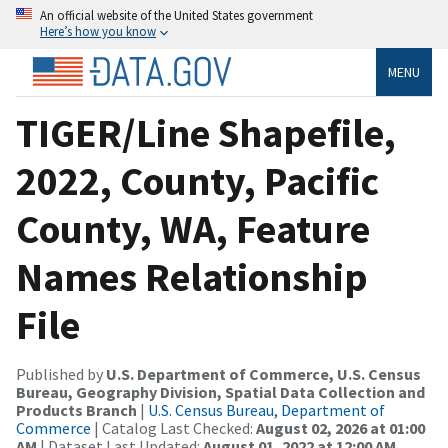
An official website of the United States government
Here’s how you know
MENU
TIGER/Line Shapefile,
2022, County, Pacific
County, WA, Feature
Names Relationship
File
Published by
U.S. Department of Commerce, U.S. Census
Bureau, Geography Division, Spatial Data Collection and
Products Branch
|
U.S. Census Bureau, Department of
Commerce
| Catalog Last Checked:
August 02, 2026 at 01:00
AM
| Dataset Last Updated:
August 01, 2022 at 12:00 AM