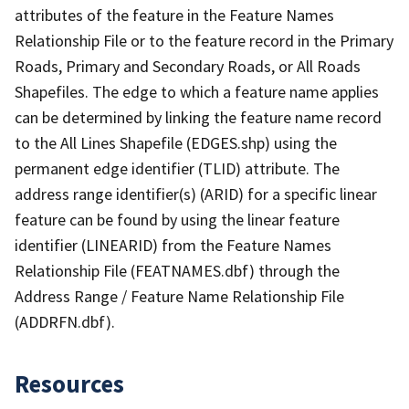
attributes of the feature in the Feature Names
Relationship File or to the feature record in the Primary
Roads, Primary and Secondary Roads, or All Roads
Shapefiles. The edge to which a feature name applies
can be determined by linking the feature name record
to the All Lines Shapefile (EDGES.shp) using the
permanent edge identifier (TLID) attribute. The
address range identifier(s) (ARID) for a specific linear
feature can be found by using the linear feature
identifier (LINEARID) from the Feature Names
Relationship File (FEATNAMES.dbf) through the
Address Range / Feature Name Relationship File
(ADDRFN.dbf).
Resources