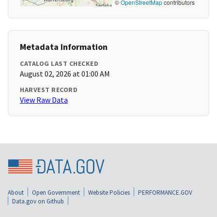
©
OpenStreetMap
contributors
Metadata Information
CATALOG LAST CHECKED
August 02, 2026 at 01:00 AM
HARVEST RECORD
View Raw Data
About
Open Government
Website Policies
PERFORMANCE.GOV
Data.gov on Github