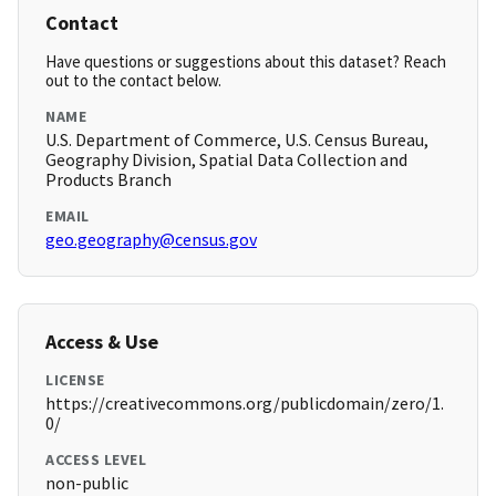
Contact
Have questions or suggestions about this dataset? Reach
out to the contact below.
NAME
U.S. Department of Commerce, U.S. Census Bureau,
Geography Division, Spatial Data Collection and
Products Branch
EMAIL
geo.geography@census.gov
Access & Use
LICENSE
https://creativecommons.org/publicdomain/zero/1.
0/
ACCESS LEVEL
non-public