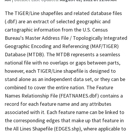
The TIGER/Line shapefiles and related database files
(.dbf) are an extract of selected geographic and
cartographic information from the U.S. Census
Bureau's Master Address File / Topologically Integrated
Geographic Encoding and Referencing (MAF/TIGER)
Database (MTDB). The MTDB represents a seamless
national file with no overlaps or gaps between parts,
however, each TIGER/Line shapefile is designed to
stand alone as an independent data set, or they can be
combined to cover the entire nation. The Feature
Names Relationship File (FEATNAMES.dbf) contains a
record for each feature name and any attributes
associated with it. Each feature name can be linked to
the corresponding edges that make up that feature in
the All Lines Shapefile (EDGES.shp), where applicable to