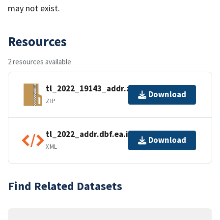
may not exist.
Resources
2 resources available
tl_2022_19143_addr.zip
Download
ZIP
tl_2022_addr.dbf.ea.iso.xml
Download
XML
Find Related Datasets