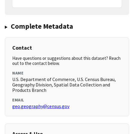
Complete Metadata
Contact
Have questions or suggestions about this dataset? Reach
out to the contact below.
NAME
U.S. Department of Commerce, U.S. Census Bureau,
Geography Division, Spatial Data Collection and
Products Branch
EMAIL
geo.geography@census.gov
Access & Use