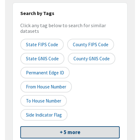
Search by Tags
Click any tag below to search for similar
datasets
State FIPS Code
County FIPS Code
State GNIS Code
County GNIS Code
Permanent Edge ID
From House Number
To House Number
Side Indicator Flag
+ 5 more