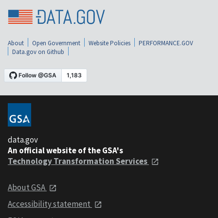
About
Open Government
Website Policies
PERFORMANCE.GOV
Data.gov on Github
data.gov
An official website of the GSA's
Technology Transformation Services
About GSA
Accessibility statement