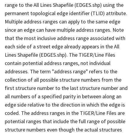
range to the All Lines Shapefile (EDGES.shp) using the
permanent topological edge identifier (TLID) attribute.
Multiple address ranges can apply to the same edge
since an edge can have multiple address ranges. Note
that the most inclusive address range associated with
each side of a street edge already appears in the All
Lines Shapefile (EDGES.shp). The TIGER/Line Files
contain potential address ranges, not individual
addresses. The term "address range" refers to the
collection of all possible structure numbers from the
first structure number to the last structure number and
all numbers of a specified parity in between along an
edge side relative to the direction in which the edge is
coded. The address ranges in the TIGER/Line Files are
potential ranges that include the full range of possible
structure numbers even though the actual structures