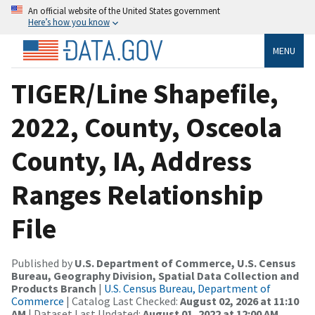
An official website of the United States government
Here’s how you know
MENU
TIGER/Line Shapefile,
2022, County, Osceola
County, IA, Address
Ranges Relationship
File
Published by
U.S. Department of Commerce, U.S. Census
Bureau, Geography Division, Spatial Data Collection and
Products Branch
|
U.S. Census Bureau, Department of
Commerce
| Catalog Last Checked:
August 02, 2026 at 11:10
AM
| Dataset Last Updated:
August 01, 2022 at 12:00 AM