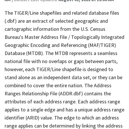
The TIGER/Line shapefiles and related database files
(.dbf) are an extract of selected geographic and
cartographic information from the U.S. Census
Bureau's Master Address File / Topologically Integrated
Geographic Encoding and Referencing (MAF/TIGER)
Database (MTDB). The MTDB represents a seamless
national file with no overlaps or gaps between parts,
however, each TIGER/Line shapefile is designed to
stand alone as an independent data set, or they can be
combined to cover the entire nation. The Address
Ranges Relationship File (ADDR.dbf) contains the
attributes of each address range. Each address range
applies to a single edge and has a unique address range
identifier (ARID) value. The edge to which an address
range applies can be determined by linking the address