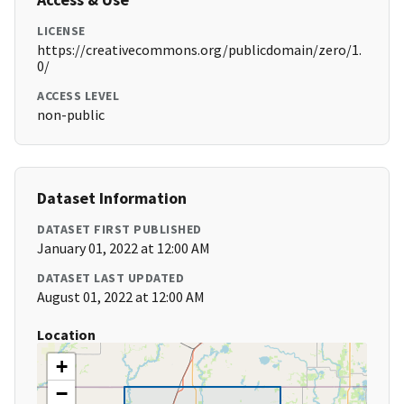
LICENSE
https://creativecommons.org/publicdomain/zero/1.
0/
ACCESS LEVEL
non-public
Dataset Information
DATASET FIRST PUBLISHED
January 01, 2022 at 12:00 AM
DATASET LAST UPDATED
August 01, 2022 at 12:00 AM
Location
+
−