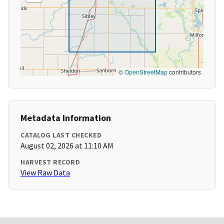
©
OpenStreetMap
contributors
Metadata Information
CATALOG LAST CHECKED
August 02, 2026 at 11:10 AM
HARVEST RECORD
View Raw Data