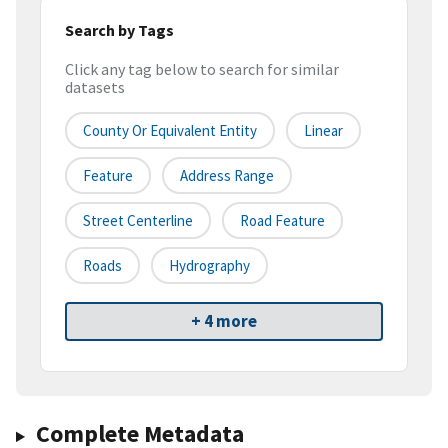
Search by Tags
Click any tag below to search for similar
datasets
County Or Equivalent Entity
Linear
Feature
Address Range
Street Centerline
Road Feature
Roads
Hydrography
+ 4 more
Complete Metadata