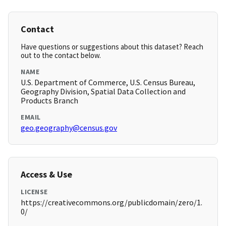
Contact
Have questions or suggestions about this dataset? Reach
out to the contact below.
NAME
U.S. Department of Commerce, U.S. Census Bureau,
Geography Division, Spatial Data Collection and
Products Branch
EMAIL
geo.geography@census.gov
Access & Use
LICENSE
https://creativecommons.org/publicdomain/zero/1.
0/