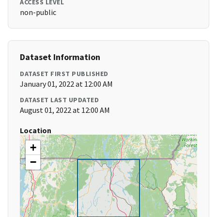
ACCESS LEVEL
non-public
Dataset Information
DATASET FIRST PUBLISHED
January 01, 2022 at 12:00 AM
DATASET LAST UPDATED
August 01, 2022 at 12:00 AM
Location
+
−