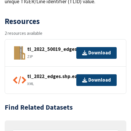
unique TIGER/Line identifier (TLID) value.
Resources
2 resources available
tl_2022_50019_edges.zip
Download
ZIP
tl_2022_edges.shp.ea.iso.xml
Download
XML
Find Related Datasets