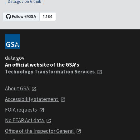
Data.gov on Github
data.gov
An official website of the GSA's
Technology Transformation Services
About GSA
Accessibility statement
FOIA requests
No FEAR Act data
Office of the Inspector General