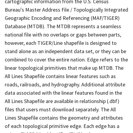
cartographic information from the U.S. Census
Bureau's Master Address File / Topologically Integrated
Geographic Encoding and Referencing (MAF/TIGER)
Database (MTDB). The MTDB represents a seamless
national file with no overlaps or gaps between parts,
however, each TIGER/Line shapefile is designed to
stand alone as an independent data set, or they can be
combined to cover the entire nation. Edge refers to the
linear topological primitives that make up MTDB. The
All Lines Shapefile contains linear features such as
roads, railroads, and hydrography. Additional attribute
data associated with the linear features found in the
All Lines Shapefile are available in relationship (.dbf)
files that users must download separately. The All
Lines Shapefile contains the geometry and attributes
of each topological primitive edge. Each edge has a