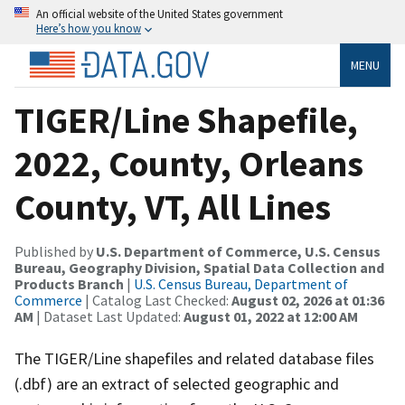
An official website of the United States government
Here’s how you know
MENU
TIGER/Line Shapefile,
2022, County, Orleans
County, VT, All Lines
Published by
U.S. Department of Commerce, U.S. Census
Bureau, Geography Division, Spatial Data Collection and
Products Branch
|
U.S. Census Bureau, Department of
Commerce
| Catalog Last Checked:
August 02, 2026 at 01:36
AM
| Dataset Last Updated:
August 01, 2022 at 12:00 AM
The TIGER/Line shapefiles and related database files
(.dbf) are an extract of selected geographic and