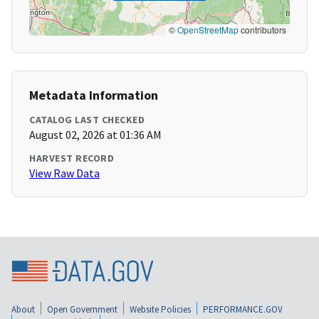
©
OpenStreetMap
contributors
Metadata Information
CATALOG LAST CHECKED
August 02, 2026 at 01:36 AM
HARVEST RECORD
View Raw Data
About
Open Government
Website Policies
PERFORMANCE.GOV