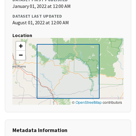
January 01, 2022 at 12:00 AM
DATASET LAST UPDATED
August 01, 2022 at 12:00 AM
Location
+
−
©
OpenStreetMap
contributors
Metadata Information