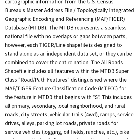
cartographic information from the U.S. Census
Bureau's Master Address File / Topologically Integrated
Geographic Encoding and Referencing (MAF/TIGER)
Database (MTDB). The MTDB represents a seamless
national file with no overlaps or gaps between parts,
however, each TIGER/Line shapefile is designed to
stand alone as an independent data set, or they can be
combined to cover the entire nation. The All Roads
Shapefile includes all features within the MTDB Super
Class "Road/Path Features" distinguished where the
MAF/TIGER Feature Classification Code (MTFCC) for
the feature in MTDB that begins with "S". This includes
all primary, secondary, local neighborhood, and rural
roads, city streets, vehicular trails (4wd), ramps, service
drives, alleys, parking lot roads, private roads for
service vehicles (logging, oil fields, ranches, etc.), bike