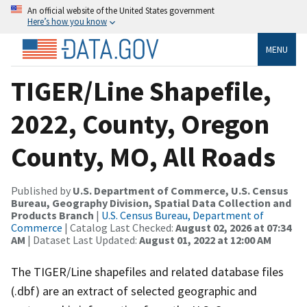
An official website of the United States government
Here’s how you know
MENU
TIGER/Line Shapefile,
2022, County, Oregon
County, MO, All Roads
Published by
U.S. Department of Commerce, U.S. Census
Bureau, Geography Division, Spatial Data Collection and
Products Branch
|
U.S. Census Bureau, Department of
Commerce
| Catalog Last Checked:
August 02, 2026 at 07:34
AM
| Dataset Last Updated:
August 01, 2022 at 12:00 AM
The TIGER/Line shapefiles and related database files
(.dbf) are an extract of selected geographic and