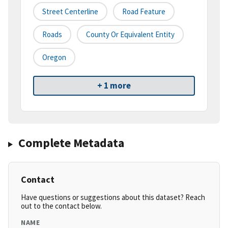
Street Centerline
Road Feature
Roads
County Or Equivalent Entity
Oregon
+ 1 more
Complete Metadata
Contact
Have questions or suggestions about this dataset? Reach
out to the contact below.
NAME