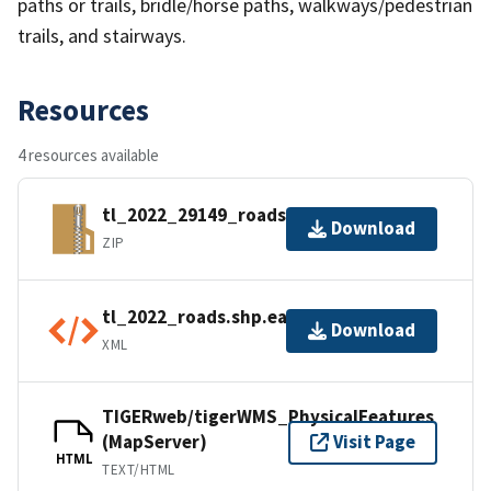
paths or trails, bridle/horse paths, walkways/pedestrian
trails, and stairways.
Resources
4 resources available
tl_2022_29149_roads.zip
Download
ZIP
tl_2022_roads.shp.ea.iso.xml
Download
XML
TIGERweb/tigerWMS_PhysicalFeatures
(MapServer)
Visit Page
HTML
TEXT/HTML