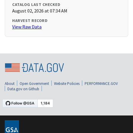
CATALOG LAST CHECKED
August 02, 2026 at 07:34 AM
HARVEST RECORD
View Raw Data
About
Open Government
Website Policies
PERFORMANCE.GOV
Data.gov on Github