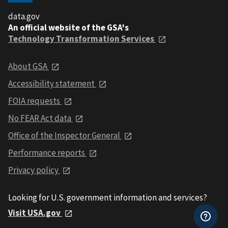
data.gov
An official website of the GSA's
Technology Transformation Services
About GSA
Accessibility statement
FOIA requests
No FEAR Act data
Office of the Inspector General
Performance reports
Privacy policy
Looking for U.S. government information and services?
Visit USA.gov