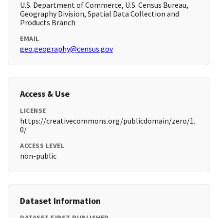
U.S. Department of Commerce, U.S. Census Bureau,
Geography Division, Spatial Data Collection and
Products Branch
EMAIL
geo.geography@census.gov
Access & Use
LICENSE
https://creativecommons.org/publicdomain/zero/1.
0/
ACCESS LEVEL
non-public
Dataset Information
DATASET FIRST PUBLISHED