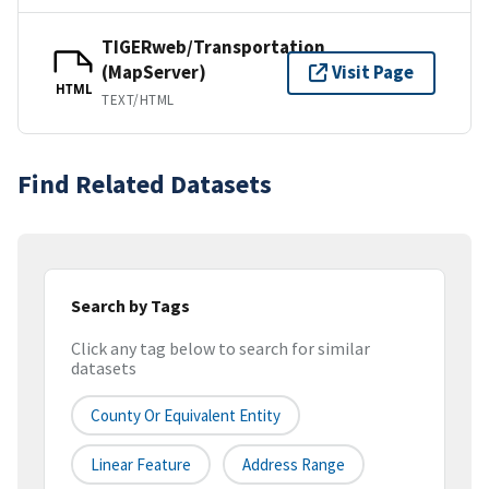
TIGERweb/Transportation
(MapServer)
Visit Page
HTML
TEXT/HTML
Find Related Datasets
Search by Tags
Click any tag below to search for similar
datasets
County Or Equivalent Entity
Linear Feature
Address Range