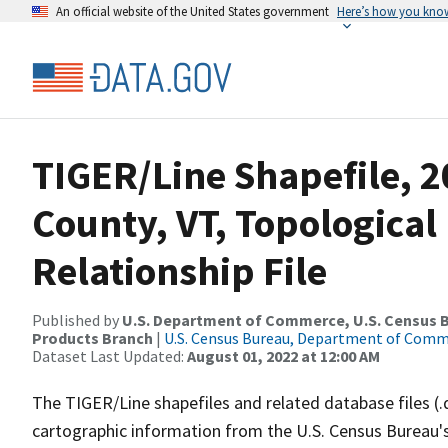
An official website of the United States government
Here’s how you kno
TIGER/Line Shapefile, 
County, VT, Topologica
Relationship File
Published by
U.S. Department of Commerce, U.S. Census Bu
Products Branch
|
U.S. Census Bureau, Department of Com
Dataset Last Updated:
August 01, 2022 at 12:00 AM
The TIGER/Line shapefiles and related database files (.
cartographic information from the U.S. Census Bureau's