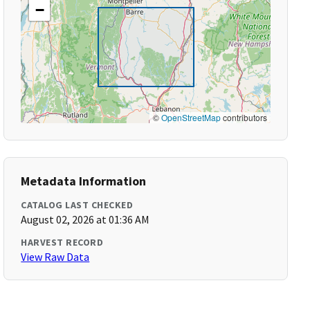
−
©
OpenStreetMap
contributors
Metadata Information
CATALOG LAST CHECKED
August 02, 2026 at 01:36 AM
HARVEST RECORD
View Raw Data