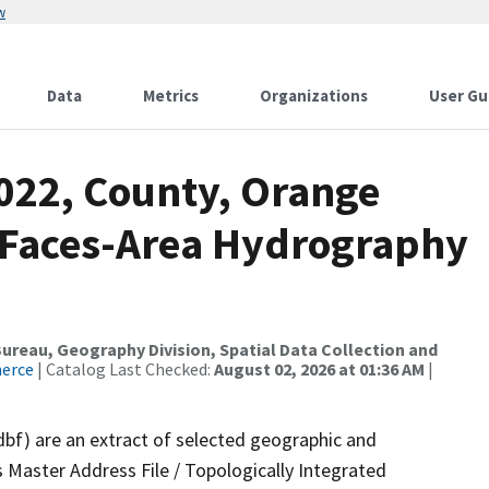
w
Data
Metrics
Organizations
User Gu
2022, County, Orange
l Faces-Area Hydrography
reau, Geography Division, Spatial Data Collection and
merce
| Catalog Last Checked:
August 02, 2026 at 01:36 AM
|
dbf) are an extract of selected geographic and
 Master Address File / Topologically Integrated