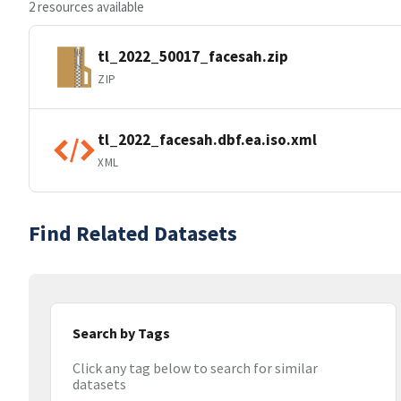
2 resources available
tl_2022_50017_facesah.zip
ZIP
tl_2022_facesah.dbf.ea.iso.xml
XML
Find Related Datasets
Search by Tags
Click any tag below to search for similar
datasets