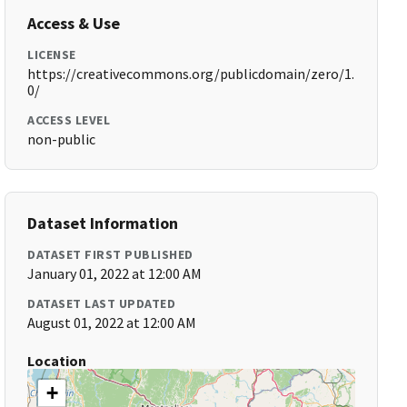
Access & Use
LICENSE
https://creativecommons.org/publicdomain/zero/1.
0/
ACCESS LEVEL
non-public
Dataset Information
DATASET FIRST PUBLISHED
January 01, 2022 at 12:00 AM
DATASET LAST UPDATED
August 01, 2022 at 12:00 AM
Location
+