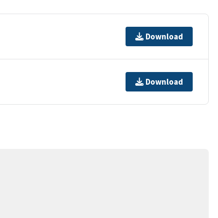
Download
Download