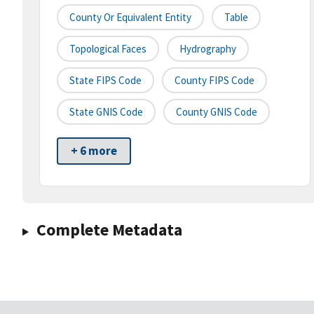
County Or Equivalent Entity
Table
Topological Faces
Hydrography
State FIPS Code
County FIPS Code
State GNIS Code
County GNIS Code
+ 6 more
Complete Metadata