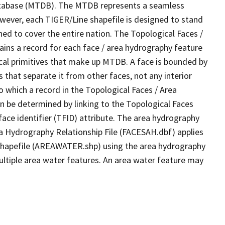
tabase (MTDB). The MTDB represents a seamless
owever, each TIGER/Line shapefile is designed to stand
ed to cover the entire nation. The Topological Faces /
ins a record for each face / area hydrography feature
gical primitives that make up MTDB. A face is bounded by
 that separate it from other faces, not any interior
o which a record in the Topological Faces / Area
n be determined by linking to the Topological Faces
ace identifier (TFID) attribute. The area hydrography
ea Hydrography Relationship File (FACESAH.dbf) applies
 Shapefile (AREAWATER.shp) using the area hydrography
ultiple area water features. An area water feature may