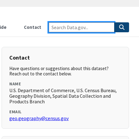
ide
Contact
Contact
Have questions or suggestions about this dataset?
Reach out to the contact below.
NAME
U.S. Department of Commerce, U.S. Census Bureau,
Geography Division, Spatial Data Collection and
Products Branch
EMAIL
geo.geography@census.gov