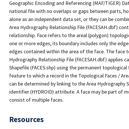
Geographic Encoding and Referencing (MAF/TIGER) Da
national file with no overlaps or gaps between parts, h
alone as an independent data set, or they can be combin
Area Hydrography Relationship File (FACESAH.dbf) conta
relationship. Face refers to the areal (polygon) topolo
one or more edges; its boundary includes only the edges
edges contained within the area of the face. The face t
Hydrography Relationship File (FACESAH.dbf) applies ca
Shapefile (FACES.shp) using the permanent topological f
feature to which a record in the Topological Faces / Ar
can be determined by linking to the Area Hydrography
identifier (HYDROID) attribute. A face may be part of m
consist of multiple faces.
Resources