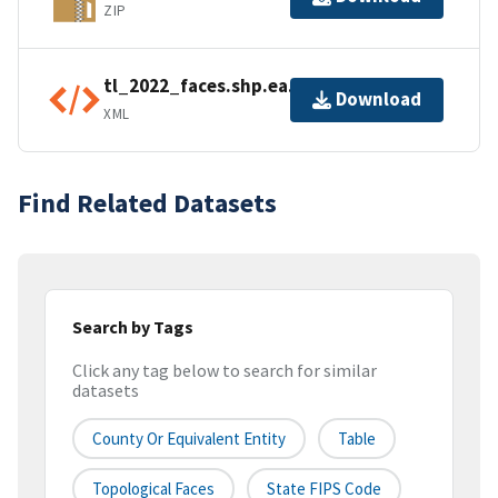
ZIP
tl_2022_faces.shp.ea.iso.xml
Download
XML
Find Related Datasets
Search by Tags
Click any tag below to search for similar
datasets
County Or Equivalent Entity
Table
Topological Faces
State FIPS Code