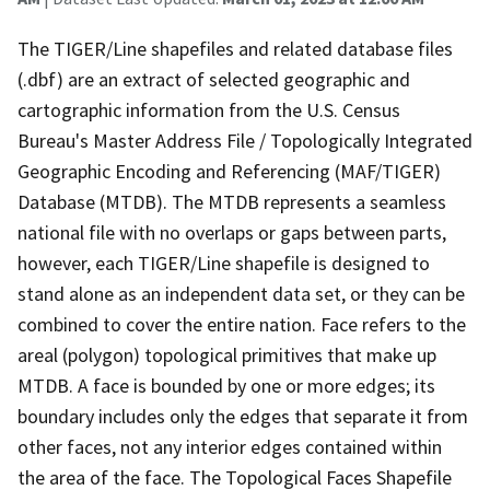
The TIGER/Line shapefiles and related database files
(.dbf) are an extract of selected geographic and
cartographic information from the U.S. Census
Bureau's Master Address File / Topologically Integrated
Geographic Encoding and Referencing (MAF/TIGER)
Database (MTDB). The MTDB represents a seamless
national file with no overlaps or gaps between parts,
however, each TIGER/Line shapefile is designed to
stand alone as an independent data set, or they can be
combined to cover the entire nation. Face refers to the
areal (polygon) topological primitives that make up
MTDB. A face is bounded by one or more edges; its
boundary includes only the edges that separate it from
other faces, not any interior edges contained within
the area of the face. The Topological Faces Shapefile