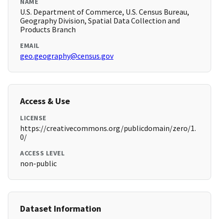
NAME
U.S. Department of Commerce, U.S. Census Bureau,
Geography Division, Spatial Data Collection and
Products Branch
EMAIL
geo.geography@census.gov
Access & Use
LICENSE
https://creativecommons.org/publicdomain/zero/1.
0/
ACCESS LEVEL
non-public
Dataset Information