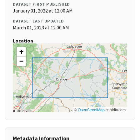
DATASET FIRST PUBLISHED
January 01, 2022 at 12:00 AM
DATASET LAST UPDATED
March 01, 2023 at 12:00 AM
Location
+
−
©
OpenStreetMap
contributors
Metadata Information