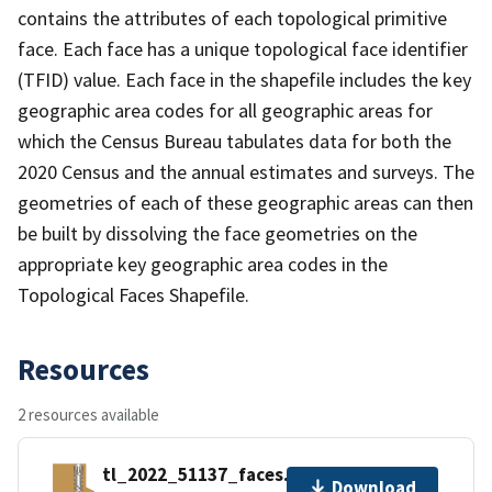
contains the attributes of each topological primitive
face. Each face has a unique topological face identifier
(TFID) value. Each face in the shapefile includes the key
geographic area codes for all geographic areas for
which the Census Bureau tabulates data for both the
2020 Census and the annual estimates and surveys. The
geometries of each of these geographic areas can then
be built by dissolving the face geometries on the
appropriate key geographic area codes in the
Topological Faces Shapefile.
Resources
2 resources available
tl_2022_51137_faces.zip
Download