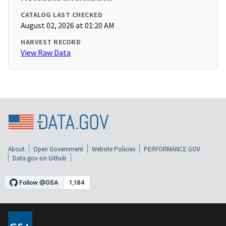
CATALOG LAST CHECKED
August 02, 2026 at 01:20 AM
HARVEST RECORD
View Raw Data
About
Open Government
Website Policies
PERFORMANCE.GOV
Data.gov on Github