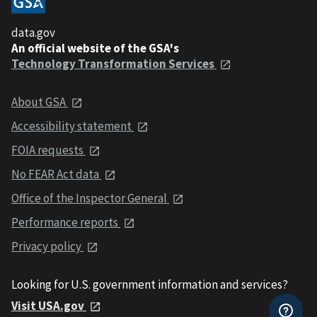
data.gov
An official website of the GSA's
Technology Transformation Services
About GSA
Accessibility statement
FOIA requests
No FEAR Act data
Office of the Inspector General
Performance reports
Privacy policy
Looking for U.S. government information and services?
Visit USA.gov