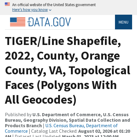
An official website of the United States government
Here’s how you know
MENU
TIGER/Line Shapefile,
2022, County, Orange
County, VA, Topological
Faces (Polygons With
All Geocodes)
Published by
U.S. Department of Commerce, U.S. Census
Bureau, Geography Division, Spatial Data Collection and
Products Branch
|
U.S. Census Bureau, Department of
Commerce
| Catalog Last Checked:
August 02, 2026 at 01:20
AM
| Dataset Last Updated:
March 01, 2023 at 12:00 AM