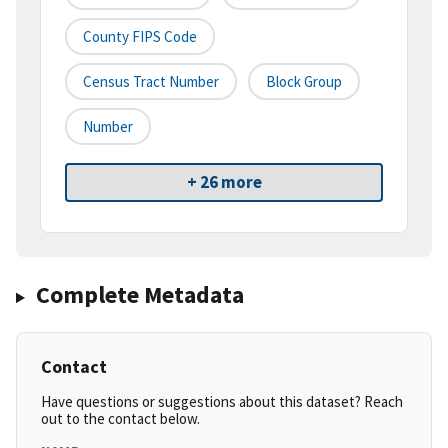
County FIPS Code
Census Tract Number
Block Group
Number
+ 26 more
Complete Metadata
Contact
Have questions or suggestions about this dataset? Reach
out to the contact below.