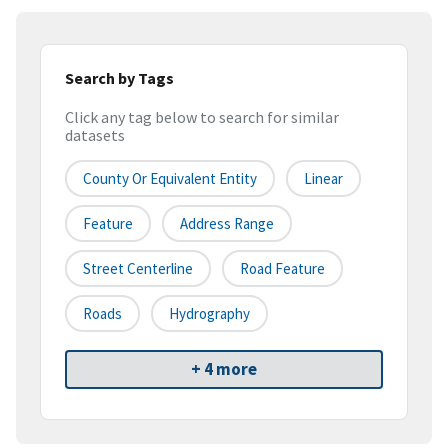
Search by Tags
Click any tag below to search for similar
datasets
County Or Equivalent Entity
Linear
Feature
Address Range
Street Centerline
Road Feature
Roads
Hydrography
+ 4 more