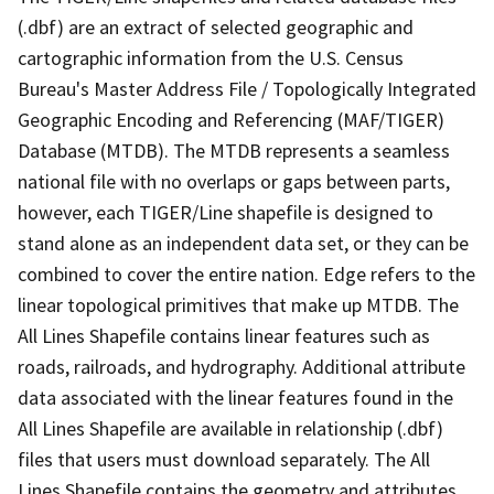
(.dbf) are an extract of selected geographic and
cartographic information from the U.S. Census
Bureau's Master Address File / Topologically Integrated
Geographic Encoding and Referencing (MAF/TIGER)
Database (MTDB). The MTDB represents a seamless
national file with no overlaps or gaps between parts,
however, each TIGER/Line shapefile is designed to
stand alone as an independent data set, or they can be
combined to cover the entire nation. Edge refers to the
linear topological primitives that make up MTDB. The
All Lines Shapefile contains linear features such as
roads, railroads, and hydrography. Additional attribute
data associated with the linear features found in the
All Lines Shapefile are available in relationship (.dbf)
files that users must download separately. The All
Lines Shapefile contains the geometry and attributes