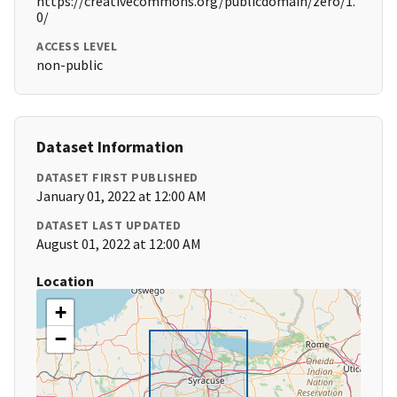
https://creativecommons.org/publicdomain/zero/1.
0/
ACCESS LEVEL
non-public
Dataset Information
DATASET FIRST PUBLISHED
January 01, 2022 at 12:00 AM
DATASET LAST UPDATED
August 01, 2022 at 12:00 AM
Location
+
−