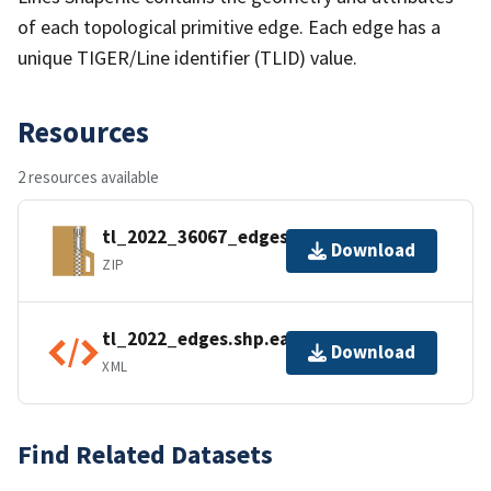
of each topological primitive edge. Each edge has a
unique TIGER/Line identifier (TLID) value.
Resources
2 resources available
tl_2022_36067_edges.zip
Download
ZIP
tl_2022_edges.shp.ea.iso.xml
Download
XML
Find Related Datasets