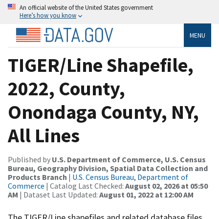
An official website of the United States government
Here’s how you know
MENU
TIGER/Line Shapefile,
2022, County,
Onondaga County, NY,
All Lines
Published by
U.S. Department of Commerce, U.S. Census
Bureau, Geography Division, Spatial Data Collection and
Products Branch
|
U.S. Census Bureau, Department of
Commerce
| Catalog Last Checked:
August 02, 2026 at 05:50
AM
| Dataset Last Updated:
August 01, 2022 at 12:00 AM
The TIGER/Line shapefiles and related database files