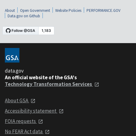
About
Open Government
Website Policies
PERFORMANCE.GOV
Data.gov on Github
data.gov
An official website of the GSA's
Technology Transformation Services
About GSA
Accessibility statement
FOIA requests
No FEAR Act data