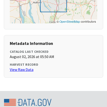
©
OpenStreetMap
contributors
Metadata Information
CATALOG LAST CHECKED
August 02, 2026 at 05:50 AM
HARVEST RECORD
View Raw Data