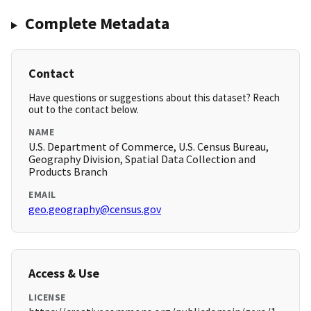
Complete Metadata
Contact
Have questions or suggestions about this dataset? Reach
out to the contact below.
NAME
U.S. Department of Commerce, U.S. Census Bureau,
Geography Division, Spatial Data Collection and
Products Branch
EMAIL
geo.geography@census.gov
Access & Use
LICENSE