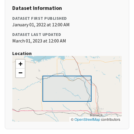
Dataset Information
DATASET FIRST PUBLISHED
January 01, 2022 at 12:00 AM
DATASET LAST UPDATED
March 01, 2023 at 12:00 AM
Location
+
−
©
OpenStreetMap
contributors