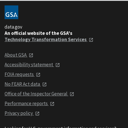
data.gov
An official website of the GSA's
Technology Transformation Services
About GSA
Accessibility statement
FOIA requests
No FEAR Act data
Office of the Inspector General
Performance reports
Privacy policy