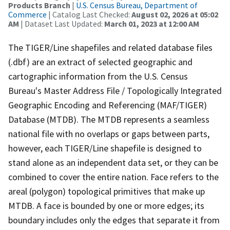
Products Branch
|
U.S. Census Bureau, Department of
Commerce
| Catalog Last Checked:
August 02, 2026 at 05:02
AM
| Dataset Last Updated:
March 01, 2023 at 12:00 AM
The TIGER/Line shapefiles and related database files
(.dbf) are an extract of selected geographic and
cartographic information from the U.S. Census
Bureau's Master Address File / Topologically Integrated
Geographic Encoding and Referencing (MAF/TIGER)
Database (MTDB). The MTDB represents a seamless
national file with no overlaps or gaps between parts,
however, each TIGER/Line shapefile is designed to
stand alone as an independent data set, or they can be
combined to cover the entire nation. Face refers to the
areal (polygon) topological primitives that make up
MTDB. A face is bounded by one or more edges; its
boundary includes only the edges that separate it from