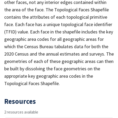
other faces, not any interior edges contained within
the area of the face. The Topological Faces Shapefile
contains the attributes of each topological primitive
face. Each face has a unique topological face identifier
(TFID) value. Each face in the shapefile includes the key
geographic area codes for all geographic areas for
which the Census Bureau tabulates data for both the
2020 Census and the annual estimates and surveys. The
geometries of each of these geographic areas can then
be built by dissolving the face geometries on the
appropriate key geographic area codes in the
Topological Faces Shapefile.
Resources
2 resources available