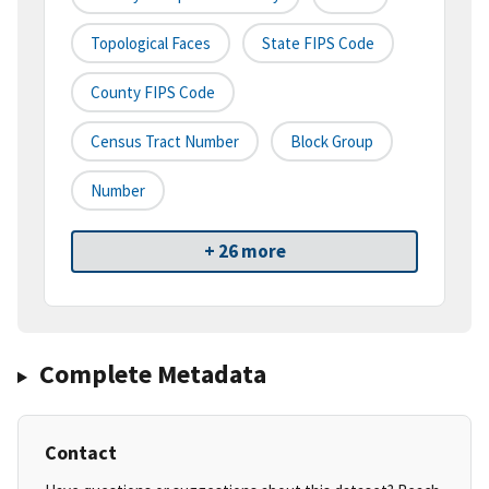
Topological Faces
State FIPS Code
County FIPS Code
Census Tract Number
Block Group
Number
+ 26 more
Complete Metadata
Contact