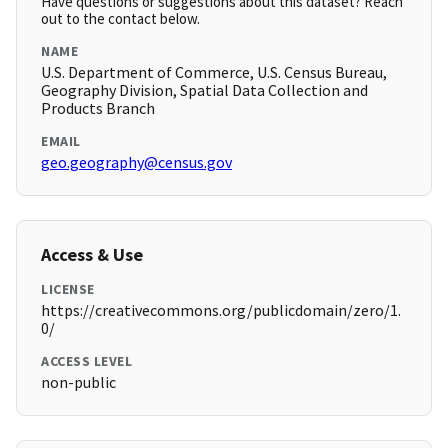
Have questions or suggestions about this dataset? Reach
out to the contact below.
NAME
U.S. Department of Commerce, U.S. Census Bureau,
Geography Division, Spatial Data Collection and
Products Branch
EMAIL
geo.geography@census.gov
Access & Use
LICENSE
https://creativecommons.org/publicdomain/zero/1.
0/
ACCESS LEVEL
non-public