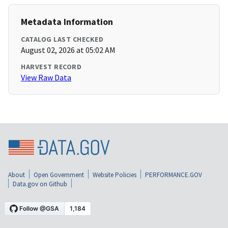
Metadata Information
CATALOG LAST CHECKED
August 02, 2026 at 05:02 AM
HARVEST RECORD
View Raw Data
About
Open Government
Website Policies
PERFORMANCE.GOV
Data.gov on Github