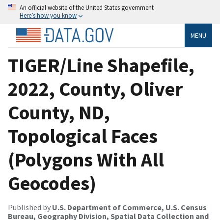
An official website of the United States government
Here’s how you know
MENU
TIGER/Line Shapefile,
2022, County, Oliver
County, ND,
Topological Faces
(Polygons With All
Geocodes)
Published by
U.S. Department of Commerce, U.S. Census
Bureau, Geography Division, Spatial Data Collection and