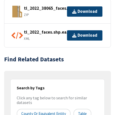
tl_2022_38065_faces.zip
Download
ZIP
tl_2022_faces.shp.ea.iso.xml
Download
XML
Find Related Datasets
Search by Tags
Click any tag below to search for similar
datasets
County Or Equivalent Entity
Table