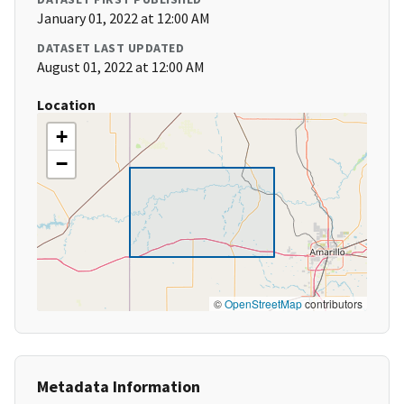
January 01, 2022 at 12:00 AM
DATASET LAST UPDATED
August 01, 2022 at 12:00 AM
Location
+
−
©
OpenStreetMap
contributors
Metadata Information