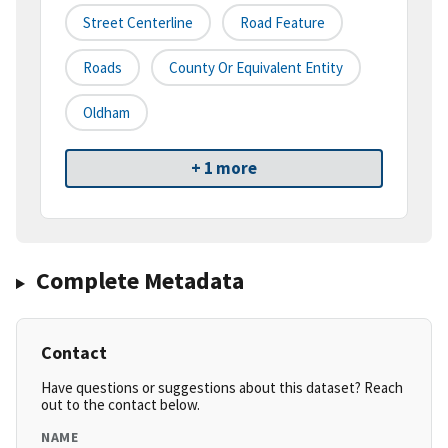
Street Centerline
Road Feature
Roads
County Or Equivalent Entity
Oldham
+ 1 more
Complete Metadata
Contact
Have questions or suggestions about this dataset? Reach
out to the contact below.
NAME