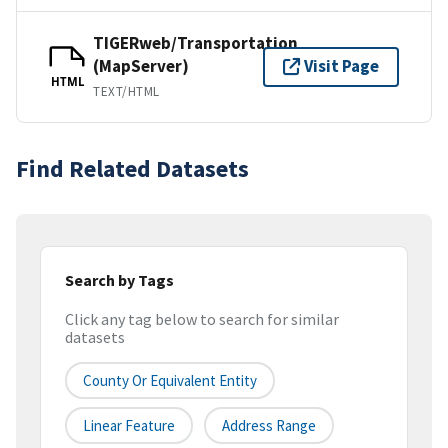
TIGERweb/Transportation
(MapServer)
Visit Page
HTML
TEXT/HTML
Find Related Datasets
Search by Tags
Click any tag below to search for similar
datasets
County Or Equivalent Entity
Linear Feature
Address Range