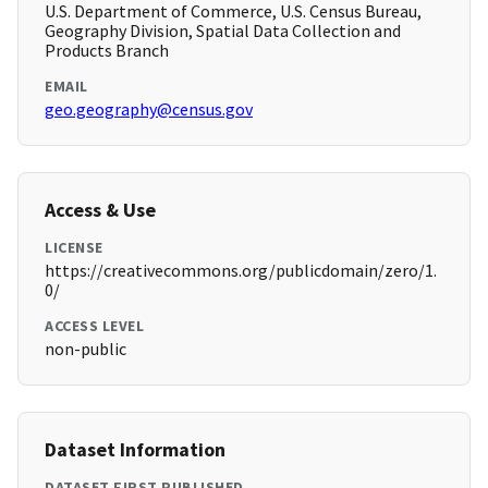
U.S. Department of Commerce, U.S. Census Bureau,
Geography Division, Spatial Data Collection and
Products Branch
EMAIL
geo.geography@census.gov
Access & Use
LICENSE
https://creativecommons.org/publicdomain/zero/1.
0/
ACCESS LEVEL
non-public
Dataset Information
DATASET FIRST PUBLISHED