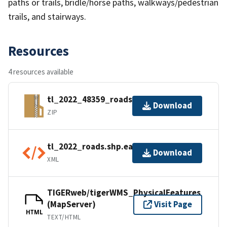
paths or trails, bridle/horse paths, walkways/pedestrian
trails, and stairways.
Resources
4 resources available
tl_2022_48359_roads.zip
Download
ZIP
tl_2022_roads.shp.ea.iso.xml
Download
XML
TIGERweb/tigerWMS_PhysicalFeatures
(MapServer)
Visit Page
HTML
TEXT/HTML