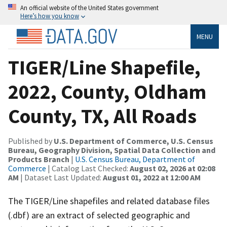
An official website of the United States government
Here’s how you know
MENU
TIGER/Line Shapefile,
2022, County, Oldham
County, TX, All Roads
Published by
U.S. Department of Commerce, U.S. Census
Bureau, Geography Division, Spatial Data Collection and
Products Branch
|
U.S. Census Bureau, Department of
Commerce
| Catalog Last Checked:
August 02, 2026 at 02:08
AM
| Dataset Last Updated:
August 01, 2022 at 12:00 AM
The TIGER/Line shapefiles and related database files
(.dbf) are an extract of selected geographic and