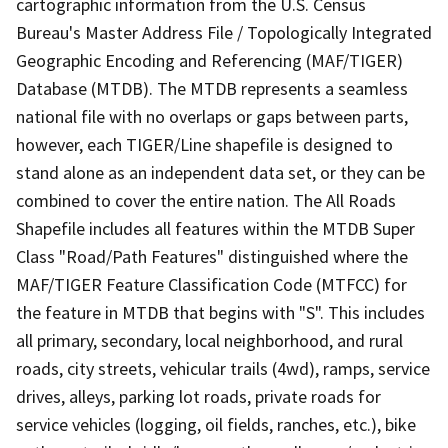
cartographic information from the U.S. Census
Bureau's Master Address File / Topologically Integrated
Geographic Encoding and Referencing (MAF/TIGER)
Database (MTDB). The MTDB represents a seamless
national file with no overlaps or gaps between parts,
however, each TIGER/Line shapefile is designed to
stand alone as an independent data set, or they can be
combined to cover the entire nation. The All Roads
Shapefile includes all features within the MTDB Super
Class "Road/Path Features" distinguished where the
MAF/TIGER Feature Classification Code (MTFCC) for
the feature in MTDB that begins with "S". This includes
all primary, secondary, local neighborhood, and rural
roads, city streets, vehicular trails (4wd), ramps, service
drives, alleys, parking lot roads, private roads for
service vehicles (logging, oil fields, ranches, etc.), bike