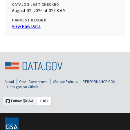
CATALOG LAST CHECKED
August 02, 2026 at 02:08 AM
HARVEST RECORD
View Raw Data
About
Open Government
Website Policies
PERFORMANCE.GOV
Data.gov on Github