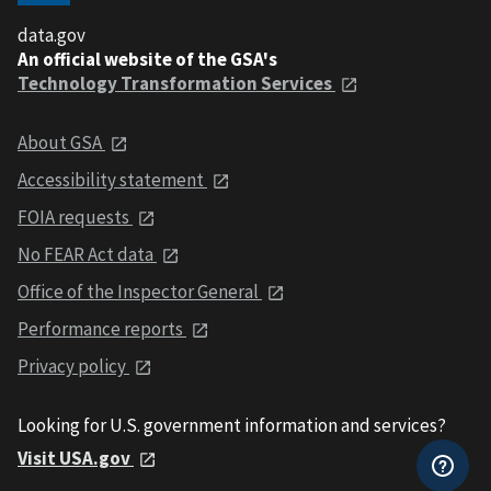
data.gov
An official website of the GSA's
Technology Transformation Services
About GSA
Accessibility statement
FOIA requests
No FEAR Act data
Office of the Inspector General
Performance reports
Privacy policy
Looking for U.S. government information and services?
Visit USA.gov