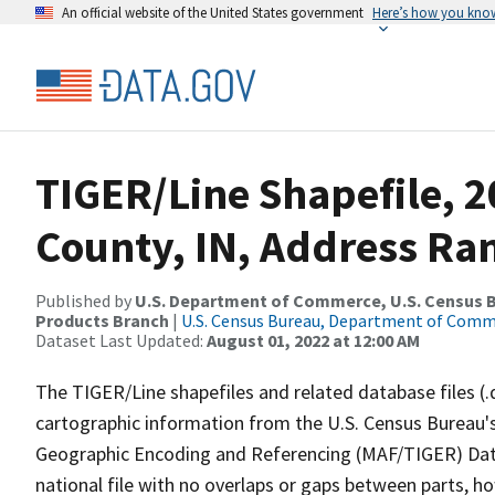
An official website of the United States government
Here’s how you kno
TIGER/Line Shapefile, 2
County, IN, Address Ran
Published by
U.S. Department of Commerce, U.S. Census Bu
Products Branch
|
U.S. Census Bureau, Department of Com
Dataset Last Updated:
August 01, 2022 at 12:00 AM
The TIGER/Line shapefiles and related database files (.
cartographic information from the U.S. Census Bureau's
Geographic Encoding and Referencing (MAF/TIGER) Da
national file with no overlaps or gaps between parts, h