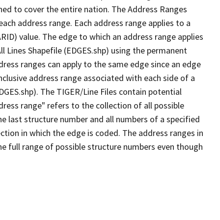
ned to cover the entire nation. The Address Ranges
 each address range. Each address range applies to a
ARID) value. The edge to which an address range applies
All Lines Shapefile (EDGES.shp) using the permanent
address ranges can apply to the same edge since an edge
nclusive address range associated with each side of a
EDGES.shp). The TIGER/Line Files contain potential
ess range" refers to the collection of all possible
e last structure number and all numbers of a specified
ection in which the edge is coded. The address ranges in
the full range of possible structure numbers even though