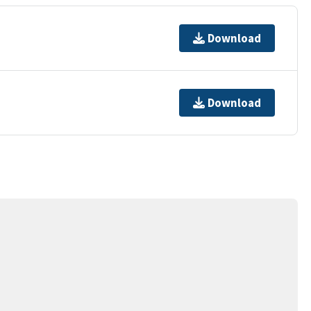
Download
Download