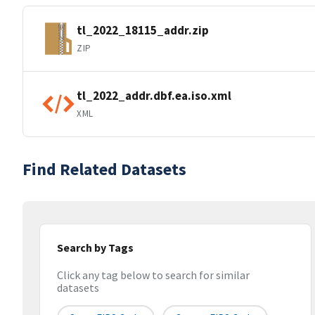
tl_2022_18115_addr.zip
ZIP
tl_2022_addr.dbf.ea.iso.xml
XML
Find Related Datasets
Search by Tags
Click any tag below to search for similar
datasets