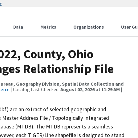
w
Data
Metrics
Organizations
User Gu
022, County, Ohio
ges Relationship File
reau, Geography Division, Spatial Data Collection and
merce
| Catalog Last Checked:
August 02, 2026 at 11:29 AM
|
dbf) are an extract of selected geographic and
 Master Address File / Topologically Integrated
tabase (MTDB). The MTDB represents a seamless
owever, each TIGER/Line shapefile is designed to stand