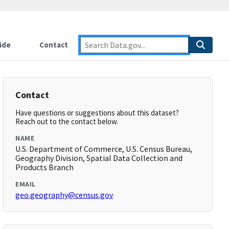
ide
Contact
Contact
Have questions or suggestions about this dataset?
Reach out to the contact below.
NAME
U.S. Department of Commerce, U.S. Census Bureau,
Geography Division, Spatial Data Collection and
Products Branch
EMAIL
geo.geography@census.gov