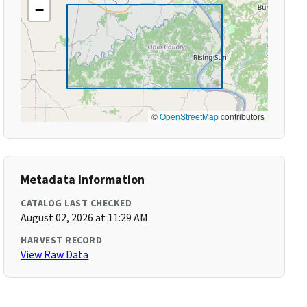
−
©
OpenStreetMap
contributors
Metadata Information
CATALOG LAST CHECKED
August 02, 2026 at 11:29 AM
HARVEST RECORD
View Raw Data