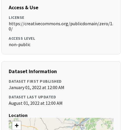
Access & Use
LICENSE
https://creativecommons.org/publicdomain/zero/1.
0/
ACCESS LEVEL
non-public
Dataset Information
DATASET FIRST PUBLISHED
January 01, 2022 at 12:00 AM
DATASET LAST UPDATED
August 01, 2022 at 12:00 AM
Location
+