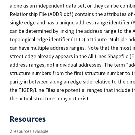
alone as an independent data set, or they can be combi
Relationship File (ADDR.dbf) contains the attributes of
single edge and has a unique address range identifier (
can be determined by linking the address range to the 
topological edge identifier (TLID) attribute. Multiple 
can have multiple address ranges. Note that the most i
street edge already appears in the All Lines Shapefile (
address ranges, not individual addresses. The term "addr
structure numbers from the first structure number to th
parity in between along an edge side relative to the dir
the TIGER/Line Files are potential ranges that include 
the actual structures may not exist.
Resources
2 resources available