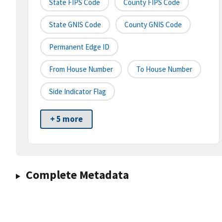
State FIPS Code
County FIPS Code
State GNIS Code
County GNIS Code
Permanent Edge ID
From House Number
To House Number
Side Indicator Flag
+ 5 more
Complete Metadata