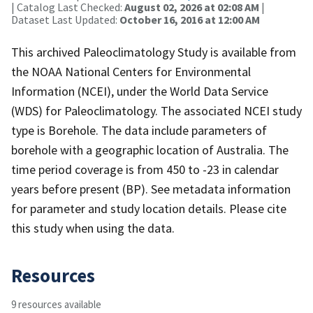
| Catalog Last Checked:
August 02, 2026 at 02:08 AM
|
Dataset Last Updated:
October 16, 2016 at 12:00 AM
This archived Paleoclimatology Study is available from
the NOAA National Centers for Environmental
Information (NCEI), under the World Data Service
(WDS) for Paleoclimatology. The associated NCEI study
type is Borehole. The data include parameters of
borehole with a geographic location of Australia. The
time period coverage is from 450 to -23 in calendar
years before present (BP). See metadata information
for parameter and study location details. Please cite
this study when using the data.
Resources
9 resources available