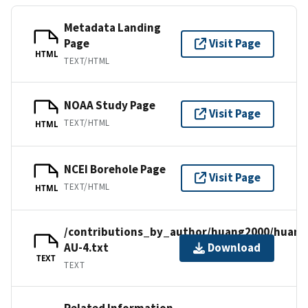
Metadata Landing
Page
Visit Page
HTML
TEXT/HTML
NOAA Study Page
Visit Page
TEXT/HTML
HTML
NCEI Borehole Page
Visit Page
TEXT/HTML
HTML
/contributions_by_author/huang2000/huang
AU-4.txt
Download
TEXT
TEXT
Related Information