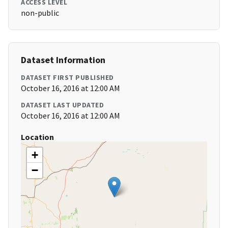
ACCESS LEVEL
non-public
Dataset Information
DATASET FIRST PUBLISHED
October 16, 2016 at 12:00 AM
DATASET LAST UPDATED
October 16, 2016 at 12:00 AM
Location
+
−