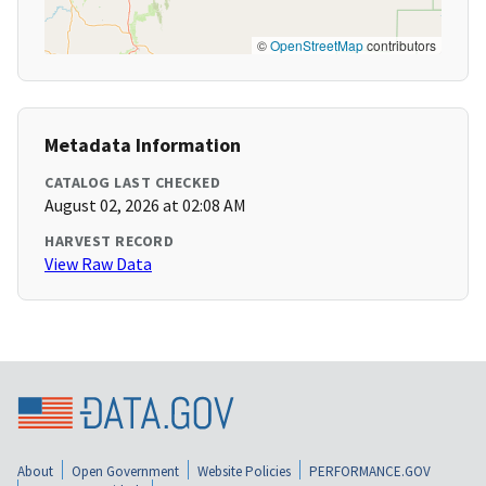
©
OpenStreetMap
contributors
Metadata Information
CATALOG LAST CHECKED
August 02, 2026 at 02:08 AM
HARVEST RECORD
View Raw Data
About
Open Government
Website Policies
PERFORMANCE.GOV