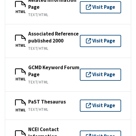
Page
Visit Page
HTML
TEXT/HTML
Associated Reference
published 2000
Visit Page
HTML
TEXT/HTML
GCMD Keyword Forum
Page
Visit Page
HTML
TEXT/HTML
PaST Thesaurus
Visit Page
TEXT/HTML
HTML
NCEI Contact