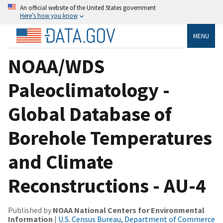
An official website of the United States government
Here’s how you know
MENU
NOAA/WDS
Paleoclimatology -
Global Database of
Borehole Temperatures
and Climate
Reconstructions - AU-4
Published by
NOAA National Centers for Environmental
Information
|
U.S. Census Bureau, Department of Commerce