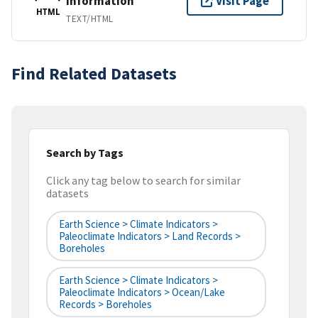
Information
Visit Page
HTML
TEXT/HTML
Find Related Datasets
Search by Tags
Click any tag below to search for similar
datasets
Earth Science > Climate Indicators >
Paleoclimate Indicators > Land Records >
Boreholes
Earth Science > Climate Indicators >
Paleoclimate Indicators > Ocean/Lake
Records > Boreholes