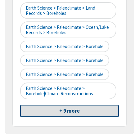
Earth Science > Paleoclimate > Land
Records > Boreholes
Earth Science > Paleoclimate > Ocean/Lake
Records > Boreholes
Earth Science > Paleoclimate > Borehole
Earth Science > Paleoclimate > Borehole
Earth Science > Paleoclimate > Borehole
Earth Science > Paleoclimate >
Borehole|climate Reconstructions
+ 9 more