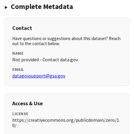
Complete Metadata
Contact
Have questions or suggestions about this dataset? Reach
out to the contact below.
NAME
Not provided - Contact data.gov
EMAIL
datagovsupport@gsa.gov
Access & Use
LICENSE
https://creativecommons.org/publicdomain/zero/1.
0/