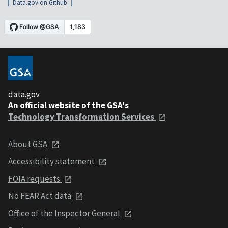
Data.gov on Github
data.gov
An official website of the GSA's
Technology Transformation Services
About GSA
Accessibility statement
FOIA requests
No FEAR Act data
Office of the Inspector General