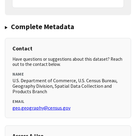
Complete Metadata
Contact
Have questions or suggestions about this dataset? Reach
out to the contact below.
NAME
U.S. Department of Commerce, U.S. Census Bureau,
Geography Division, Spatial Data Collection and
Products Branch
EMAIL
geo.geography@census.gov
Access & Use