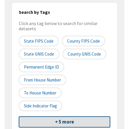
Search by Tags
Click any tag below to search for similar
datasets
State FIPS Code
County FIPS Code
State GNIS Code
County GNIS Code
Permanent Edge ID
From House Number
To House Number
Side Indicator Flag
+ 5 more