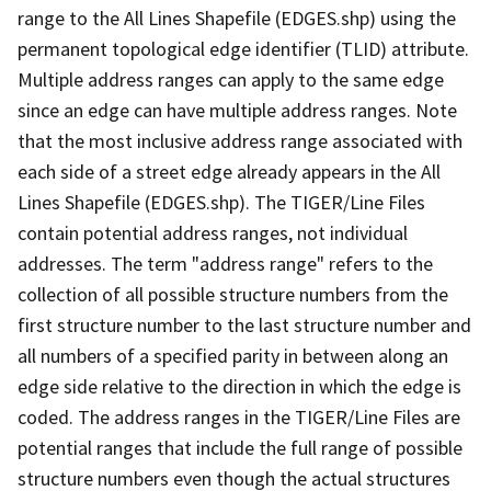
range to the All Lines Shapefile (EDGES.shp) using the
permanent topological edge identifier (TLID) attribute.
Multiple address ranges can apply to the same edge
since an edge can have multiple address ranges. Note
that the most inclusive address range associated with
each side of a street edge already appears in the All
Lines Shapefile (EDGES.shp). The TIGER/Line Files
contain potential address ranges, not individual
addresses. The term "address range" refers to the
collection of all possible structure numbers from the
first structure number to the last structure number and
all numbers of a specified parity in between along an
edge side relative to the direction in which the edge is
coded. The address ranges in the TIGER/Line Files are
potential ranges that include the full range of possible
structure numbers even though the actual structures