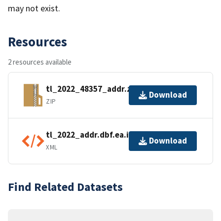
may not exist.
Resources
2 resources available
tl_2022_48357_addr.zip
Download
ZIP
tl_2022_addr.dbf.ea.iso.xml
Download
XML
Find Related Datasets