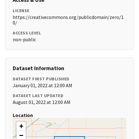
LICENSE
https://creativecommons.org/publicdomain/zero/1.
0/
ACCESS LEVEL
non-public
Dataset Information
DATASET FIRST PUBLISHED
January 01, 2022 at 12:00 AM
DATASET LAST UPDATED
August 01, 2022 at 12:00 AM
Location
+
−