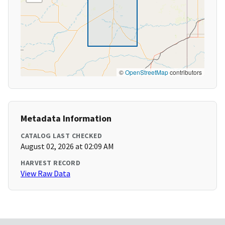
©
OpenStreetMap
contributors
Metadata Information
CATALOG LAST CHECKED
August 02, 2026 at 02:09 AM
HARVEST RECORD
View Raw Data