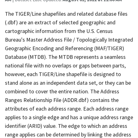
The TIGER/Line shapefiles and related database files
(.dbf) are an extract of selected geographic and
cartographic information from the U.S. Census
Bureau's Master Address File / Topologically Integrated
Geographic Encoding and Referencing (MAF/TIGER)
Database (MTDB). The MTDB represents a seamless
national file with no overlaps or gaps between parts,
however, each TIGER/Line shapefile is designed to
stand alone as an independent data set, or they can be
combined to cover the entire nation. The Address
Ranges Relationship File (ADDR.dbf) contains the
attributes of each address range. Each address range
applies to a single edge and has a unique address range
identifier (ARID) value. The edge to which an address
range applies can be determined by linking the address