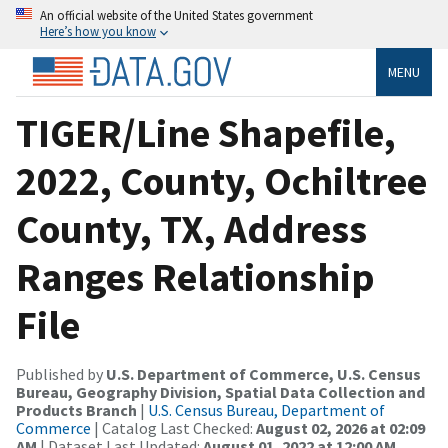
An official website of the United States government
Here’s how you know
MENU
TIGER/Line Shapefile,
2022, County, Ochiltree
County, TX, Address
Ranges Relationship
File
Published by
U.S. Department of Commerce, U.S. Census
Bureau, Geography Division, Spatial Data Collection and
Products Branch
|
U.S. Census Bureau, Department of
Commerce
| Catalog Last Checked:
August 02, 2026 at 02:09
AM
| Dataset Last Updated:
August 01, 2022 at 12:00 AM