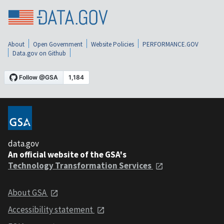
About
Open Government
Website Policies
PERFORMANCE.GOV
Data.gov on Github
data.gov
An official website of the GSA's
Technology Transformation Services
About GSA
Accessibility statement