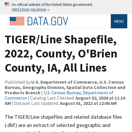
An official website of the United States government
Here’s how you know
MENU
TIGER/Line Shapefile,
2022, County, O'Brien
County, IA, All Lines
Published by
U.S. Department of Commerce, U.S. Census
Bureau, Geography Division, Spatial Data Collection and
Products Branch
|
U.S. Census Bureau, Department of
Commerce
| Catalog Last Checked:
August 02, 2026 at 11:10
AM
| Dataset Last Updated:
August 01, 2022 at 12:00 AM
The TIGER/Line shapefiles and related database files
(.dbf) are an extract of selected geographic and