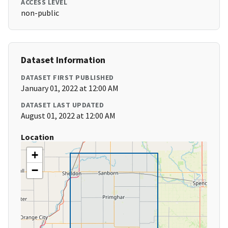
ACCESS LEVEL
non-public
Dataset Information
DATASET FIRST PUBLISHED
January 01, 2022 at 12:00 AM
DATASET LAST UPDATED
August 01, 2022 at 12:00 AM
Location
+
−