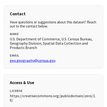
Contact
Have questions or suggestions about this dataset? Reach
out to the contact below.
NAME
U.S. Department of Commerce, U.S. Census Bureau,
Geography Division, Spatial Data Collection and
Products Branch
EMAIL
geo.geography@census.gov
Access & Use
LICENSE
https://creativecommons.org/publicdomain/zero/1.
0/