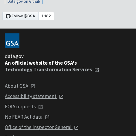
Data.gov on Github
data.gov
An official website of the GSA's
Technology Transformation Services
About GSA
Accessibility statement
FOIA requests
No FEAR Act data
Office of the Inspector General