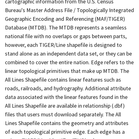
cartographic information from the U.S. Census
Bureau's Master Address File / Topologically Integrated
Geographic Encoding and Referencing (MAF/TIGER)
Database (MTDB). The MTDB represents a seamless
national file with no overlaps or gaps between parts,
however, each TIGER/Line shapefile is designed to
stand alone as an independent data set, or they can be
combined to cover the entire nation. Edge refers to the
linear topological primitives that make up MTDB. The
All Lines Shapefile contains linear features such as
roads, railroads, and hydrography. Additional attribute
data associated with the linear features found in the
All Lines Shapefile are available in relationship (.dbf)
files that users must download separately. The All
Lines Shapefile contains the geometry and attributes
of each topological primitive edge. Each edge has a