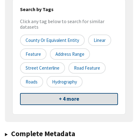
Search by Tags
Click any tag below to search for similar
datasets
County Or Equivalent Entity
Linear
Feature
Address Range
Street Centerline
Road Feature
Roads
Hydrography
+ 4 more
Complete Metadata