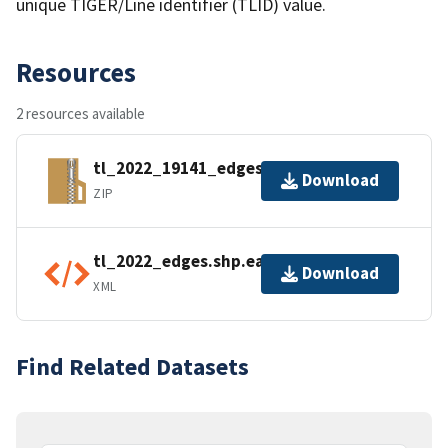
unique TIGER/Line identifier (TLID) value.
Resources
2 resources available
tl_2022_19141_edges.zip
Download
ZIP
tl_2022_edges.shp.ea.iso.xml
Download
XML
Find Related Datasets