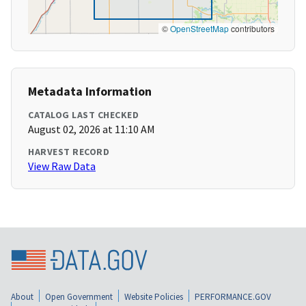
©
OpenStreetMap
contributors
Metadata Information
CATALOG LAST CHECKED
August 02, 2026 at 11:10 AM
HARVEST RECORD
View Raw Data
About
Open Government
Website Policies
PERFORMANCE.GOV