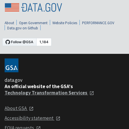
About
Open Government
Website Policies
PERFORMANCE.GOV
Data.gov on Github
data.gov
An official website of the GSA's
Technology Transformation Services
About GSA
Accessibility statement
FOIA requests