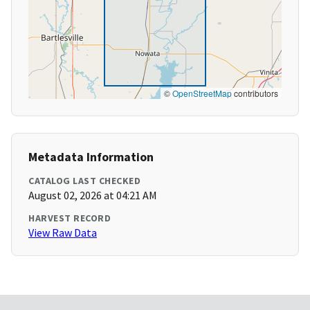
©
OpenStreetMap
contributors
Metadata Information
CATALOG LAST CHECKED
August 02, 2026 at 04:21 AM
HARVEST RECORD
View Raw Data