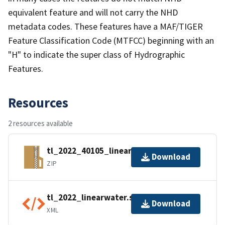
equivalent feature and will not carry the NHD
metadata codes. These features have a MAF/TIGER
Feature Classification Code (MTFCC) beginning with an
"H" to indicate the super class of Hydrographic
Features.
Resources
2 resources available
tl_2022_40105_linearwater.zip
Download
ZIP
tl_2022_linearwater.shp.ea.iso.xml
Download
XML