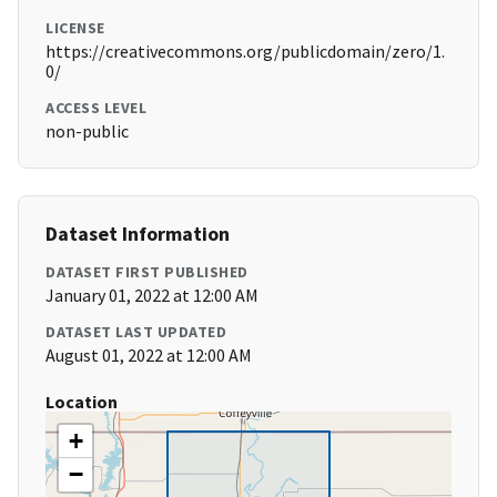
LICENSE
https://creativecommons.org/publicdomain/zero/1.
0/
ACCESS LEVEL
non-public
Dataset Information
DATASET FIRST PUBLISHED
January 01, 2022 at 12:00 AM
DATASET LAST UPDATED
August 01, 2022 at 12:00 AM
Location
+
−