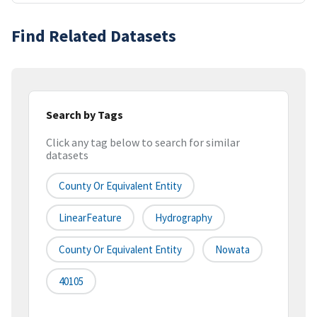
Find Related Datasets
Search by Tags
Click any tag below to search for similar
datasets
County Or Equivalent Entity
LinearFeature
Hydrography
County Or Equivalent Entity
Nowata
40105