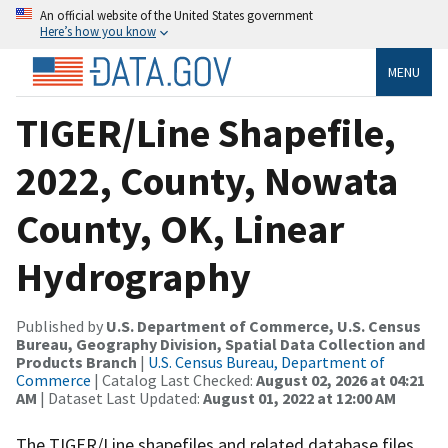
An official website of the United States government
Here’s how you know
MENU
TIGER/Line Shapefile,
2022, County, Nowata
County, OK, Linear
Hydrography
Published by
U.S. Department of Commerce, U.S. Census
Bureau, Geography Division, Spatial Data Collection and
Products Branch
|
U.S. Census Bureau, Department of
Commerce
| Catalog Last Checked:
August 02, 2026 at 04:21
AM
| Dataset Last Updated:
August 01, 2022 at 12:00 AM
The TIGER/Line shapefiles and related database files