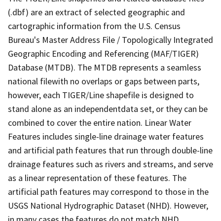
(.dbf) are an extract of selected geographic and
cartographic information from the U.S. Census
Bureau's Master Address File / Topologically Integrated
Geographic Encoding and Referencing (MAF/TIGER)
Database (MTDB). The MTDB represents a seamless
national filewith no overlaps or gaps between parts,
however, each TIGER/Line shapefile is designed to
stand alone as an independentdata set, or they can be
combined to cover the entire nation. Linear Water
Features includes single-line drainage water features
and artificial path features that run through double-line
drainage features such as rivers and streams, and serve
as a linear representation of these features. The
artificial path features may correspond to those in the
USGS National Hydrographic Dataset (NHD). However,
in many cases the features do not match NHD