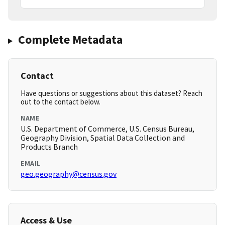
Complete Metadata
Contact
Have questions or suggestions about this dataset? Reach
out to the contact below.
NAME
U.S. Department of Commerce, U.S. Census Bureau,
Geography Division, Spatial Data Collection and
Products Branch
EMAIL
geo.geography@census.gov
Access & Use