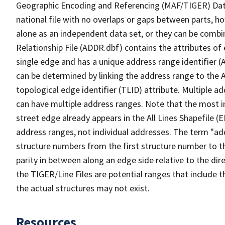
Geographic Encoding and Referencing (MAF/TIGER) Da
national file with no overlaps or gaps between parts, h
alone as an independent data set, or they can be combi
Relationship File (ADDR.dbf) contains the attributes of
single edge and has a unique address range identifier (
can be determined by linking the address range to the 
topological edge identifier (TLID) attribute. Multiple 
can have multiple address ranges. Note that the most i
street edge already appears in the All Lines Shapefile (
address ranges, not individual addresses. The term "addr
structure numbers from the first structure number to th
parity in between along an edge side relative to the dir
the TIGER/Line Files are potential ranges that include 
the actual structures may not exist.
Resources