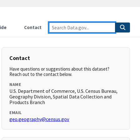
ide
Contact
Contact
Have questions or suggestions about this dataset?
Reach out to the contact below.
NAME
U.S. Department of Commerce, U.S. Census Bureau,
Geography Division, Spatial Data Collection and
Products Branch
EMAIL
geo.geography@census.gov