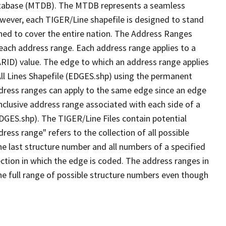
tabase (MTDB). The MTDB represents a seamless
owever, each TIGER/Line shapefile is designed to stand
ned to cover the entire nation. The Address Ranges
 each address range. Each address range applies to a
ARID) value. The edge to which an address range applies
All Lines Shapefile (EDGES.shp) using the permanent
address ranges can apply to the same edge since an edge
nclusive address range associated with each side of a
EDGES.shp). The TIGER/Line Files contain potential
ess range" refers to the collection of all possible
e last structure number and all numbers of a specified
ection in which the edge is coded. The address ranges in
the full range of possible structure numbers even though