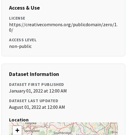
Access & Use
LICENSE
https://creativecommons.org/publicdomain/zero/1.
0/
ACCESS LEVEL
non-public
Dataset Information
DATASET FIRST PUBLISHED
January 01, 2022 at 12:00 AM
DATASET LAST UPDATED
August 01, 2022 at 12:00 AM
Location
+