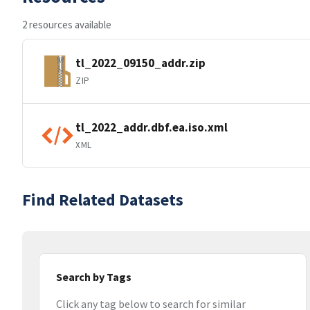
2 resources available
tl_2022_09150_addr.zip
ZIP
tl_2022_addr.dbf.ea.iso.xml
XML
Find Related Datasets
Search by Tags
Click any tag below to search for similar