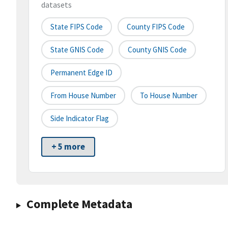
datasets
State FIPS Code
County FIPS Code
State GNIS Code
County GNIS Code
Permanent Edge ID
From House Number
To House Number
Side Indicator Flag
+ 5 more
Complete Metadata