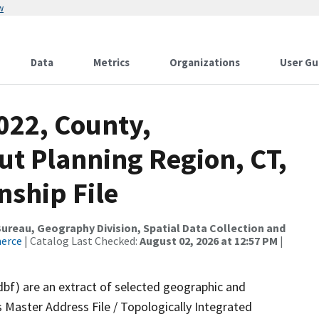
w
Data
Metrics
Organizations
User Gu
022, County,
ut Planning Region, CT,
nship File
reau, Geography Division, Spatial Data Collection and
merce
| Catalog Last Checked:
August 02, 2026 at 12:57 PM
|
dbf) are an extract of selected geographic and
 Master Address File / Topologically Integrated