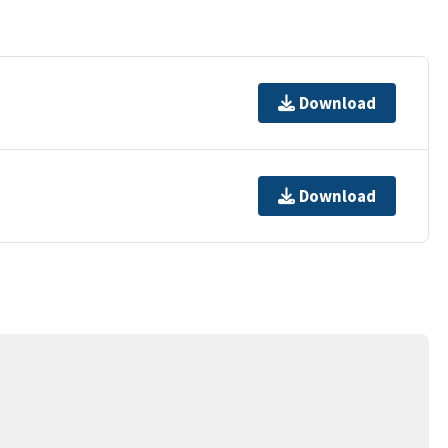
Download
Download