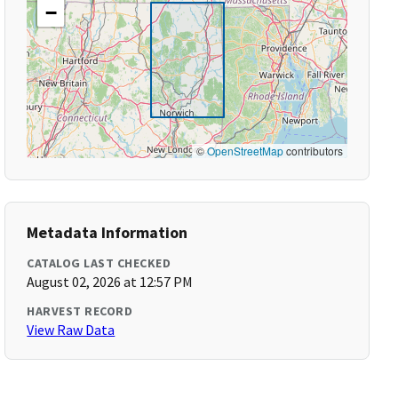
−
©
OpenStreetMap
contributors
Metadata Information
CATALOG LAST CHECKED
August 02, 2026 at 12:57 PM
HARVEST RECORD
View Raw Data