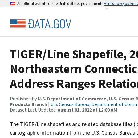
An official website of the United States government
Here’s how you kno
TIGER/Line Shapefile, 2
Northeastern Connectic
Address Ranges Relatio
Published by
U.S. Department of Commerce, U.S. Census Bu
Products Branch
|
U.S. Census Bureau, Department of Com
Dataset Last Updated:
August 01, 2022 at 12:00 AM
The TIGER/Line shapefiles and related database files (.
cartographic information from the U.S. Census Bureau's