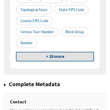
Topological Faces
State FIPS Code
County FIPS Code
Census Tract Number
Block Group
Number
+ 26 more
Complete Metadata
Contact