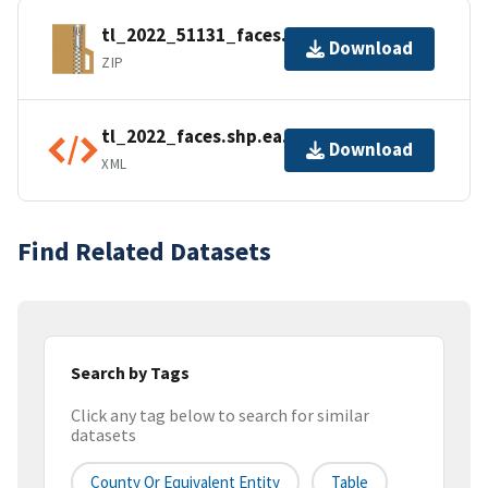
tl_2022_51131_faces.zip
Download
ZIP
tl_2022_faces.shp.ea.iso.xml
Download
XML
Find Related Datasets
Search by Tags
Click any tag below to search for similar
datasets
County Or Equivalent Entity
Table