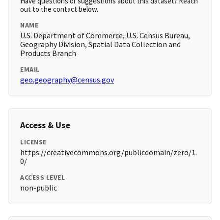
Have questions or suggestions about this dataset? Reach
out to the contact below.
NAME
U.S. Department of Commerce, U.S. Census Bureau,
Geography Division, Spatial Data Collection and
Products Branch
EMAIL
geo.geography@census.gov
Access & Use
LICENSE
https://creativecommons.org/publicdomain/zero/1.
0/
ACCESS LEVEL
non-public