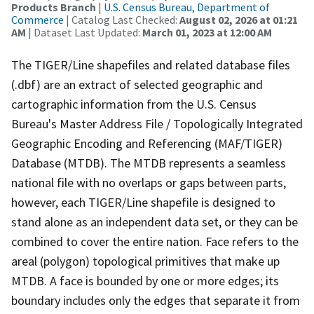
Products Branch
|
U.S. Census Bureau, Department of
Commerce
| Catalog Last Checked:
August 02, 2026 at 01:21
AM
| Dataset Last Updated:
March 01, 2023 at 12:00 AM
The TIGER/Line shapefiles and related database files
(.dbf) are an extract of selected geographic and
cartographic information from the U.S. Census
Bureau's Master Address File / Topologically Integrated
Geographic Encoding and Referencing (MAF/TIGER)
Database (MTDB). The MTDB represents a seamless
national file with no overlaps or gaps between parts,
however, each TIGER/Line shapefile is designed to
stand alone as an independent data set, or they can be
combined to cover the entire nation. Face refers to the
areal (polygon) topological primitives that make up
MTDB. A face is bounded by one or more edges; its
boundary includes only the edges that separate it from