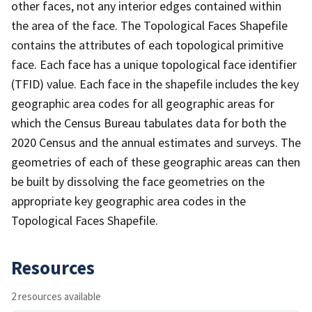
other faces, not any interior edges contained within
the area of the face. The Topological Faces Shapefile
contains the attributes of each topological primitive
face. Each face has a unique topological face identifier
(TFID) value. Each face in the shapefile includes the key
geographic area codes for all geographic areas for
which the Census Bureau tabulates data for both the
2020 Census and the annual estimates and surveys. The
geometries of each of these geographic areas can then
be built by dissolving the face geometries on the
appropriate key geographic area codes in the
Topological Faces Shapefile.
Resources
2 resources available