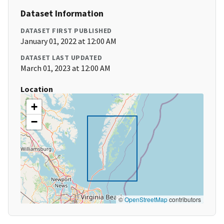
Dataset Information
DATASET FIRST PUBLISHED
January 01, 2022 at 12:00 AM
DATASET LAST UPDATED
March 01, 2023 at 12:00 AM
Location
+
−
©
OpenStreetMap
contributors