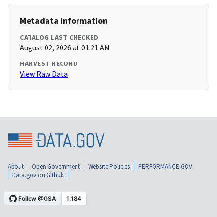
Metadata Information
CATALOG LAST CHECKED
August 02, 2026 at 01:21 AM
HARVEST RECORD
View Raw Data
About
Open Government
Website Policies
PERFORMANCE.GOV
Data.gov on Github