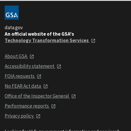
data.gov
An official website of the GSA's
Technology Transformation Services
About GSA
Accessibility statement
FOIA requests
No FEAR Act data
Office of the Inspector General
Performance reports
Privacy policy