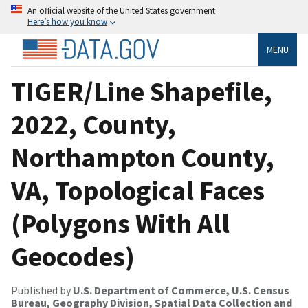
An official website of the United States government
Here’s how you know
MENU
TIGER/Line Shapefile,
2022, County,
Northampton County,
VA, Topological Faces
(Polygons With All
Geocodes)
Published by
U.S. Department of Commerce, U.S. Census
Bureau, Geography Division, Spatial Data Collection and