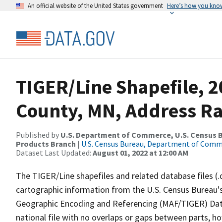
An official website of the United States government
Here’s how you kno
TIGER/Line Shapefile, 
County, MN, Address Ra
Published by
U.S. Department of Commerce, U.S. Census Bu
Products Branch
|
U.S. Census Bureau, Department of Com
Dataset Last Updated:
August 01, 2022 at 12:00 AM
The TIGER/Line shapefiles and related database files (.
cartographic information from the U.S. Census Bureau's
Geographic Encoding and Referencing (MAF/TIGER) Da
national file with no overlaps or gaps between parts, h