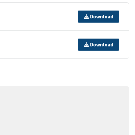
Download
Download