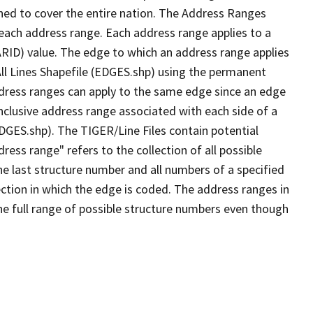
ned to cover the entire nation. The Address Ranges
 each address range. Each address range applies to a
ARID) value. The edge to which an address range applies
All Lines Shapefile (EDGES.shp) using the permanent
address ranges can apply to the same edge since an edge
nclusive address range associated with each side of a
EDGES.shp). The TIGER/Line Files contain potential
ess range" refers to the collection of all possible
e last structure number and all numbers of a specified
ection in which the edge is coded. The address ranges in
the full range of possible structure numbers even though