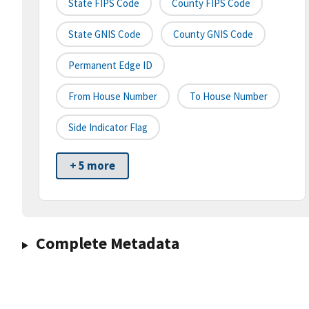
State FIPS Code
County FIPS Code
State GNIS Code
County GNIS Code
Permanent Edge ID
From House Number
To House Number
Side Indicator Flag
+ 5 more
Complete Metadata