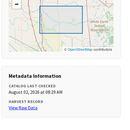
−
©
OpenStreetMap
contributors
Metadata Information
CATALOG LAST CHECKED
August 02, 2026 at 08:29 AM
HARVEST RECORD
View Raw Data