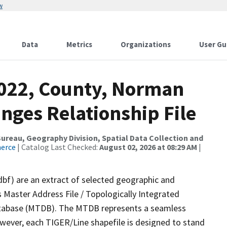
w
Data
Metrics
Organizations
User Gu
2022, County, Norman
nges Relationship File
reau, Geography Division, Spatial Data Collection and
merce
| Catalog Last Checked:
August 02, 2026 at 08:29 AM
|
dbf) are an extract of selected geographic and
 Master Address File / Topologically Integrated
tabase (MTDB). The MTDB represents a seamless
owever, each TIGER/Line shapefile is designed to stand