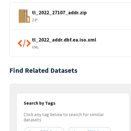
tl_2022_27107_addr.zip
ZIP
tl_2022_addr.dbf.ea.iso.xml
XML
Find Related Datasets
Search by Tags
Click any tag below to search for similar
datasets