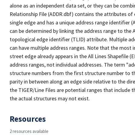
alone as an independent data set, or they can be combi
Relationship File (ADDR.dbf) contains the attributes of
single edge and has a unique address range identifier (
can be determined by linking the address range to the 
topological edge identifier (TLID) attribute. Multiple 
can have multiple address ranges. Note that the most i
street edge already appears in the All Lines Shapefile (
address ranges, not individual addresses. The term "addr
structure numbers from the first structure number to th
parity in between along an edge side relative to the dir
the TIGER/Line Files are potential ranges that include 
the actual structures may not exist.
Resources
2 resources available