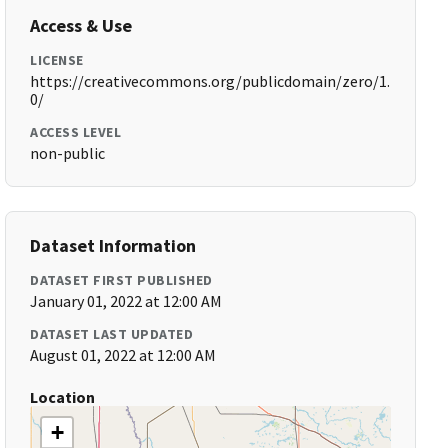
Access & Use
LICENSE
https://creativecommons.org/publicdomain/zero/1.
0/
ACCESS LEVEL
non-public
Dataset Information
DATASET FIRST PUBLISHED
January 01, 2022 at 12:00 AM
DATASET LAST UPDATED
August 01, 2022 at 12:00 AM
Location
+