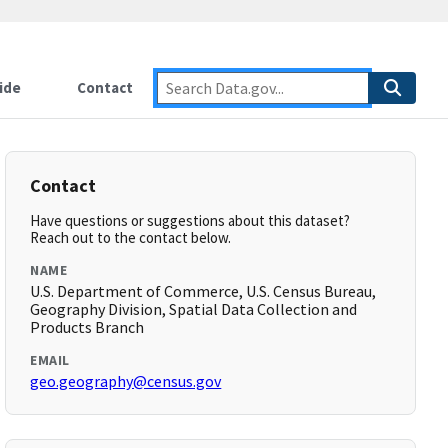
ide
Contact
Contact
Have questions or suggestions about this dataset?
Reach out to the contact below.
NAME
U.S. Department of Commerce, U.S. Census Bureau,
Geography Division, Spatial Data Collection and
Products Branch
EMAIL
geo.geography@census.gov