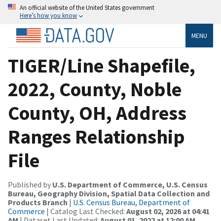
An official website of the United States government
Here’s how you know
MENU
TIGER/Line Shapefile,
2022, County, Noble
County, OH, Address
Ranges Relationship
File
Published by
U.S. Department of Commerce, U.S. Census
Bureau, Geography Division, Spatial Data Collection and
Products Branch
|
U.S. Census Bureau, Department of
Commerce
| Catalog Last Checked:
August 02, 2026 at 04:41
AM
| Dataset Last Updated:
August 01, 2022 at 12:00 AM