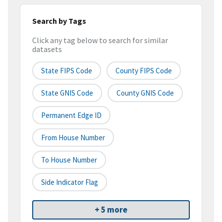
Search by Tags
Click any tag below to search for similar
datasets
State FIPS Code
County FIPS Code
State GNIS Code
County GNIS Code
Permanent Edge ID
From House Number
To House Number
Side Indicator Flag
+ 5 more