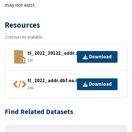
may not exist.
Resources
2 resources available
tl_2022_39121_addr.zip
Download
ZIP
tl_2022_addr.dbf.ea.iso.xml
Download
XML
Find Related Datasets