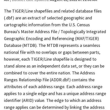
The TIGER/Line shapefiles and related database files
(.dbf) are an extract of selected geographic and
cartographic information from the U.S. Census
Bureau's Master Address File / Topologically Integrated
Geographic Encoding and Referencing (MAF/TIGER)
Database (MTDB). The MTDB represents a seamless
national file with no overlaps or gaps between parts,
however, each TIGER/Line shapefile is designed to
stand alone as an independent data set, or they can be
combined to cover the entire nation. The Address
Ranges Relationship File (ADDR.dbf) contains the
attributes of each address range. Each address range
applies to a single edge and has a unique address range
identifier (ARID) value. The edge to which an address
range applies can be determined by linking the address