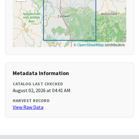
©
OpenStreetMap
contributors
Metadata Information
CATALOG LAST CHECKED
August 02, 2026 at 04:41 AM
HARVEST RECORD
View Raw Data