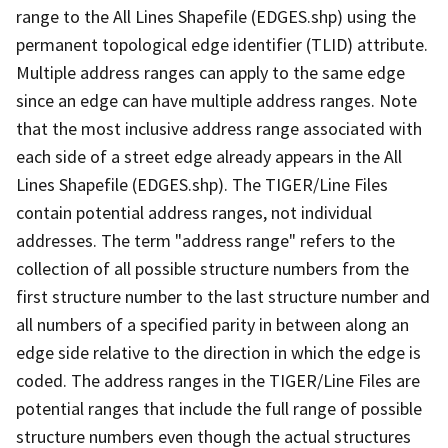
range to the All Lines Shapefile (EDGES.shp) using the
permanent topological edge identifier (TLID) attribute.
Multiple address ranges can apply to the same edge
since an edge can have multiple address ranges. Note
that the most inclusive address range associated with
each side of a street edge already appears in the All
Lines Shapefile (EDGES.shp). The TIGER/Line Files
contain potential address ranges, not individual
addresses. The term "address range" refers to the
collection of all possible structure numbers from the
first structure number to the last structure number and
all numbers of a specified parity in between along an
edge side relative to the direction in which the edge is
coded. The address ranges in the TIGER/Line Files are
potential ranges that include the full range of possible
structure numbers even though the actual structures