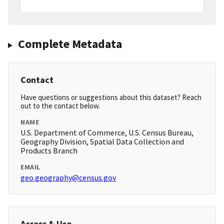
Complete Metadata
Contact
Have questions or suggestions about this dataset? Reach
out to the contact below.
NAME
U.S. Department of Commerce, U.S. Census Bureau,
Geography Division, Spatial Data Collection and
Products Branch
EMAIL
geo.geography@census.gov
Access & Use