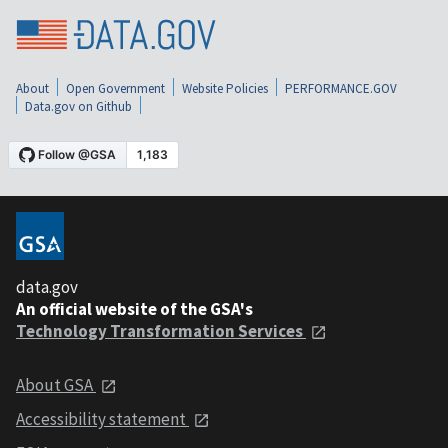
About
Open Government
Website Policies
PERFORMANCE.GOV
Data.gov on Github
data.gov
An official website of the GSA's
Technology Transformation Services
About GSA
Accessibility statement