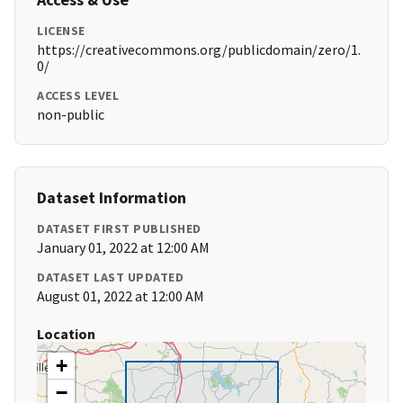
LICENSE
https://creativecommons.org/publicdomain/zero/1.
0/
ACCESS LEVEL
non-public
Dataset Information
DATASET FIRST PUBLISHED
January 01, 2022 at 12:00 AM
DATASET LAST UPDATED
August 01, 2022 at 12:00 AM
Location
+
−