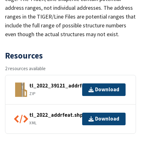
address ranges, not individual addresses. The address
ranges in the TIGER/Line Files are potential ranges that
include the full range of possible structure numbers
even though the actual structures may not exist.
Resources
2 resources available
tl_2022_39121_addrfeat.zip
Download
ZIP
tl_2022_addrfeat.shp.ea.iso.xml
Download
XML