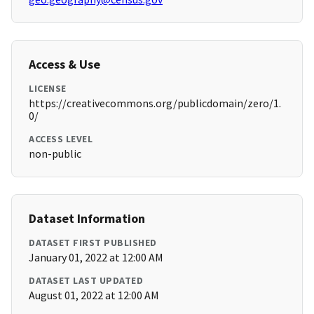
Access & Use
LICENSE
https://creativecommons.org/publicdomain/zero/1.
0/
ACCESS LEVEL
non-public
Dataset Information
DATASET FIRST PUBLISHED
January 01, 2022 at 12:00 AM
DATASET LAST UPDATED
August 01, 2022 at 12:00 AM