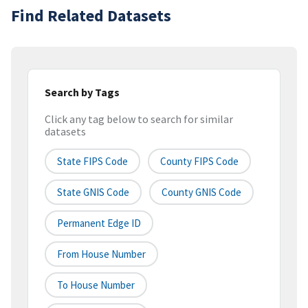
Find Related Datasets
Search by Tags
Click any tag below to search for similar
datasets
State FIPS Code
County FIPS Code
State GNIS Code
County GNIS Code
Permanent Edge ID
From House Number
To House Number