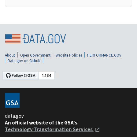
About
Open Government
Website Policies
PERFORMANCE.GOV
Data.gov on Github
data.gov
An official website of the GSA's
Technology Transformation Services