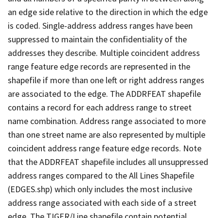
an edge side relative to the direction in which the edge
is coded. Single-address address ranges have been
suppressed to maintain the confidentiality of the
addresses they describe. Multiple coincident address
range feature edge records are represented in the
shapefile if more than one left or right address ranges
are associated to the edge. The ADDRFEAT shapefile
contains a record for each address range to street
name combination. Address range associated to more
than one street name are also represented by multiple
coincident address range feature edge records. Note
that the ADDRFEAT shapefile includes all unsuppressed
address ranges compared to the All Lines Shapefile
(EDGES.shp) which only includes the most inclusive
address range associated with each side of a street
edge. The TIGER/Line shapefile contain potential