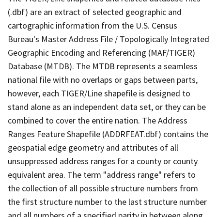
(.dbf) are an extract of selected geographic and
cartographic information from the U.S. Census
Bureau's Master Address File / Topologically Integrated
Geographic Encoding and Referencing (MAF/TIGER)
Database (MTDB). The MTDB represents a seamless
national file with no overlaps or gaps between parts,
however, each TIGER/Line shapefile is designed to
stand alone as an independent data set, or they can be
combined to cover the entire nation. The Address
Ranges Feature Shapefile (ADDRFEAT.dbf) contains the
geospatial edge geometry and attributes of all
unsuppressed address ranges for a county or county
equivalent area. The term "address range" refers to
the collection of all possible structure numbers from
the first structure number to the last structure number
and all numbers of a specified parity in between along