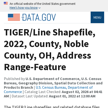
An official website of the United States government
Here’s how you know
MENU
TIGER/Line Shapefile,
2022, County, Noble
County, OH, Address
Range-Feature
Published by
U.S. Department of Commerce, U.S. Census
Bureau, Geography Division, Spatial Data Collection and
Products Branch
|
U.S. Census Bureau, Department of
Commerce
| Catalog Last Checked:
August 02, 2026 at 04:41
AM
| Dataset Last Updated:
August 01, 2022 at 12:00 AM
The TIGER/Line shapefiles and related database files