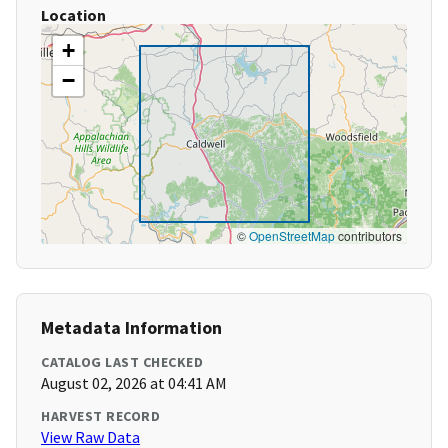
Location
+
−
©
OpenStreetMap
contributors
Metadata Information
CATALOG LAST CHECKED
August 02, 2026 at 04:41 AM
HARVEST RECORD
View Raw Data