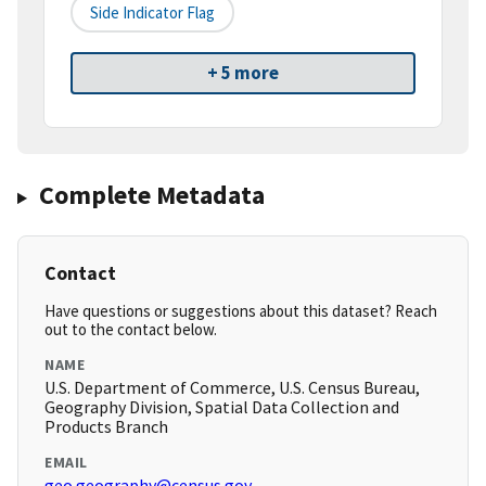
Side Indicator Flag
+ 5 more
Complete Metadata
Contact
Have questions or suggestions about this dataset? Reach
out to the contact below.
NAME
U.S. Department of Commerce, U.S. Census Bureau,
Geography Division, Spatial Data Collection and
Products Branch
EMAIL
geo.geography@census.gov