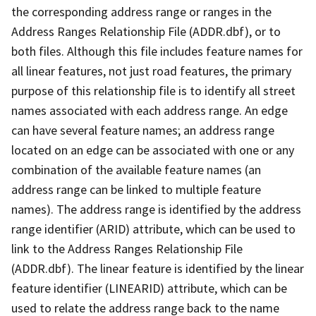
the corresponding address range or ranges in the
Address Ranges Relationship File (ADDR.dbf), or to
both files. Although this file includes feature names for
all linear features, not just road features, the primary
purpose of this relationship file is to identify all street
names associated with each address range. An edge
can have several feature names; an address range
located on an edge can be associated with one or any
combination of the available feature names (an
address range can be linked to multiple feature
names). The address range is identified by the address
range identifier (ARID) attribute, which can be used to
link to the Address Ranges Relationship File
(ADDR.dbf). The linear feature is identified by the linear
feature identifier (LINEARID) attribute, which can be
used to relate the address range back to the name