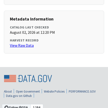
Metadata Information
CATALOG LAST CHECKED
August 02, 2026 at 12:20 PM
HARVEST RECORD
View Raw Data
About
Open Government
Website Policies
PERFORMANCE.GOV
Data.gov on Github