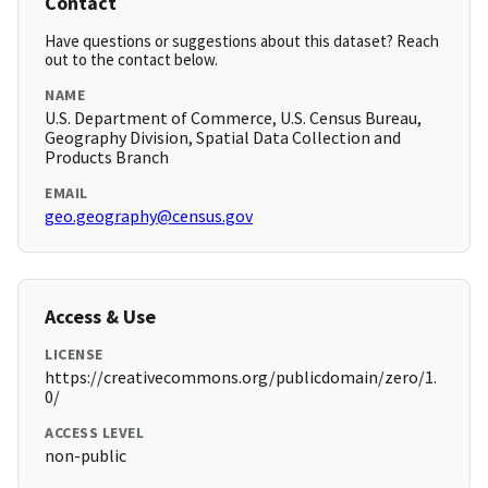
Contact
Have questions or suggestions about this dataset? Reach
out to the contact below.
NAME
U.S. Department of Commerce, U.S. Census Bureau,
Geography Division, Spatial Data Collection and
Products Branch
EMAIL
geo.geography@census.gov
Access & Use
LICENSE
https://creativecommons.org/publicdomain/zero/1.
0/
ACCESS LEVEL
non-public