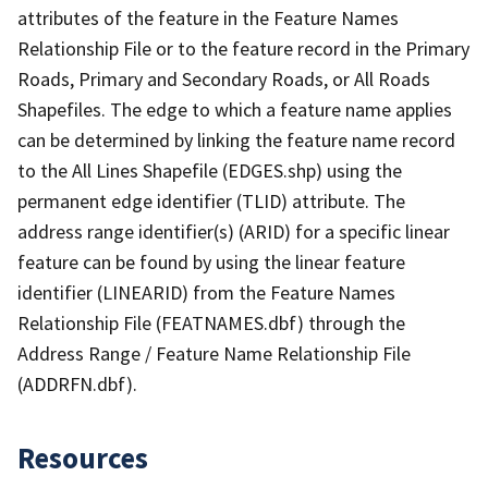
attributes of the feature in the Feature Names
Relationship File or to the feature record in the Primary
Roads, Primary and Secondary Roads, or All Roads
Shapefiles. The edge to which a feature name applies
can be determined by linking the feature name record
to the All Lines Shapefile (EDGES.shp) using the
permanent edge identifier (TLID) attribute. The
address range identifier(s) (ARID) for a specific linear
feature can be found by using the linear feature
identifier (LINEARID) from the Feature Names
Relationship File (FEATNAMES.dbf) through the
Address Range / Feature Name Relationship File
(ADDRFN.dbf).
Resources