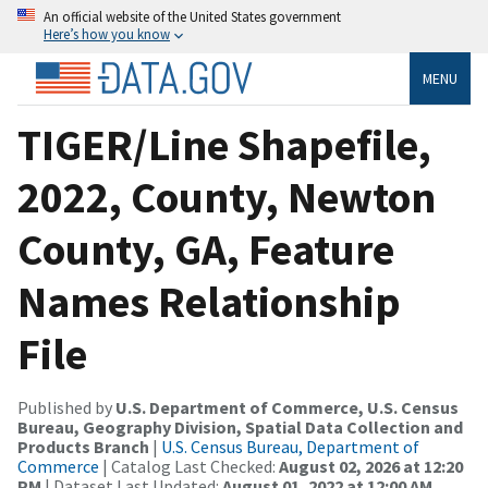
An official website of the United States government
Here’s how you know
MENU
TIGER/Line Shapefile,
2022, County, Newton
County, GA, Feature
Names Relationship
File
Published by
U.S. Department of Commerce, U.S. Census
Bureau, Geography Division, Spatial Data Collection and
Products Branch
|
U.S. Census Bureau, Department of
Commerce
| Catalog Last Checked:
August 02, 2026 at 12:20
PM
| Dataset Last Updated:
August 01, 2022 at 12:00 AM