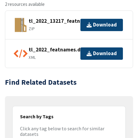
2 resources available
tl_2022_13217_featnames.zip
Download
ZIP
tl_2022_featnames.dbf.ea.iso.xml
Download
XML
Find Related Datasets
Search by Tags
Click any tag below to search for similar
datasets