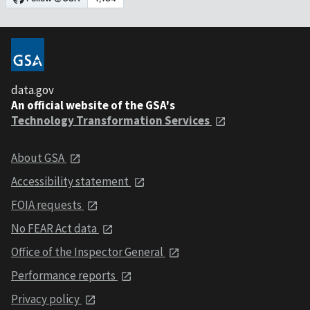
data.gov
An official website of the GSA's
Technology Transformation Services
About GSA
Accessibility statement
FOIA requests
No FEAR Act data
Office of the Inspector General
Performance reports
Privacy policy