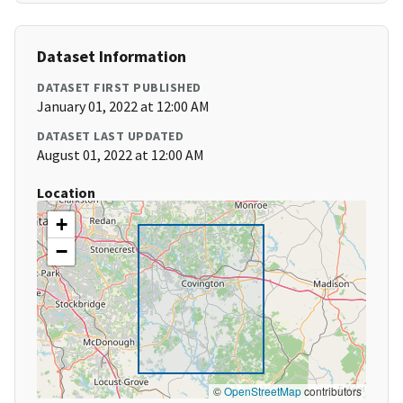
Dataset Information
DATASET FIRST PUBLISHED
January 01, 2022 at 12:00 AM
DATASET LAST UPDATED
August 01, 2022 at 12:00 AM
Location
+
−
©
OpenStreetMap
contributors