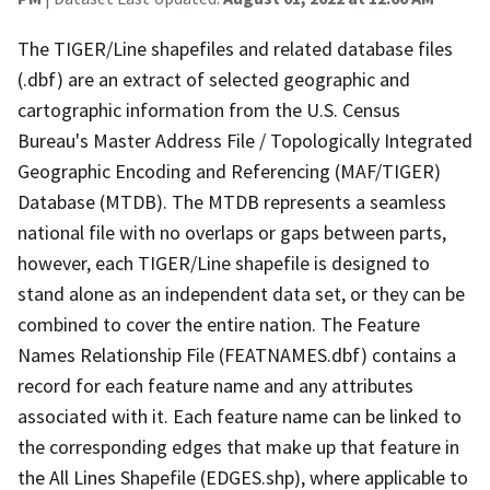
The TIGER/Line shapefiles and related database files
(.dbf) are an extract of selected geographic and
cartographic information from the U.S. Census
Bureau's Master Address File / Topologically Integrated
Geographic Encoding and Referencing (MAF/TIGER)
Database (MTDB). The MTDB represents a seamless
national file with no overlaps or gaps between parts,
however, each TIGER/Line shapefile is designed to
stand alone as an independent data set, or they can be
combined to cover the entire nation. The Feature
Names Relationship File (FEATNAMES.dbf) contains a
record for each feature name and any attributes
associated with it. Each feature name can be linked to
the corresponding edges that make up that feature in
the All Lines Shapefile (EDGES.shp), where applicable to