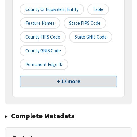
County Or Equivalent Entity
Table
Feature Names
State FIPS Code
County FIPS Code
State GNIS Code
County GNIS Code
Permanent Edge ID
+ 12 more
Complete Metadata