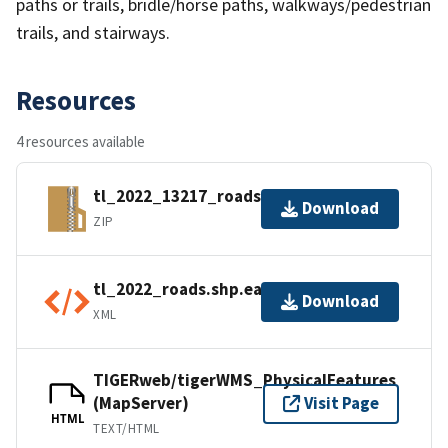
paths or trails, bridle/horse paths, walkways/pedestrian
trails, and stairways.
Resources
4 resources available
tl_2022_13217_roads.zip
Download
ZIP
tl_2022_roads.shp.ea.iso.xml
Download
XML
TIGERweb/tigerWMS_PhysicalFeatures
(MapServer)
Visit Page
HTML
TEXT/HTML