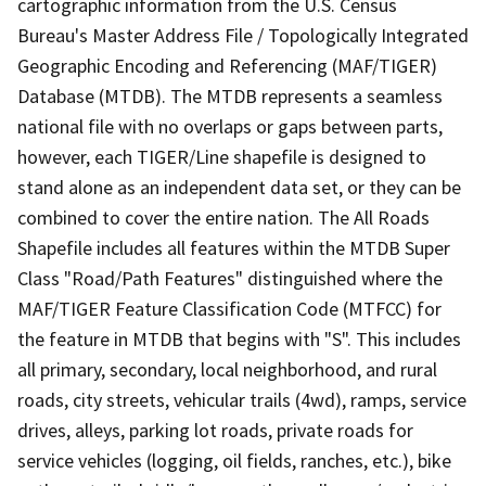
cartographic information from the U.S. Census
Bureau's Master Address File / Topologically Integrated
Geographic Encoding and Referencing (MAF/TIGER)
Database (MTDB). The MTDB represents a seamless
national file with no overlaps or gaps between parts,
however, each TIGER/Line shapefile is designed to
stand alone as an independent data set, or they can be
combined to cover the entire nation. The All Roads
Shapefile includes all features within the MTDB Super
Class "Road/Path Features" distinguished where the
MAF/TIGER Feature Classification Code (MTFCC) for
the feature in MTDB that begins with "S". This includes
all primary, secondary, local neighborhood, and rural
roads, city streets, vehicular trails (4wd), ramps, service
drives, alleys, parking lot roads, private roads for
service vehicles (logging, oil fields, ranches, etc.), bike