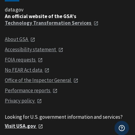
data.gov
An official website of the GSA's
Technology Transformation Services
About GSA
Accessibility statement
FOIA requests
No FEAR Act data
Office of the Inspector General
Performance reports
Privacy policy
Looking for U.S. government information and services?
Visit USA.gov