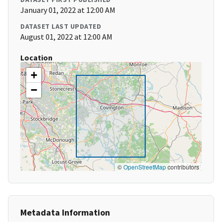
January 01, 2022 at 12:00 AM
DATASET LAST UPDATED
August 01, 2022 at 12:00 AM
Location
+
−
©
OpenStreetMap
contributors
Metadata Information