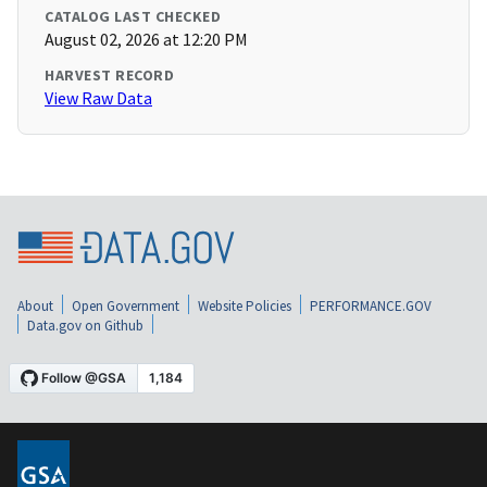
CATALOG LAST CHECKED
August 02, 2026 at 12:20 PM
HARVEST RECORD
View Raw Data
About
Open Government
Website Policies
PERFORMANCE.GOV
Data.gov on Github