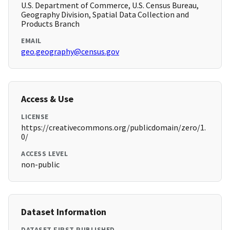
U.S. Department of Commerce, U.S. Census Bureau,
Geography Division, Spatial Data Collection and
Products Branch
EMAIL
geo.geography@census.gov
Access & Use
LICENSE
https://creativecommons.org/publicdomain/zero/1.
0/
ACCESS LEVEL
non-public
Dataset Information
DATASET FIRST PUBLISHED