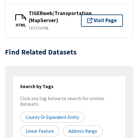
TIGERweb/Transportation
(MapServer)
Visit Page
HTML
TEXT/HTML
Find Related Datasets
Search by Tags
Click any tag below to search for similar
datasets
County Or Equivalent Entity
Linear Feature
Address Range