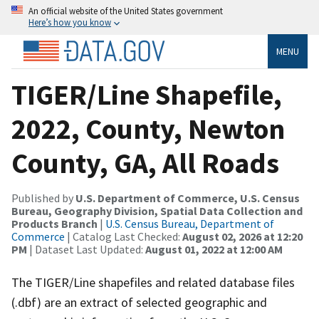
An official website of the United States government
Here’s how you know
MENU
TIGER/Line Shapefile,
2022, County, Newton
County, GA, All Roads
Published by
U.S. Department of Commerce, U.S. Census
Bureau, Geography Division, Spatial Data Collection and
Products Branch
|
U.S. Census Bureau, Department of
Commerce
| Catalog Last Checked:
August 02, 2026 at 12:20
PM
| Dataset Last Updated:
August 01, 2022 at 12:00 AM
The TIGER/Line shapefiles and related database files
(.dbf) are an extract of selected geographic and