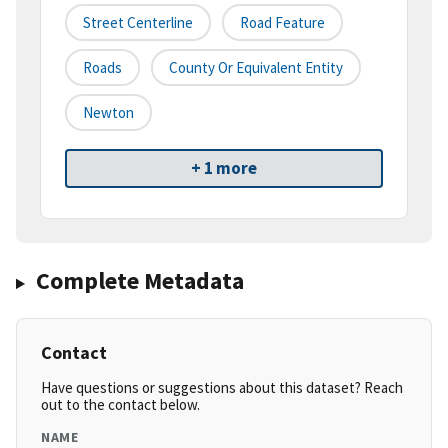
Street Centerline
Road Feature
Roads
County Or Equivalent Entity
Newton
+ 1 more
Complete Metadata
Contact
Have questions or suggestions about this dataset? Reach
out to the contact below.
NAME