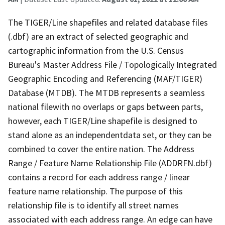
The TIGER/Line shapefiles and related database files
(.dbf) are an extract of selected geographic and
cartographic information from the U.S. Census
Bureau's Master Address File / Topologically Integrated
Geographic Encoding and Referencing (MAF/TIGER)
Database (MTDB). The MTDB represents a seamless
national filewith no overlaps or gaps between parts,
however, each TIGER/Line shapefile is designed to
stand alone as an independentdata set, or they can be
combined to cover the entire nation. The Address
Range / Feature Name Relationship File (ADDRFN.dbf)
contains a record for each address range / linear
feature name relationship. The purpose of this
relationship file is to identify all street names
associated with each address range. An edge can have