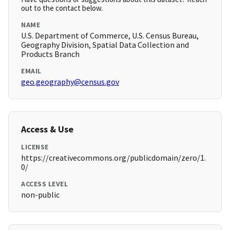
out to the contact below.
NAME
U.S. Department of Commerce, U.S. Census Bureau,
Geography Division, Spatial Data Collection and
Products Branch
EMAIL
geo.geography@census.gov
Access & Use
LICENSE
https://creativecommons.org/publicdomain/zero/1.
0/
ACCESS LEVEL
non-public