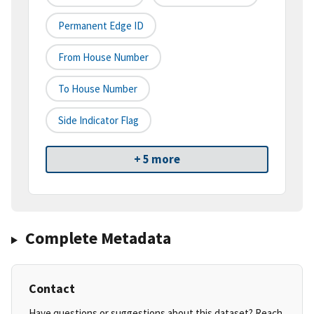
Permanent Edge ID
From House Number
To House Number
Side Indicator Flag
+ 5 more
Complete Metadata
Contact
Have questions or suggestions about this dataset? Reach