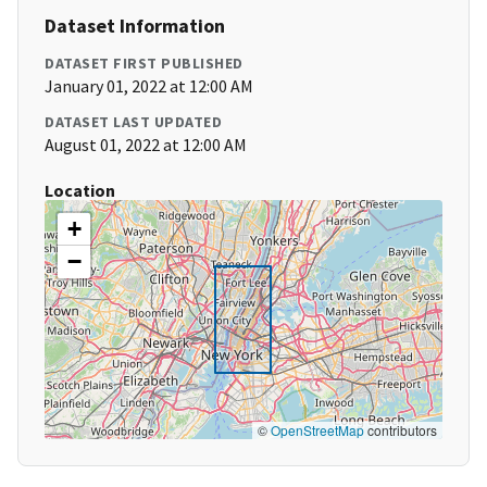
Dataset Information
DATASET FIRST PUBLISHED
January 01, 2022 at 12:00 AM
DATASET LAST UPDATED
August 01, 2022 at 12:00 AM
Location
+
−
©
OpenStreetMap
contributors