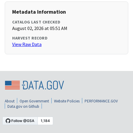
Metadata Information
CATALOG LAST CHECKED
August 02, 2026 at 05:51 AM
HARVEST RECORD
View Raw Data
About
Open Government
Website Policies
PERFORMANCE.GOV
Data.gov on Github