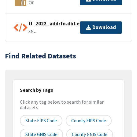
ZIP
tl_2022_addrfn.dbf.ea.iso.xml
Download
XML
Find Related Datasets
Search by Tags
Click any tag below to search for similar
datasets
State FIPS Code
County FIPS Code
State GNIS Code
County GNIS Code