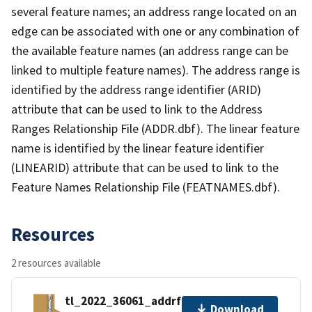
several feature names; an address range located on an
edge can be associated with one or any combination of
the available feature names (an address range can be
linked to multiple feature names). The address range is
identified by the address range identifier (ARID)
attribute that can be used to link to the Address
Ranges Relationship File (ADDR.dbf). The linear feature
name is identified by the linear feature identifier
(LINEARID) attribute that can be used to link to the
Feature Names Relationship File (FEATNAMES.dbf).
Resources
2 resources available
tl_2022_36061_addrfn.zip
Download