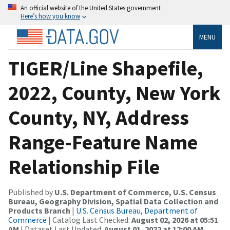
An official website of the United States government
Here’s how you know
MENU
TIGER/Line Shapefile,
2022, County, New York
County, NY, Address
Range-Feature Name
Relationship File
Published by
U.S. Department of Commerce, U.S. Census
Bureau, Geography Division, Spatial Data Collection and
Products Branch
|
U.S. Census Bureau, Department of
Commerce
| Catalog Last Checked:
August 02, 2026 at 05:51
AM
| Dataset Last Updated:
August 01, 2022 at 12:00 AM