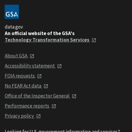
data.gov
An official website of the GSA's
Technology Transformation Services
About GSA
Accessibility statement
FOIA requests
No FEAR Act data
Office of the Inspector General
Performance reports
Privacy policy
Looking for U.S. government information and services?