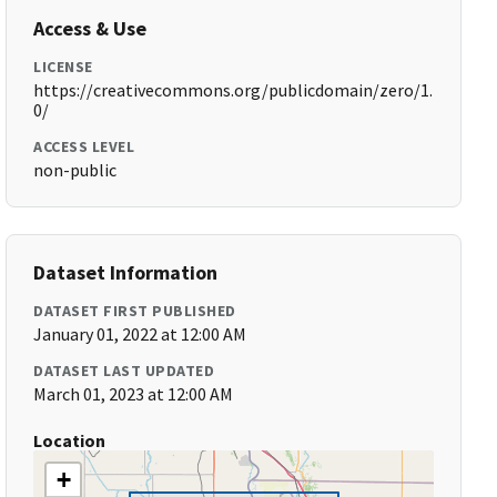
Access & Use
LICENSE
https://creativecommons.org/publicdomain/zero/1.
0/
ACCESS LEVEL
non-public
Dataset Information
DATASET FIRST PUBLISHED
January 01, 2022 at 12:00 AM
DATASET LAST UPDATED
March 01, 2023 at 12:00 AM
Location
+