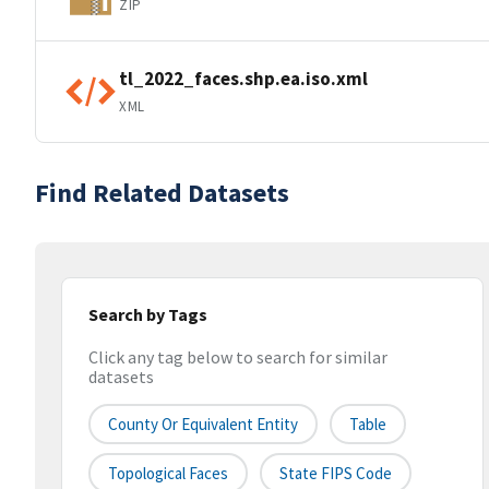
ZIP
tl_2022_faces.shp.ea.iso.xml
XML
Find Related Datasets
Search by Tags
Click any tag below to search for similar
datasets
County Or Equivalent Entity
Table
Topological Faces
State FIPS Code