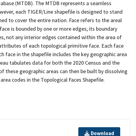
tabase (MTDB). The MTDB represents a seamless
owever, each TIGER/Line shapefile is designed to stand
d to cover the entire nation. Face refers to the areal
 face is bounded by one or more edges; its boundary
s, not any interior edges contained within the area of
ttributes of each topological primitive face. Each face
ach face in the shapefile includes the key geographic area
reau tabulates data for both the 2020 Census and the
f these geographic areas can then be built by dissolving
area codes in the Topological Faces Shapefile.
Download