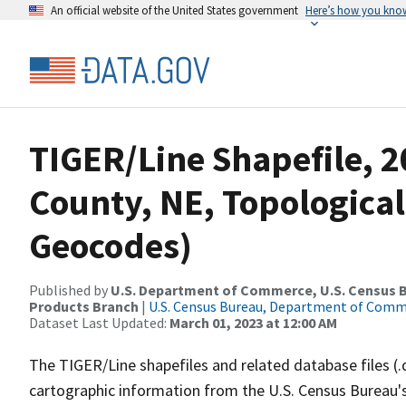
An official website of the United States government
Here’s how you kno
TIGER/Line Shapefile, 
County, NE, Topological
Geocodes)
Published by
U.S. Department of Commerce, U.S. Census Bu
Products Branch
|
U.S. Census Bureau, Department of Com
Dataset Last Updated:
March 01, 2023 at 12:00 AM
The TIGER/Line shapefiles and related database files (.
cartographic information from the U.S. Census Bureau's