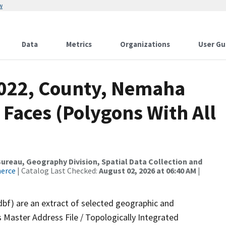
w
Data
Metrics
Organizations
User Gu
2022, County, Nemaha
 Faces (Polygons With All
reau, Geography Division, Spatial Data Collection and
merce
| Catalog Last Checked:
August 02, 2026 at 06:40 AM
|
dbf) are an extract of selected geographic and
 Master Address File / Topologically Integrated