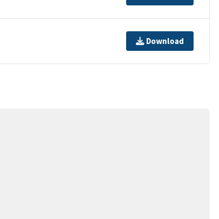
Download