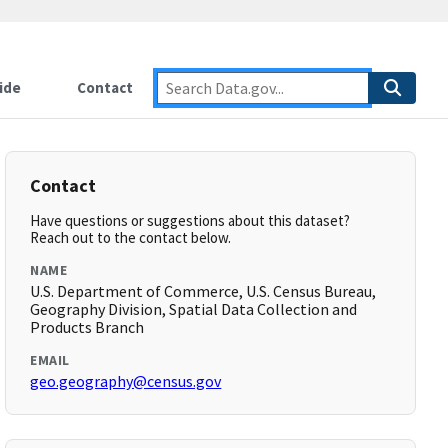
ide
Contact
Contact
Have questions or suggestions about this dataset?
Reach out to the contact below.
NAME
U.S. Department of Commerce, U.S. Census Bureau,
Geography Division, Spatial Data Collection and
Products Branch
EMAIL
geo.geography@census.gov