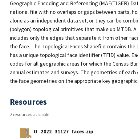
Geographic Encoding and Referencing (MAF/TIGER) Da
national file with no overlaps or gaps between parts, h
alone as an independent data set, or they can be combine
(polygon) topological primitives that make up MTDB. A
includes only the edges that separate it from other face
the face. The Topological Faces Shapefile contains the a
has a unique topological face identifier (TFID) value. E
codes for all geographic areas for which the Census Bu
annual estimates and surveys. The geometries of each o
the face geometries on the appropriate key geographic 
Resources
2 resources available
tl_2022_31127_faces.zip