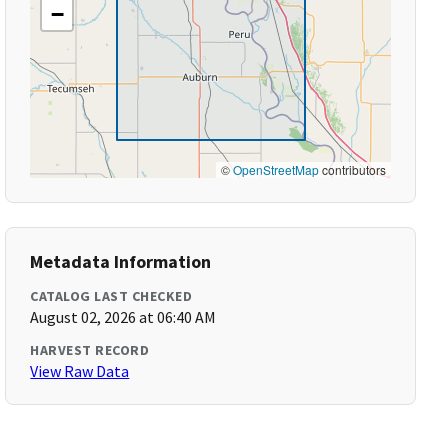
−
©
OpenStreetMap
contributors
Metadata Information
CATALOG LAST CHECKED
August 02, 2026 at 06:40 AM
HARVEST RECORD
View Raw Data