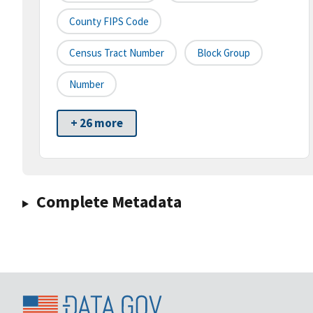
County FIPS Code
Census Tract Number
Block Group
Number
+ 26 more
Complete Metadata