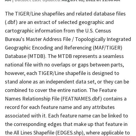
The TIGER/Line shapefiles and related database files
(.dbf) are an extract of selected geographic and
cartographic information from the U.S. Census
Bureau's Master Address File / Topologically Integrated
Geographic Encoding and Referencing (MAF/TIGER)
Database (MTDB). The MTDB represents a seamless
national file with no overlaps or gaps between parts,
however, each TIGER/Line shapefile is designed to
stand alone as an independent data set, or they can be
combined to cover the entire nation. The Feature
Names Relationship File (FEATNAMES.dbf) contains a
record for each feature name and any attributes
associated with it. Each feature name can be linked to
the corresponding edges that make up that feature in
the All Lines Shapefile (EDGES.shp), where applicable to