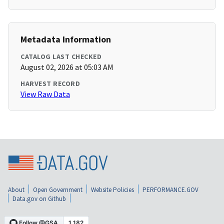
Metadata Information
CATALOG LAST CHECKED
August 02, 2026 at 05:03 AM
HARVEST RECORD
View Raw Data
About
Open Government
Website Policies
PERFORMANCE.GOV
Data.gov on Github