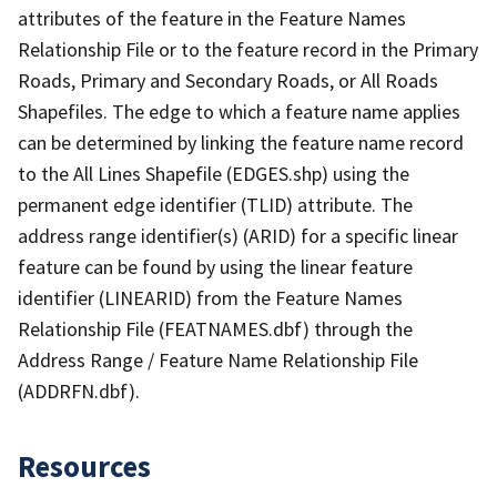
attributes of the feature in the Feature Names
Relationship File or to the feature record in the Primary
Roads, Primary and Secondary Roads, or All Roads
Shapefiles. The edge to which a feature name applies
can be determined by linking the feature name record
to the All Lines Shapefile (EDGES.shp) using the
permanent edge identifier (TLID) attribute. The
address range identifier(s) (ARID) for a specific linear
feature can be found by using the linear feature
identifier (LINEARID) from the Feature Names
Relationship File (FEATNAMES.dbf) through the
Address Range / Feature Name Relationship File
(ADDRFN.dbf).
Resources