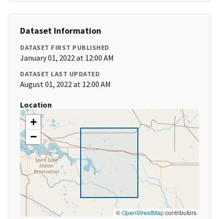
Dataset Information
DATASET FIRST PUBLISHED
January 01, 2022 at 12:00 AM
DATASET LAST UPDATED
August 01, 2022 at 12:00 AM
Location
+
−
©
OpenStreetMap
contributors