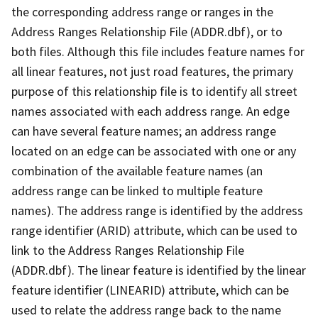
the corresponding address range or ranges in the
Address Ranges Relationship File (ADDR.dbf), or to
both files. Although this file includes feature names for
all linear features, not just road features, the primary
purpose of this relationship file is to identify all street
names associated with each address range. An edge
can have several feature names; an address range
located on an edge can be associated with one or any
combination of the available feature names (an
address range can be linked to multiple feature
names). The address range is identified by the address
range identifier (ARID) attribute, which can be used to
link to the Address Ranges Relationship File
(ADDR.dbf). The linear feature is identified by the linear
feature identifier (LINEARID) attribute, which can be
used to relate the address range back to the name