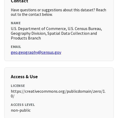
Contact
Have questions or suggestions about this dataset? Reach
out to the contact below.
NAME
U.S. Department of Commerce, U.S. Census Bureau,
Geography Division, Spatial Data Collection and
Products Branch
EMAIL
geo.geography@census.gov
Access & Use
LICENSE
https://creativecommons.org/publicdomain/zero/1.
0/
ACCESS LEVEL
non-public