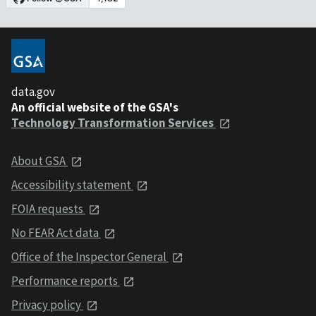
data.gov
An official website of the GSA's
Technology Transformation Services
About GSA
Accessibility statement
FOIA requests
No FEAR Act data
Office of the Inspector General
Performance reports
Privacy policy