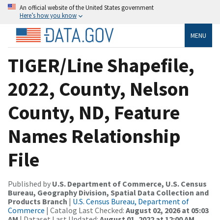
An official website of the United States government
Here’s how you know
MENU
TIGER/Line Shapefile,
2022, County, Nelson
County, ND, Feature
Names Relationship
File
Published by
U.S. Department of Commerce, U.S. Census
Bureau, Geography Division, Spatial Data Collection and
Products Branch
|
U.S. Census Bureau, Department of
Commerce
| Catalog Last Checked:
August 02, 2026 at 05:03
AM
| Dataset Last Updated:
August 01, 2022 at 12:00 AM