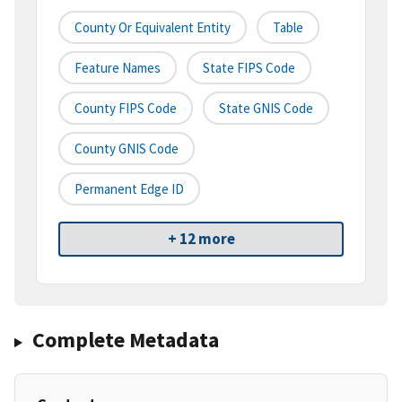
County Or Equivalent Entity
Table
Feature Names
State FIPS Code
County FIPS Code
State GNIS Code
County GNIS Code
Permanent Edge ID
+ 12 more
Complete Metadata