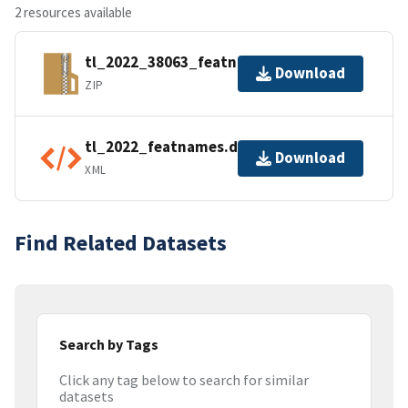
2 resources available
tl_2022_38063_featnames.zip
Download
ZIP
tl_2022_featnames.dbf.ea.iso.xml
Download
XML
Find Related Datasets
Search by Tags
Click any tag below to search for similar
datasets